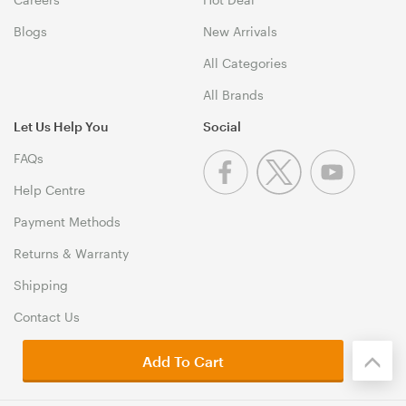
Blogs
New Arrivals
All Categories
All Brands
Let Us Help You
Social
FAQs
Help Centre
Payment Methods
Returns & Warranty
Shipping
Contact Us
Add To Cart