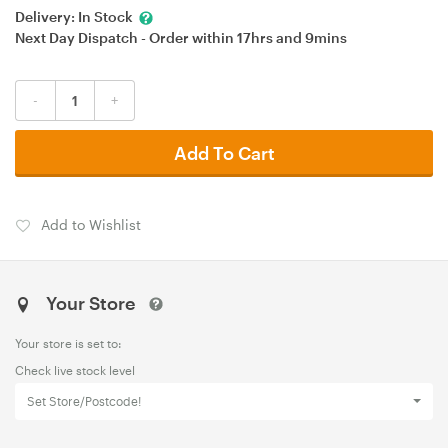
Delivery:
In Stock
Next Day Dispatch - Order within
17hrs
and
9mins
-
+
Add To Cart
Add to Wishlist
Your Store
Your store is set to:
Check live stock level
Set Store/Postcode!