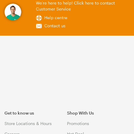
We're here to help! Click here to contact
Customer Service
Help centre
Contact us
Get to know us
Shop With Us
Store Locations & Hours
Promotions
Careers
Hot Deal