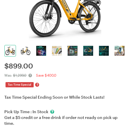
$
899.00
Was:
$1,299.0
Save $400.0
?
Tax Time Special
Tax Time Special Ending Soon or While Stock Lasts!
Pick Up Time :
In Stock
Get a $5 credit or a free drink if order not ready on pick up
time.