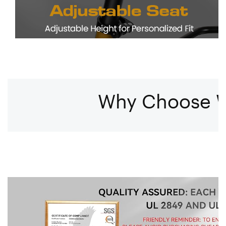
Why Choose W