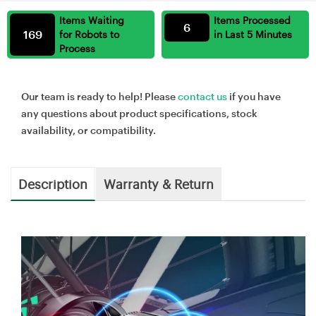
Items Waiting
Items Processed
6
169
for Robots to
in Last 5 Minutes
Process
Our team is ready to help! Please
contact us
if you have
any questions about product specifications, stock
availability, or compatibility.
Description
Warranty & Return