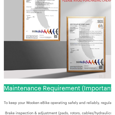
Maintenance Requirement (Important 
To keep your Wooken eBike operating safely and reliably, regular s
Brake inspection & adjustment (pads, rotors, cables/hydraulics)
·