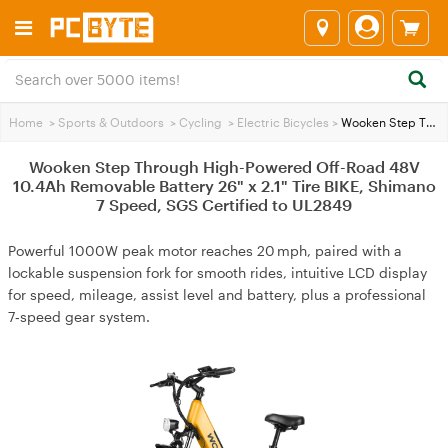
Home
>
Sports & Outdoors
>
Cycling
>
Electric Bicycles
>
Wooken Step Through High-Powered Off-Road 48V 10.4Ah Removable Battery 26" x 2.1" Tire BIKE, Shimano 7 Speed, SGS Certified to UL2849
Wooken Step Through High-Powered Off-Road 48V
10.4Ah Removable Battery 26" x 2.1" Tire BIKE, Shimano
7 Speed, SGS Certified to UL2849
Powerful 1000W peak motor reaches 20 mph, paired with a
lockable suspension fork for smooth rides, intuitive LCD display
for speed, mileage, assist level and battery, plus a professional
7‑speed gear system.