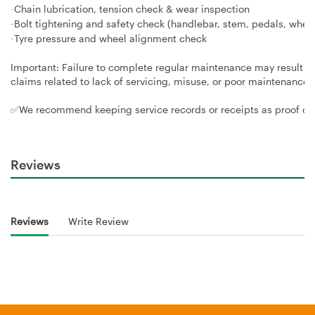
Chain lubrication, tension check & wear inspection
·
Bolt tightening and safety check (handlebar, stem, pedals, whee
·
Tyre pressure and wheel alignment check
·
Important: Failure to complete regular maintenance may result i
claims related to lack of servicing, misuse, or poor maintenance
✅We recommend keeping service records or receipts as proof of
Reviews
Reviews
Write Review