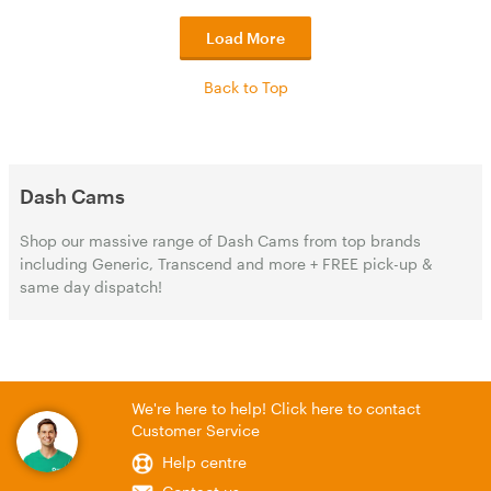
Load More
Back to Top
Dash Cams
Shop our massive range of Dash Cams from top brands
including Generic, Transcend and more + FREE pick-up &
same day dispatch!
We're here to help! Click here to contact
Customer Service
Help centre