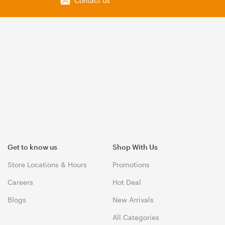
Contact us
Get to know us
Shop With Us
Store Locations & Hours
Promotions
Careers
Hot Deal
Blogs
New Arrivals
All Categories