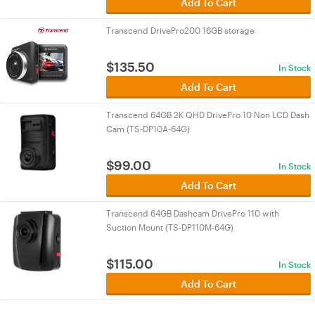
Add To Cart
Transcend DrivePro200 16GB storage
$
135.50
In Stock
Add To Cart
Transcend 64GB 2K QHD DrivePro 10 Non LCD Dash
Cam (TS-DP10A-64G)
$
99.00
In Stock
Add To Cart
Transcend 64GB Dashcam DrivePro 110 with
Suction Mount (TS-DP110M-64G)
$
115.00
In Stock
Add To Cart