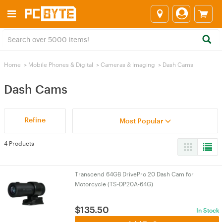
Home
>
Mobile Phones & Digital
>
Cameras & lmaging
>
Dash Cams
Dash Cams
Refine
Most Popular
4 Products
Transcend 64GB DrivePro 20 Dash Cam for
Motorcycle (TS-DP20A-64G)
$
135.50
In Stock