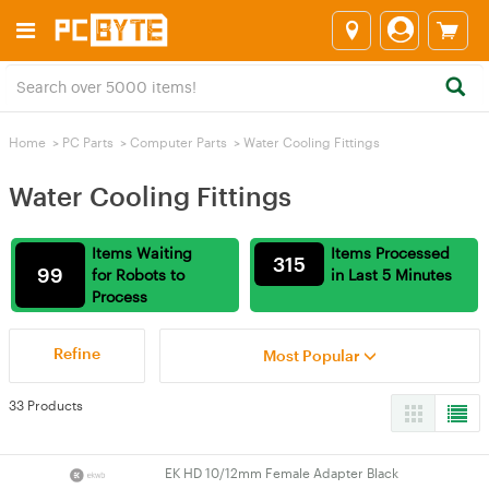
Home
>
PC Parts
>
Computer Parts
>
Water Cooling Fittings
Water Cooling Fittings
Items Waiting
Items Processed
315
99
for Robots to
in Last 5 Minutes
Process
Refine
Most Popular
33 Products
EK HD 10/12mm Female Adapter Black