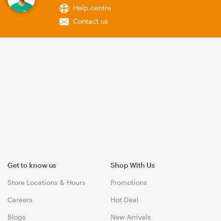
Help centre
Contact us
Get to know us
Shop With Us
Store Locations & Hours
Promotions
Careers
Hot Deal
Blogs
New Arrivals