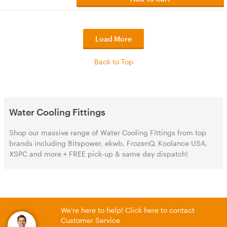
Load More
Back to Top
Water Cooling Fittings
Shop our massive range of Water Cooling Fittings from top
brands including Bitspower, ekwb, FrozenQ, Koolance USA,
XSPC and more + FREE pick-up & same day dispatch!
We're here to help! Click here to contact
Customer Service