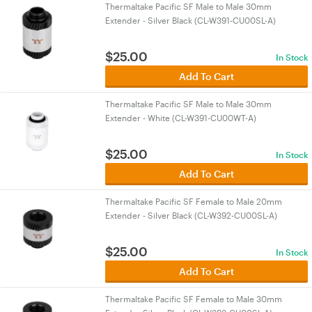
Thermaltake Pacific SF Male to Male 30mm
Extender - Silver Black (CL-W391-CU00SL-A)
$
25.00
In Stock
Add To Cart
Thermaltake Pacific SF Male to Male 30mm
Extender - White (CL-W391-CU00WT-A)
$
25.00
In Stock
Add To Cart
Thermaltake Pacific SF Female to Male 20mm
Extender - Silver Black (CL-W392-CU00SL-A)
$
25.00
In Stock
Add To Cart
Thermaltake Pacific SF Female to Male 30mm