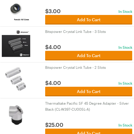
$
3.00
In Stock
Add To Cart
Bitspower Crystal Link Tube - 3 Slots
$
4.00
In Stock
Add To Cart
Bitspower Crystal Link Tube - 2 Slots
$
4.00
In Stock
Add To Cart
Thermaltake Pacific SF 45 Degree Adapter - Silver
Black (CL-W397-CU00SL-A)
$
25.00
In Stock
Add To Cart