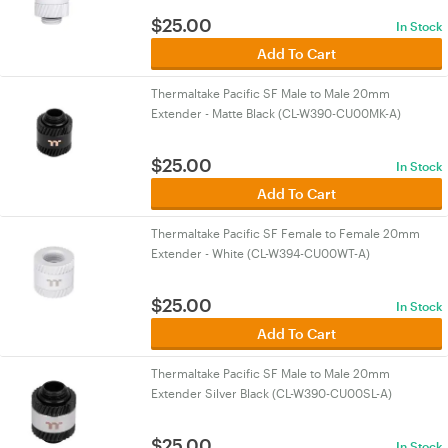
$
25.00
In Stock
Add To Cart
Thermaltake Pacific SF Male to Male 20mm
Extender - Matte Black (CL-W390-CU00MK-A)
$
25.00
In Stock
Add To Cart
Thermaltake Pacific SF Female to Female 20mm
Extender - White (CL-W394-CU00WT-A)
$
25.00
In Stock
Add To Cart
Thermaltake Pacific SF Male to Male 20mm
Extender Silver Black (CL-W390-CU00SL-A)
$
25.00
In Stock