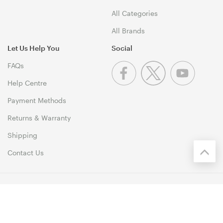
All Categories
All Brands
Let Us Help You
Social
FAQs
Help Centre
Payment Methods
Returns & Warranty
Shipping
Contact Us
© 1999-2026 PCByte Copyright. All Rights Reserved. 46 Dividend
Street, Mansfield 4122 QLD
Terms & Conditions
|
Privacy Policy