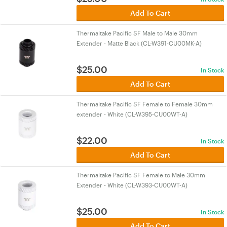
Add To Cart
Thermaltake Pacific SF Male to Male 30mm
Extender - Matte Black (CL-W391-CU00MK-A)
$
25.00
In Stock
Add To Cart
Thermaltake Pacific SF Female to Female 30mm
extender - White (CL-W395-CU00WT-A)
$
22.00
In Stock
Add To Cart
Thermaltake Pacific SF Female to Male 30mm
Extender - White (CL-W393-CU00WT-A)
$
25.00
In Stock
Add To Cart