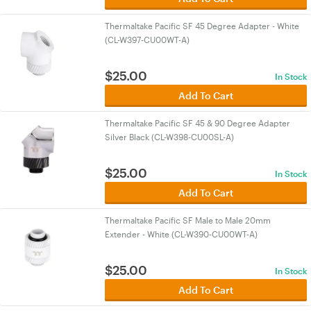
Thermaltake Pacific SF 45 Degree Adapter - White
(CL-W397-CU00WT-A)
$
25.00
In Stock
Add To Cart
Thermaltake Pacific SF 45 & 90 Degree Adapter
Silver Black (CL-W398-CU00SL-A)
$
25.00
In Stock
Add To Cart
Thermaltake Pacific SF Male to Male 20mm
Extender - White (CL-W390-CU00WT-A)
$
25.00
In Stock
Add To Cart