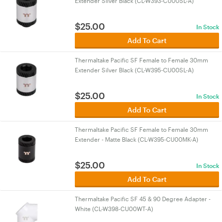
Extender Silver Black (CL-W393-CU00SL-A)
$
25.00
In Stock
Add To Cart
Thermaltake Pacific SF Female to Female 30mm
Extender Silver Black (CL-W395-CU00SL-A)
$
25.00
In Stock
Add To Cart
Thermaltake Pacific SF Female to Female 30mm
Extender - Matte Black (CL-W395-CU00MK-A)
$
25.00
In Stock
Add To Cart
Thermaltake Pacific SF 45 & 90 Degree Adapter -
White (CL-W398-CU00WT-A)