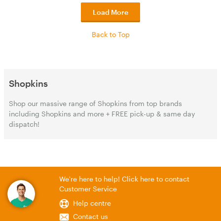
Load More
Back to Top
Shopkins
Shop our massive range of Shopkins from top brands
including Shopkins and more + FREE pick-up & same day
dispatch!
We're here to help! Click here to contact
Customer Service
Help centre
Contact us