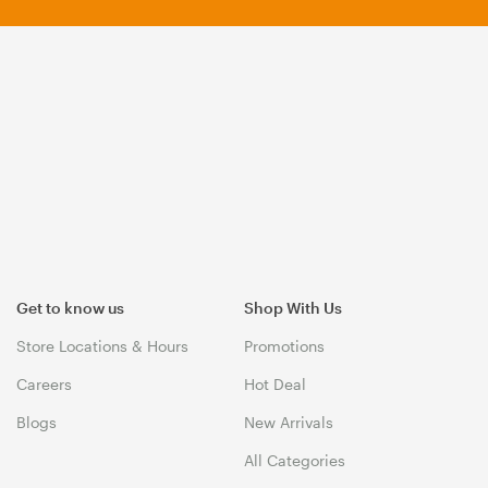
Get to know us
Shop With Us
Store Locations & Hours
Promotions
Careers
Hot Deal
Blogs
New Arrivals
All Categories