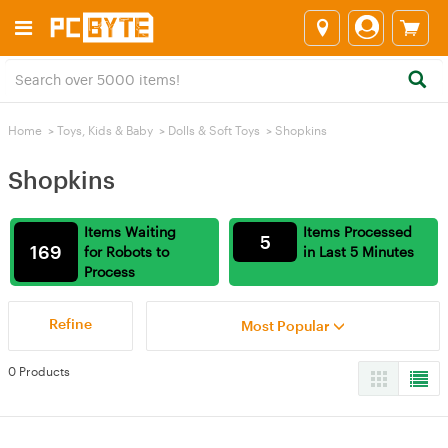
Home
>
Toys, Kids & Baby
>
Dolls & Soft Toys
>
Shopkins
Shopkins
Items Waiting
Items Processed
5
169
for Robots to
in Last 5 Minutes
Process
Refine
Most Popular
0 Products