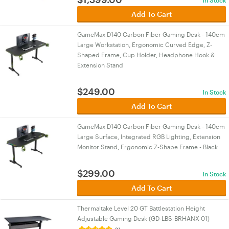
In Stock
Add To Cart
GameMax D140 Carbon Fiber Gaming Desk - 140cm
Large Workstation, Ergonomic Curved Edge, Z-
Shaped Frame, Cup Holder, Headphone Hook &
Extension Stand
$
249.00
In Stock
Add To Cart
GameMax D140 Carbon Fiber Gaming Desk - 140cm
Large Surface, Integrated RGB Lighting, Extension
Monitor Stand, Ergonomic Z-Shape Frame - Black
$
299.00
In Stock
Add To Cart
Thermaltake Level 20 GT Battlestation Height
Adjustable Gaming Desk (GD-LBS-BRHANX-01)