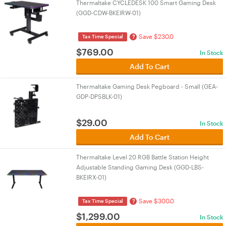
Thermaltake CYCLEDESK 100 Smart Gaming Desk
(GGD-CDW-BKEIRW-01)
Save $230.0
?
Tax Time Special
$
769.00
In Stock
Add To Cart
Thermaltake Gaming Desk Pegboard - Small (GEA-
GDP-DPSBLK-01)
$
29.00
In Stock
Add To Cart
Thermaltake Level 20 RGB Battle Station Height
Adjustable Standing Gaming Desk (GGD-LBS-
BKEIRX-01)
Save $300.0
?
Tax Time Special
$
1,299.00
In Stock