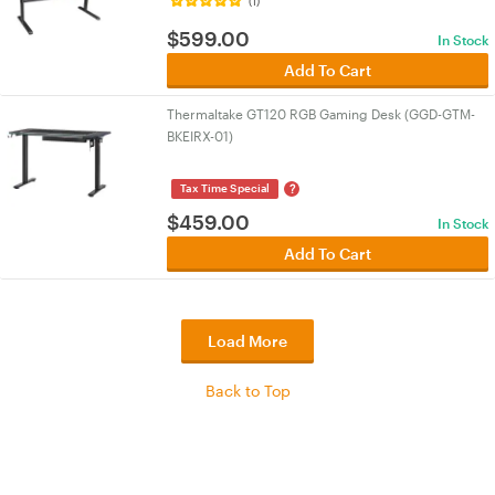
(1)
$
599.00
In Stock
Add To Cart
Thermaltake GT120 RGB Gaming Desk (GGD-GTM-
BKEIRX-01)
?
Tax Time Special
$
459.00
In Stock
Add To Cart
Load More
Back to Top