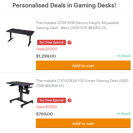
Personalised Deals in Gaming Desks!
Thermaltake G700 RGB Electric Height Adjustable
Gaming Desk - Black (GGD-G70-BKEIRX-22)
?
Tax Time Special
Save $200.0
$
1,299.00
In Stock
Add to cart
Thermaltake CYCLEDESK 100 Smart Gaming Desk (GGD-
CDW-BKEIRW-01)
?
Tax Time Special
Save $230.0
$
769.00
In Stock
Add to cart