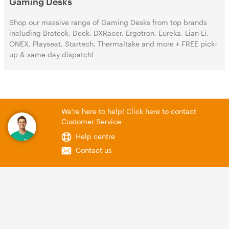
Gaming Desks
Shop our massive range of Gaming Desks from top brands
including Brateck, Deck, DXRacer, Ergotron, Eureka, Lian Li,
ONEX, Playseat, Startech, Thermaltake and more + FREE pick-
up & same day dispatch!
We're here to help! Click here to contact
Customer Service
Help centre
Contact us