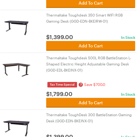
Add To Cart
Thermaltake Toughdesk 350 Smart WIFI RGB
Gaming Desk (GGD-EDN-BKEIRW-01)
$
1,399.00
In Stock
Add To Cart
Thermaltake Toughdesk 500L RGB BattleStation L-
Shaped Electric Height Adjustable Gaming Desk
(GGD-EDL-BKEINX-01)
Save $700.0
?
Tax Time Special
$
1,799.00
In Stock
Add To Cart
Thermaltake ToughDesk 300 BattleStation Gaming
Desk (GGD-EDN-BKEINX-01)
$
1,399.00