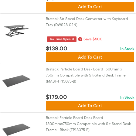
Add To Cart
Brateck Sit-Stand Desk Converter with Keyboard
Tray (DWS28-02N)
Save $50.0
?
Tax Time Special
$
139.00
In Stock
Add To Cart
Brateck Particle Board Desk Board 1500mm x
750mm Compatible with Sit-Stand Desk Frame
(MABT-TP15075-B)
$
179.00
In Stock
Add To Cart
Brateck Particle Board Desk Board
1800mmx750mm Compatible with Sit-Stand Desk
Frame - Black (TP18075-B)