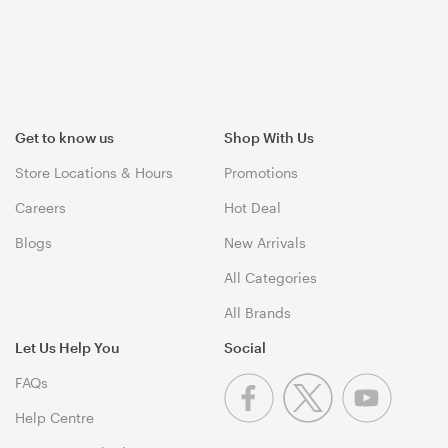
Get to know us
Shop With Us
Store Locations & Hours
Promotions
Careers
Hot Deal
Blogs
New Arrivals
All Categories
All Brands
Let Us Help You
Social
FAQs
Help Centre