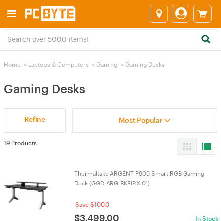
Home
>
Laptops & Computers
>
Gaming
>
Gaming Desks
Gaming Desks
Refine
Most Popular
19 Products
Thermaltake ARGENT P900 Smart RGB Gaming
Desk (GGD-ARG-BKEIRX-01)
Save $100.0
$
3,499.00
In Stock