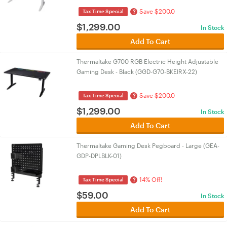
Save $200.0
?
Tax Time Special
$
1,299.00
In Stock
Add To Cart
Thermaltake G700 RGB Electric Height Adjustable
Gaming Desk - Black (GGD-G70-BKEIRX-22)
Save $200.0
?
Tax Time Special
$
1,299.00
In Stock
Add To Cart
Thermaltake Gaming Desk Pegboard - Large (GEA-
GDP-DPLBLK-01)
14% Off!
?
Tax Time Special
$
59.00
In Stock
Add To Cart