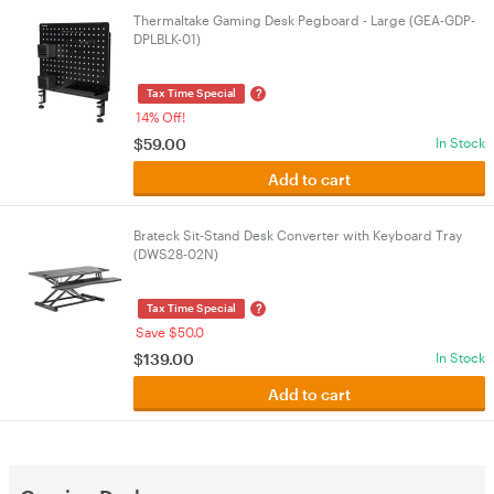
Thermaltake Gaming Desk Pegboard - Large (GEA-GDP-
DPLBLK-01)
?
Tax Time Special
14% Off!
$
59.00
In Stock
Add to cart
Brateck Sit-Stand Desk Converter with Keyboard Tray
(DWS28-02N)
?
Tax Time Special
Save $50.0
$
139.00
In Stock
Add to cart