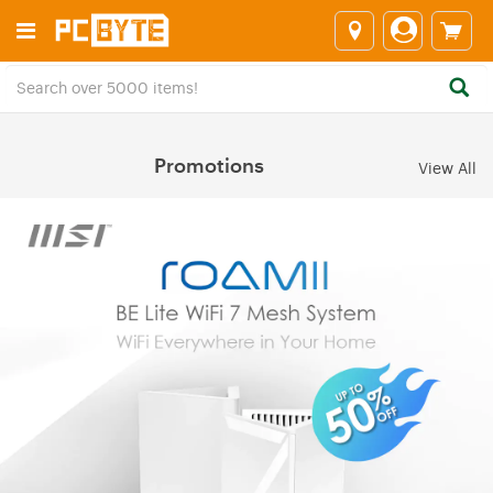
Promotions
View All