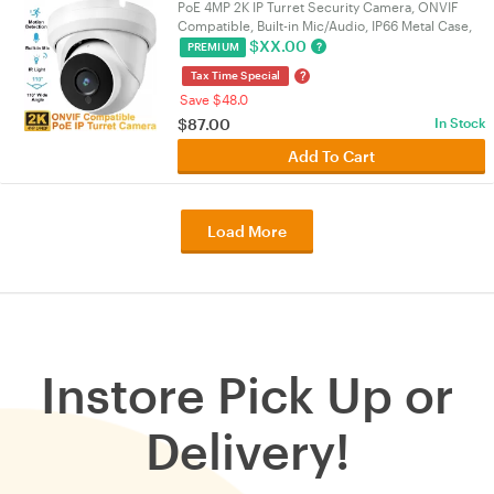
PoE 4MP 2K IP Turret Security Camera, ONVIF
Compatible, Built-in Mic/Audio, IP66 Metal Case,
110° 2.8mm Lens, Night Vision, Indoor/Outdoor |
$
XX.00
?
PREMIUM
VELORICA
?
Tax Time Special
Save $48.0
$
87.00
In Stock
Add To Cart
Load More
Instore Pick Up or
Delivery!