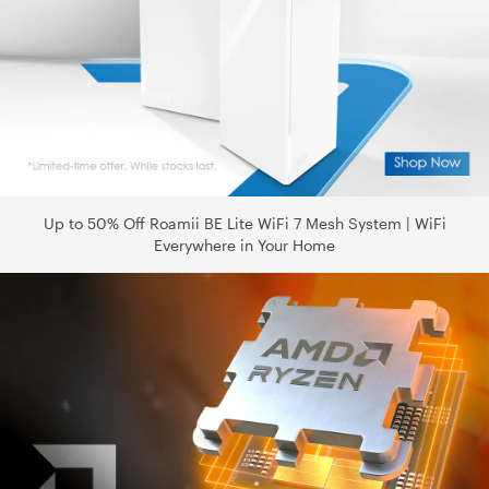
Up to 50% Off Roamii BE Lite WiFi 7 Mesh System | WiFi
Everywhere in Your Home