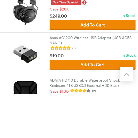
?
Tax Time Special
Save $20.0
$
249.00
In Stock
Add To Cart
Asus AC1200 Wireless USB Adapter (USB-AC53-
NANO)
(1)
$
19.00
In Stock
Add To Cart
ADATA HD710 Durable Waterproof Shock
Resistant 4TB USB3.0 External HDD Black
(AHD710P-4TU31-CBK-1)
Save $10.0
(2)
$
329.00
In Stock
Add To Cart
Load More