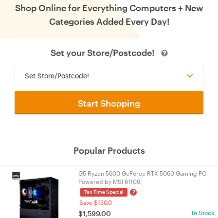
Shop Online for Everything Computers + New
Categories Added Every Day!
Set your Store/Postcode!
Set Store/Postcode!
Start Shopping
Popular Products
G5 Ryzen 5600 GeForce RTX 5060 Gaming PC
Powered by MSI 61109
?
Tax Time Special
Save $150.0
$
1,599.00
In Stock