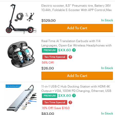
Electric scooter, 8.5'' Pneumatic tire, Battery 36V
10.4Ah, Foldable E-Scooter With APP Control,Max
range 25KM, Gift: Lock, Holder
$
529.00
In Stock
Add To Cart
Real-Time AI Translation Earbuds with 114
Languages, Open-Ear Wireless Headphones with
HiFi Sound, Touch Control for Travel/Business |
$
XX.60
?
PREMIUM
VELORICA
?
Tax Time Special
56% Off!
$
26.00
In Stock
Add To Cart
11-in-1 USB-C Hub Docking Station with HDMI 4K
Output + VGA, 100W PD Charging, Ethernet, USB
3.0 & SD/TF Card Reader for
$
XX.60
?
PREMIUM
PC/Laptop/Mac/NUC | VELORICA
?
Tax Time Special
16% Off! Save $16.0
$
83.00
In Stock