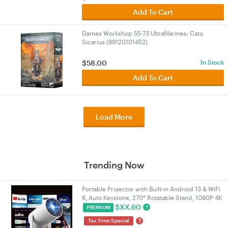
Add To Cart
Games Workshop 55-73 UltraMarines: Cato
Sicarius (99120101452)
$
58.00
In Stock
Add To Cart
Load More
Trending Now
Portable Projector with Built-in Android 13 & WiFi
6, Auto Keystone, 270° Rotatable Stand, 1080P 4K
Supported Home Movie Theatre Projector |
$
XX.60
?
PREMIUM
VELORICA
?
Tax Time Special