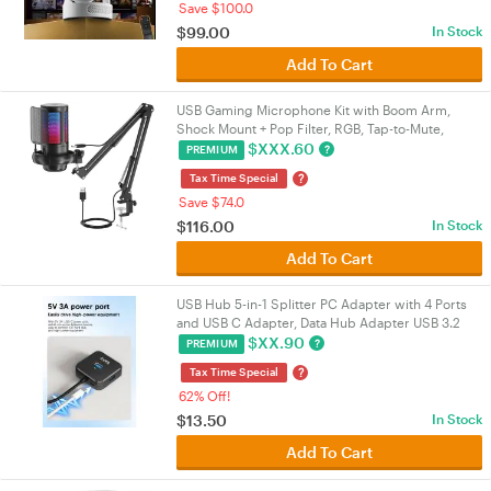
Save $100.0
$
99.00
In Stock
Add To Cart
USB Gaming Microphone Kit with Boom Arm,
Shock Mount + Pop Filter, RGB, Tap-to-Mute,
192kHz/24-bit Cardioid, 3.5mm Jack, USB-A/USB-
$
XXX.60
?
PREMIUM
C | VELORICA
?
Tax Time Special
Save $74.0
$
116.00
In Stock
Add To Cart
USB Hub 5-in-1 Splitter PC Adapter with 4 Ports
and USB C Adapter, Data Hub Adapter USB 3.2
Gen1, 5 Gbps, USB Splitter
$
XX.90
?
PREMIUM
?
Tax Time Special
62% Off!
$
13.50
In Stock
Add To Cart