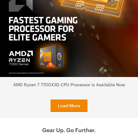
AMD Ryzen 7 7700X3D CPU Processor is Available Now
Load More
Gear Up. Go Further.