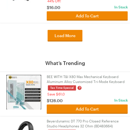
44% Off!
$
16.00
In Stock
Add To Cart
Load More
What’s Trending
BEE WITH T&I X80 Max Mechanical Keyboard
Aluminum Alloy Customized Tri-Mode Keyboard
Bluetooth/Wired/2.4g X80 Max Cyan
?
Tax Time Special
Save $61.0
$
128.00
In Stock
Add To Cart
Beyerdynamic DT 770 Pro Closed Reference
Studio Headphones 32 Ohm (BD483664)