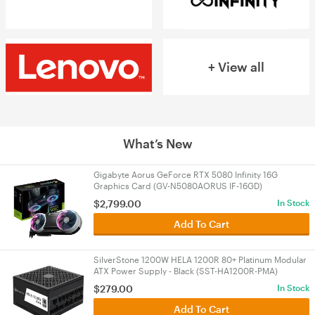
+ View all
What’s New
Gigabyte Aorus GeForce RTX 5080 Infinity 16G
Graphics Card (GV-N5080AORUS IF-16GD)
$
2,799.00
In Stock
Add To Cart
SilverStone 1200W HELA 1200R 80+ Platinum Modular
ATX Power Supply - Black (SST-HA1200R-PMA)
$
279.00
In Stock
Add To Cart