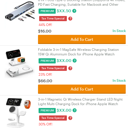
PD Fast Charging, Suitable for Macbook and Other
Devices)
$
XX.50
?
PREMIUM
?
Tax Time Special
44% Off!
$
16.00
In Stock
Add To Cart
Foldable 3-in-1 MagSafe Wireless Charging Station
15W Qi Aluminium Dock for iPhone Apple Watch
AirPods White
$
XX.00
?
PREMIUM
?
Tax Time Special
23% Off!
$
66.00
In Stock
Add To Cart
3-in-1 Magnetic Qi Wireless Charger Stand LED Night
Light Multi Charging Dock for iPhone Apple Watch
AirPods White
$
XX.00
?
PREMIUM
?
Tax Time Special
30% Off!