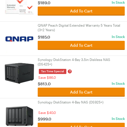
$189.0
In Stock
Add To Cart
QNAP Peach Digital Extended Warranty 5 Years Total
(3+2 Years)
$185.0
In Stock
Add To Cart
Synology DiskStation 4-Bay 3.5in Diskless NAS
(DS425+)
?
Tax Time Special
Save $86.0
$813.0
In Stock
Add To Cart
Synology DiskStation 4-Bay NAS (DS925+)
Save $40.0
$999.0
In Stock