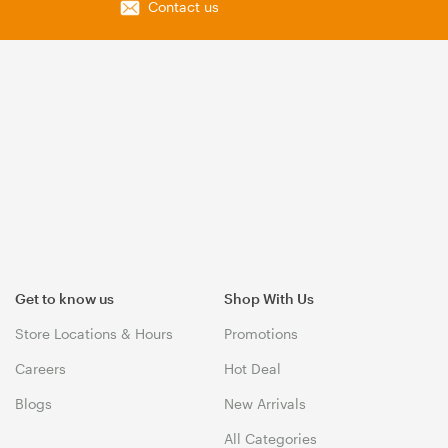
Contact us
Get to know us
Shop With Us
Store Locations & Hours
Promotions
Careers
Hot Deal
Blogs
New Arrivals
All Categories