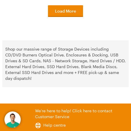
Load More
Shop our massive range of Storage Devices including
CD/DVD Burners Optical Drive, Enclosures & Docking, USB
Drives & SD Cards, NAS - Network Storage, Hard Drives / HDD,
External Hard Drives, SSD Hard Drives, Blank Media Discs,
External SSD Hard Drives and more + FREE pick-up & same
day dispatch!
We're here to help! Click here to contact
Customer Service
Help centre