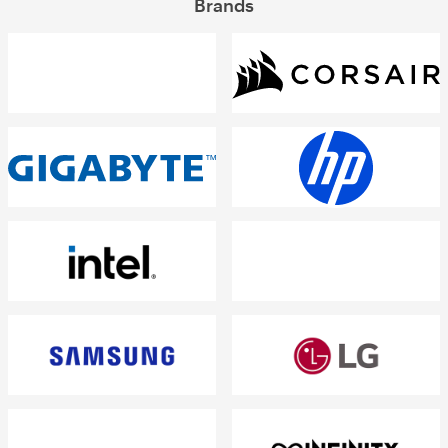
Brands