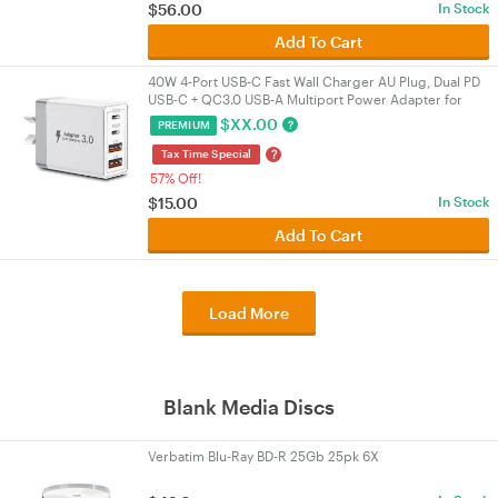
$
56.00
In Stock
Add To Cart
40W 4‑Port USB‑C Fast Wall Charger AU Plug, Dual PD
USB‑C + QC3.0 USB‑A Multiport Power Adapter for
iPhone 16/15/14/13, iPad, Samsung
$
XX.00
?
PREMIUM
?
Tax Time Special
57% Off!
$
15.00
In Stock
Add To Cart
Load More
Blank Media Discs
Verbatim Blu-Ray BD-R 25Gb 25pk 6X