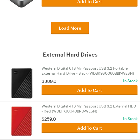
Add To Cart
Load More
External Hard Drives
Western Digital 6TB My Passport USB 3.2 Portable
External Hard Drive - Black (WDBR9S0060BBK-WESN)
$389.0
In Stock
Add To Cart
Western Digital 4TB My Passport USB 3.2 External HDD
- Red (WDBPKJ0040BRD-WESN)
$259.0
In Stock
Add To Cart