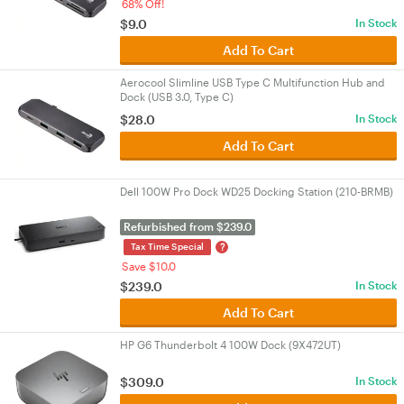
68% Off!
$9.0
In Stock
Add To Cart
Aerocool Slimline USB Type C Multifunction Hub and
Dock (USB 3.0, Type C)
$28.0
In Stock
Add To Cart
Dell 100W Pro Dock WD25 Docking Station (210-BRMB)
Refurbished from $239.0
?
Tax Time Special
Save $10.0
$239.0
In Stock
Add To Cart
HP G6 Thunderbolt 4 100W Dock (9X472UT)
$309.0
In Stock