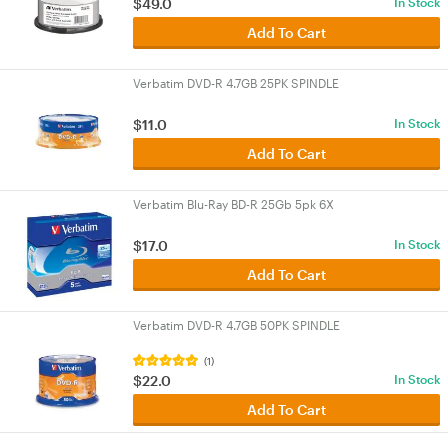
$49.0
In Stock
Add To Cart
Verbatim DVD-R 4.7GB 25PK SPINDLE
$11.0
In Stock
Add To Cart
Verbatim Blu-Ray BD-R 25Gb 5pk 6X
$17.0
In Stock
Add To Cart
Verbatim DVD-R 4.7GB 50PK SPINDLE
(1)
$22.0
In Stock
Add To Cart