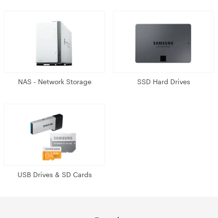
NAS - Network Storage
SSD Hard Drives
USB Drives & SD Cards