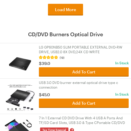
Load More
CD/DVD Burners Optical Drive
LG GP60NB50 SLIM PORTABLE EXTERNAL DVD-RW
DRIVE, USB2.0 8X DVD,24X CD WRITE
(19)
$39.0
In Stock
Add To Cart
USB 3.0 DVD burner external optical drive type c
connection
$45.0
In Stock
Add To Cart
7 In 1 External CD DVD Drive With 4 USB A Ports And
TF/SD Card Slots, USB 3.0 & Type CPortable CD/DVD
Disk Drive Player Burner Reader Writer
?
Tax Time Special