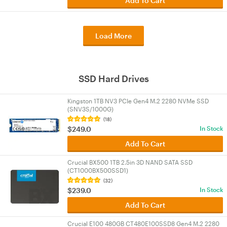
Add To Cart
Load More
SSD Hard Drives
Kingston 1TB NV3 PCIe Gen4 M.2 2280 NVMe SSD
(SNV3S/1000G)
(18)
$249.0
In Stock
Add To Cart
Crucial BX500 1TB 2.5in 3D NAND SATA SSD
(CT1000BX500SSD1)
(32)
$239.0
In Stock
Add To Cart
Crucial E100 480GB CT480E100SSD8 Gen4 M.2 2280