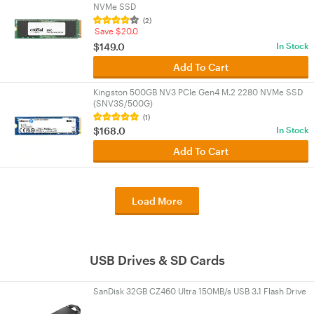
NVMe SSD
(2)
Save $20.0
$149.0
In Stock
Add To Cart
Kingston 500GB NV3 PCIe Gen4 M.2 2280 NVMe SSD
(SNV3S/500G)
(1)
$168.0
In Stock
Add To Cart
Load More
USB Drives & SD Cards
SanDisk 32GB CZ460 Ultra 150MB/s USB 3.1 Flash Drive