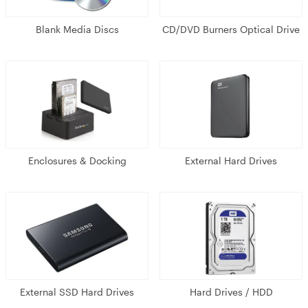
Blank Media Discs
CD/DVD Burners Optical Drive
Enclosures & Docking
External Hard Drives
External SSD Hard Drives
Hard Drives / HDD