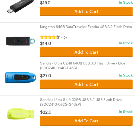
$15.0
In Stock
Add To Cart
Kingston 64GB DataTraveler Exodia USB 3.2 Flash Drive
(10)
$14.0
In Stock
Add To Cart
Sandisk Ultra CZ48 64GB USB 3.0 Flash Drive - Blue
(SDCZ48-064G-U46B)
$27.0
In Stock
Add To Cart
Sandisk Ultra Shift 32GB USB 3.2 USB Flash Drive
(SDCZ410-032G-G46EP)
$22.0
In Stock
Add To Cart