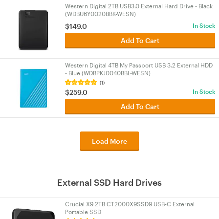
Western Digital 2TB USB3.0 External Hard Drive - Black
(WDBU6Y0020BBK-WESN)
$149.0
In Stock
Add To Cart
Western Digital 4TB My Passport USB 3.2 External HDD
- Blue (WDBPKJ0040BBL-WESN)
(1)
$259.0
In Stock
Add To Cart
Load More
External SSD Hard Drives
Crucial X9 2TB CT2000X9SSD9 USB-C External
Portable SSD