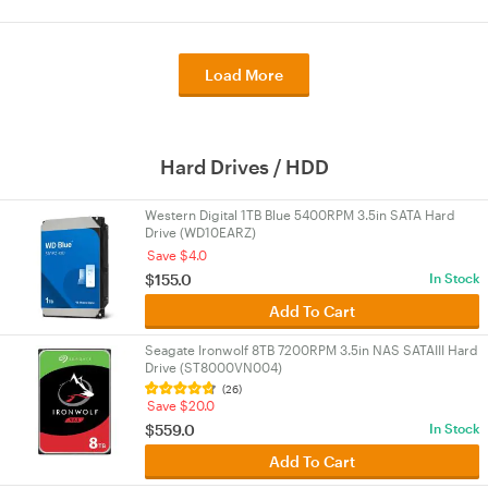
Load More
Hard Drives / HDD
Western Digital 1TB Blue 5400RPM 3.5in SATA Hard
Drive (WD10EARZ)
Save $4.0
$155.0
In Stock
Add To Cart
Seagate Ironwolf 8TB 7200RPM 3.5in NAS SATAIII Hard
Drive (ST8000VN004)
(26)
Save $20.0
$559.0
In Stock
Add To Cart