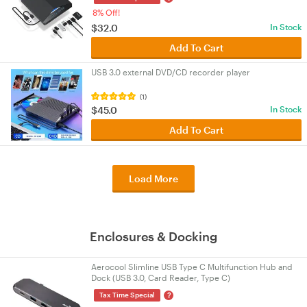
8% Off!
$32.0
In Stock
Add To Cart
USB 3.0 external DVD/CD recorder player
(1)
$45.0
In Stock
Add To Cart
Load More
Enclosures & Docking
Aerocool Slimline USB Type C Multifunction Hub and
Dock (USB 3.0, Card Reader, Type C)
?
Tax Time Special