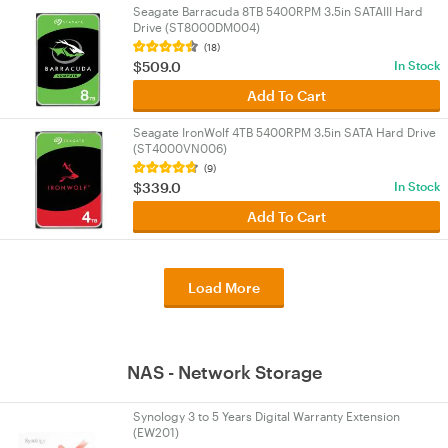
Seagate Barracuda 8TB 5400RPM 3.5in SATAIII Hard
Drive (ST8000DM004)
(18)
$509.0
In Stock
Add To Cart
Seagate IronWolf 4TB 5400RPM 3.5in SATA Hard Drive
(ST4000VN006)
(9)
$339.0
In Stock
Add To Cart
Load More
NAS - Network Storage
Synology 3 to 5 Years Digital Warranty Extension
(EW201)