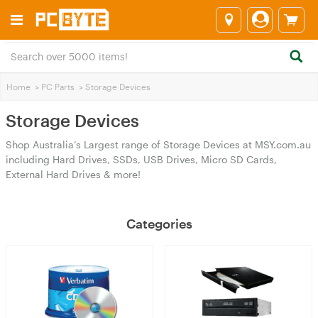
Home
>
PC Parts
>
Storage Devices
Storage Devices
Shop Australia’s Largest range of Storage Devices at MSY.com.au
including Hard Drives, SSDs, USB Drives, Micro SD Cards,
External Hard Drives & more!
Categories