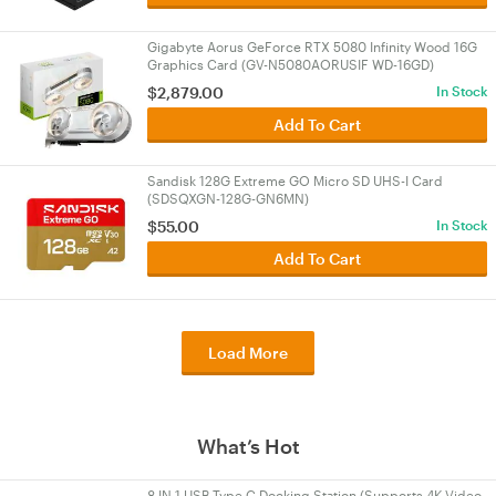
Gigabyte Aorus GeForce RTX 5080 Infinity Wood 16G
Graphics Card (GV-N5080AORUSIF WD-16GD)
$
2,879.00
In Stock
Add To Cart
Sandisk 128G Extreme GO Micro SD UHS-I Card
(SDSQXGN-128G-GN6MN)
$
55.00
In Stock
Add To Cart
Load More
What’s Hot
8 IN 1 USB Type C Docking Station (Supports 4K Video,