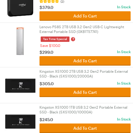
(2)
$379.0
In Stock
Add To Cart
Lenovo PS8S 2TB USB 3.2 Gen2 USB-C Lightweight
External Portable SSD (GXB1T57741)
?
Tax Time Special
Save $100.0
$299.0
In Stock
Add To Cart
Kingston XS1000 2TB USB 3.2 Gen2 Portable External
SSD - Black (SXS1000/2000GA)
$305.0
In Stock
Add To Cart
Kingston XS1000 1TB USB 3.2 Gen2 Portable External
SSD - Black (SXS1000/1000GA)
$245.0
In Stock
Add To Cart