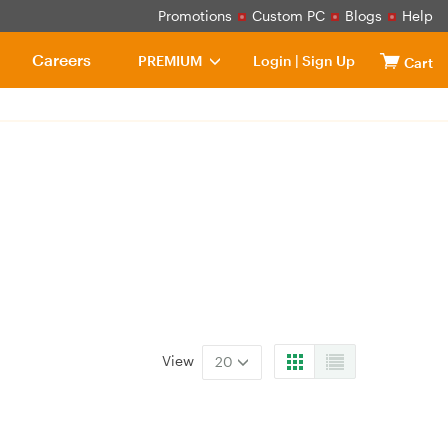
Promotions
Custom PC
Blogs
Help
Careers
PREMIUM
Login
|
Sign Up
Cart
View
20