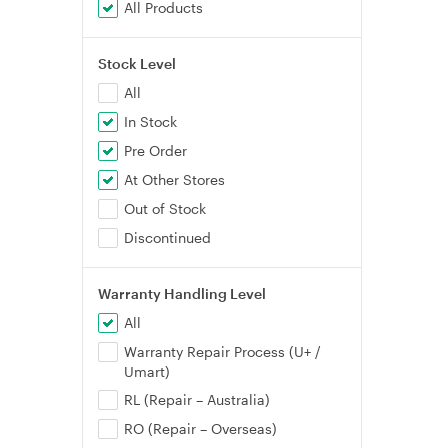
All Products
Stock Level
All
In Stock
Pre Order
At Other Stores
Out of Stock
Discontinued
Warranty Handling Level
All
Warranty Repair Process (U+ /
Umart)
RL (Repair – Australia)
RO (Repair – Overseas)