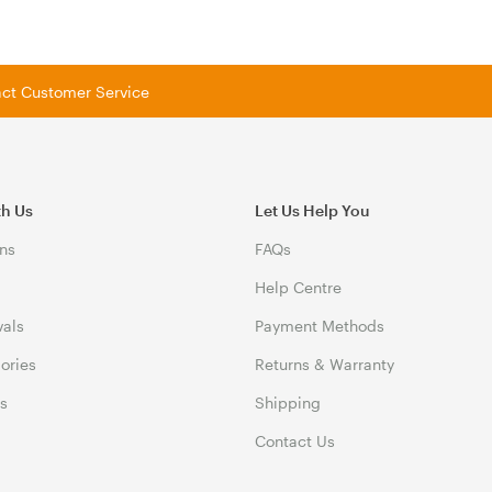
tact Customer Service
th Us
Let Us Help You
ns
FAQs
Help Centre
vals
Payment Methods
gories
Returns & Warranty
ds
Shipping
Contact Us