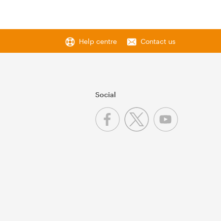
Help centre
Contact us
Social