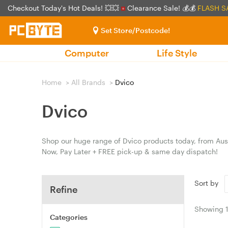
Checkout Today's Hot Deals! 💥💥
Clearance Sale! 💰💰
FLASH S
Set Store/Postcode!
Computer
Life Style
Home
>
All Brands
>
Dvico
Dvico
Shop our huge range of Dvico products today, from Aust
Now, Pay Later + FREE pick-up & same day dispatch!
Sort by
Refine
Showing
Categories