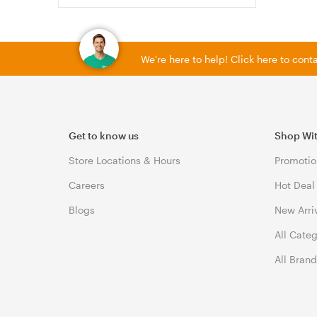
We're here to help! Click here to con
Get to know us
Shop Wi
Store Locations & Hours
Promotio
Careers
Hot Deal
Blogs
New Arri
All Cate
All Bran