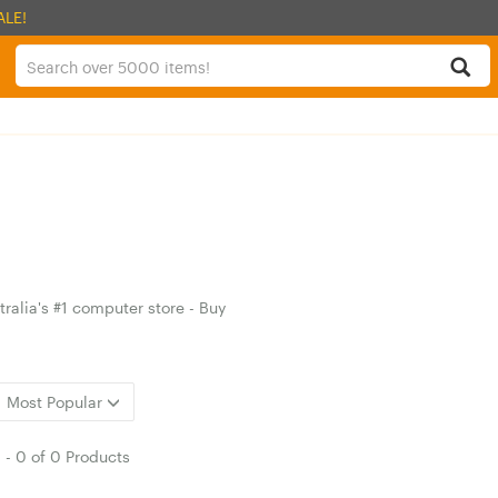
ALE!
ralia's #1 computer store - Buy
Most Popular
1
-
0
of
0 Products