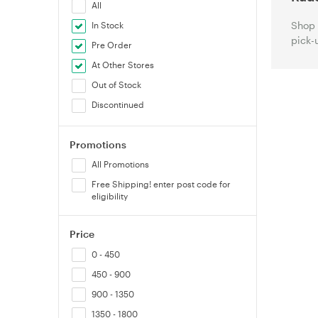
All
Shop 
In Stock
pick-
Pre Order
At Other Stores
Out of Stock
Discontinued
Promotions
All Promotions
Free Shipping! enter post code for
eligibility
Price
0 - 450
450 - 900
900 - 1350
1350 - 1800