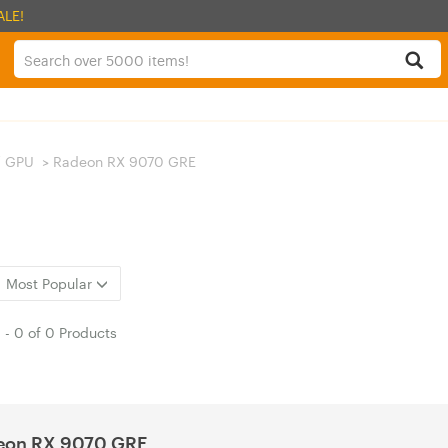
ALE!
/ GPU
>
Radeon RX 9070 GRE
Most Popular
1
-
0
of
0 Products
eon RX 9070 GRE