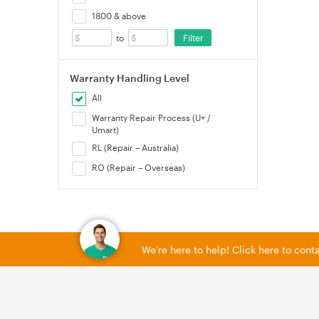
1800 & above
Filter
to
Warranty Handling Level
All
Warranty Repair Process (U+ /
Umart)
RL (Repair – Australia)
RO (Repair – Overseas)
We're here to help! Click here to con