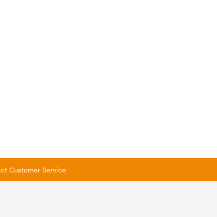
tact Customer Service