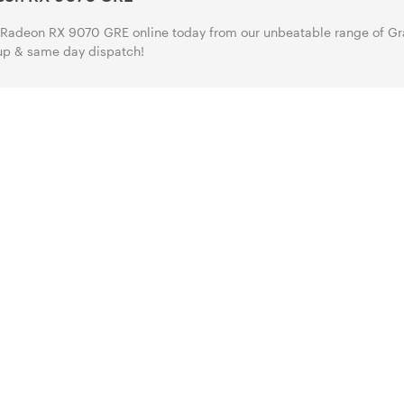
Radeon RX 9070 GRE online today from our unbeatable range of Gra
up & same day dispatch!