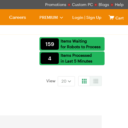
Promotions
Custom PC
Blogs
Help
Careers
PREMIUM
Login
|
Sign Up
Cart
Items Waiting
159
for Robots to Process
Items Processed
4
in Last 5 Minutes
View
20