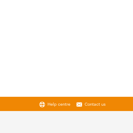
Help centre
Contact us