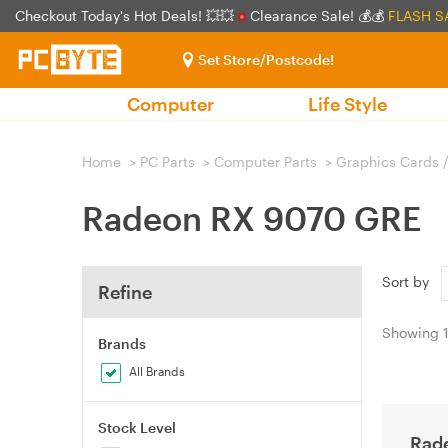
Checkout Today's Hot Deals! 💥💥
Clearance Sale! 💰💰
FLASH S
Set Store/Postcode!
Computer
Life Style
Home
>
PC Parts
>
Computer Parts
>
Graphics Cards 
Radeon RX 9070 GRE
Sort by
Refine
Showing
Brands
All Brands
Stock Level
Rad