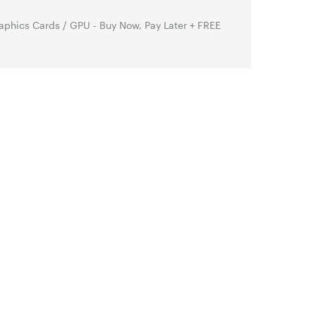
phics Cards / GPU - Buy Now, Pay Later + FREE