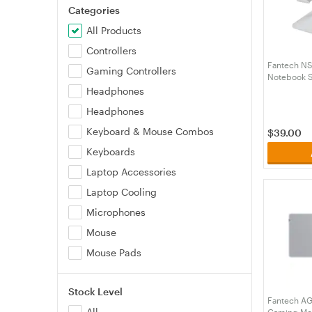
Categories
All Products
Controllers
Fantech NS
Gaming Controllers
Notebook S
Base - Sil
Headphones
Headphones
Keyboard & Mouse Combos
$
39.00
Keyboards
Laptop Accessories
Laptop Cooling
Microphones
Mouse
Mouse Pads
Stock Level
Fantech AG
All
Gaming Mou