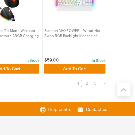
ta Tri-Mode Wireless
Fantech MAXPOWER II Wired Hot-
e with ARGB Charging
Swap RGB Backlight Mechanical
k (MSFTWG9RDBK)
White Keyboard with Wrist Rest
White - Speed Grey Switch
(KBFTMK894WHGY))
$
59.00
In Stock
In Stock
dd To Cart
Add To Cart
1
2
3
>
Help centre
Contact us