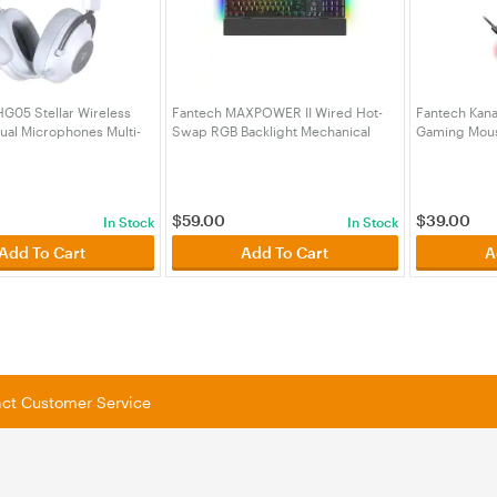
G05 Stellar Wireless
Fantech MAXPOWER II Wired Hot-
Fantech Kana
ual Microphones Multi-
Swap RGB Backlight Mechanical
Gaming Mous
adset - White
Keyboard with Wrist Rest Black -
Dock - Blac
05WH)
Lemon Zest Switch
(KBFTMK894BKYL)
$
59.00
$
39.00
In Stock
In Stock
Add To Cart
Add To Cart
A
tact Customer Service