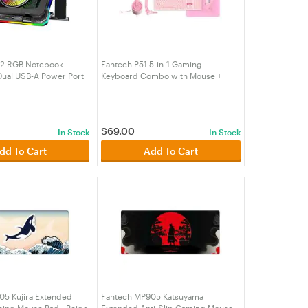
2 RGB Notebook
Fantech P51 5-in-1 Gaming
Dual USB-A Power Port
Keyboard Combo with Mouse +
older (ACCFTNC22BK)
Mousepad and Headset with
Headset Stand - Sakura Pink
(KBFTP51PK)
$
69.00
In Stock
In Stock
dd To Cart
Add To Cart
05 Kujira Extended
Fantech MP905 Katsuyama
ming Mouse Pad - Beige
Extended Anti-Slip Gaming Mouse