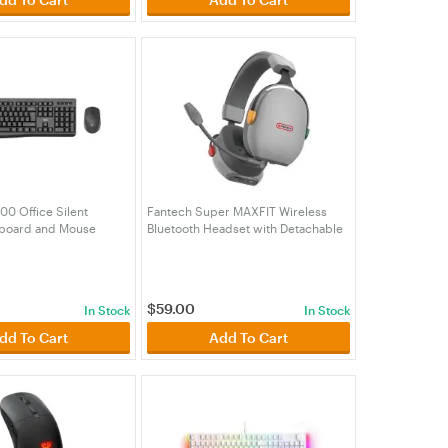
0 Office Silent
Fantech Super MAXFIT Wireless
yboard and Mouse
Bluetooth Headset with Detachable
TWK900BK)
Mic (HSFTWHG06GY)
$
59.00
In Stock
In Stock
dd To Cart
Add To Cart