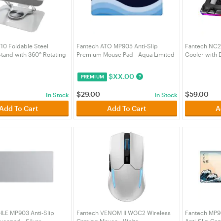
10 Foldable Steel
Fantech ATO MP905 Anti-Slip
Fantech NC2
tand with 360° Rotating
Premium Mouse Pad - Aqua Limited
Cooler with 
ver (ACCFTNS10SL)
Edition (MPFTMP905AA)
and Phone H
$
XX.00
?
PREMIUM
$
29.00
$
59.00
In Stock
In Stock
Add To Cart
Add To Cart
A
ILE MP903 Anti-Slip
Fantech VENOM II WGC2 Wireless
Fantech MP9
sepad - Silver
Gaming Mouse - White
Anti-Slip Ga