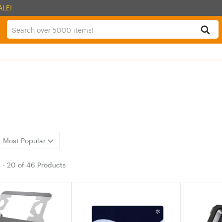
ALE!
Most Popular
1
-
20
of
46 Products