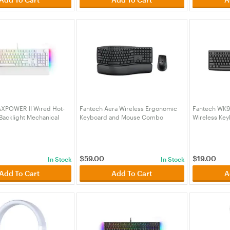
XPOWER II Wired Hot-
Fantech Aera Wireless Ergonomic
Fantech WK90
acklight Mechanical
Keyboard and Mouse Combo
Wireless Ke
oard with Wrist Rest
(KBFTWKM71BK)
Combo (KBF
mon Zest Switch
4WHYL)
$
59.00
$
19.00
In Stock
In Stock
Add To Cart
Add To Cart
A