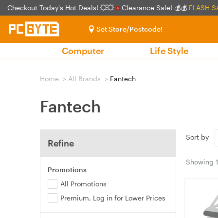
Checkout Today's Hot Deals! 💥💥
Clearance Sale! 💰💰
FLASH S
Set Store/Postcode!
Computer
Life Style
Home
>
All Brands
>
Fantech
Fantech
Sort by
Refine
Showing
Promotions
All Promotions
Premium, Log in for Lower Prices