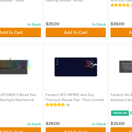
03GY)
(MSFTWGC2W)
(MPFTMP905
$
25.00
$
29.00
In Stock
In Stock
Add To Cart
Add To Cart
A
XPOWER II Wired Hot-
Fantech ATO MP905 Anti-Slip
Fantech Go W
acklight Mechanical
Premium Mouse Pad - Plum Limited
Keyboard an
th Wrist Rest Black -
Edition (MPFTMP905PM)
(KBFTWK895
(1)
y Switch
PREMIUM
4BKGY)
$
29.00
$
35.00
In Stock
In Stock
Add To Cart
Add To Cart
A