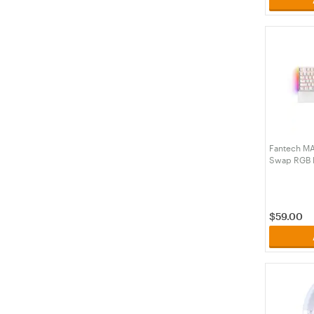
Fantech MA
Swap RGB B
White Keyb
White - Le
(KBFTMK89
$
59.00