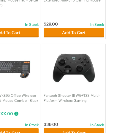
KJBG)
Pad (MPFTMP905KYAMA)
(1)
$
29.00
In Stock
In Stock
dd To Cart
Add To Cart
K895 Office Wireless
Fantech Shooter III WGP13S Multi-
d Mouse Combo - Black
Platform Wireless Gaming
BK)
Controller - Black
(GAMEFTWGP13SBK)
$
XX.00
?
$
39.00
In Stock
In Stock
dd To Cart
Add To Cart