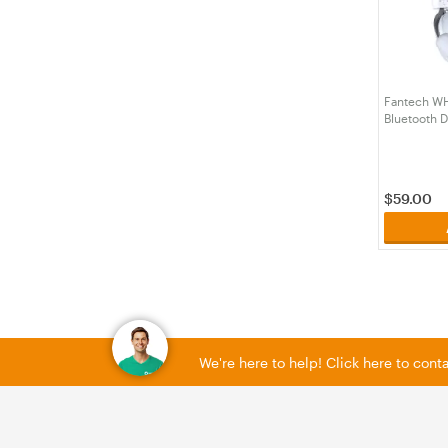
Fantech WH
Bluetooth D
platform He
(HSFTWHG
$
59.00
We're here to help! Click here to con