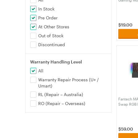
(MPFTMP9
In Stock
Pre Order
$
19.00
At Other Stores
Out of Stock
Discontinued
Warranty Handling Level
All
Warranty Repair Process (U+ /
Umart)
RL (Repair – Australia)
Fantech MA
RO (Repair – Overseas)
Swap RGB B
Keyboard wi
Speed Gre
(KBFTMK89
$
59.00