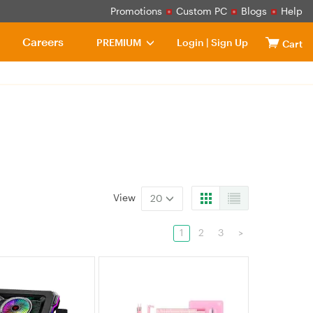
Promotions
Custom PC
Blogs
Help
Careers
PREMIUM
Login
|
Sign Up
Cart
View
20
1
2
3
>