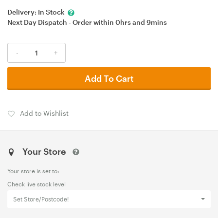
Delivery:
In Stock
Next Day Dispatch - Order within
0hrs
and
9mins
-
+
Add To Cart
Add to Wishlist
Your Store
Your store is set to:
Check live stock level
Set Store/Postcode!