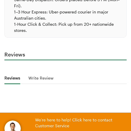
Fri).
1–3 Hour Express:
Uber-powered courier in major
Australian cities.
1-Hour Click & Collect:
Pick up from 20+ nationwide
stores.
Reviews
Reviews
Write Review
We're here to help! Click here to contact
Customer Service