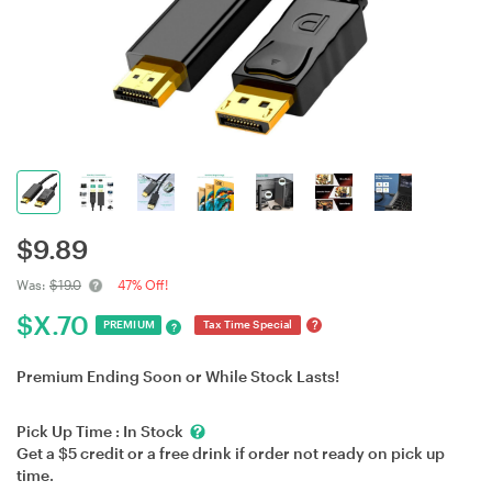
$
9.89
Was:
$19.0
47% Off!
$
X.70
?
PREMIUM
Tax Time Special
?
Premium Ending Soon or While Stock Lasts!
Pick Up Time :
In Stock
Get a $5 credit or a free drink if order not ready on pick up
time.