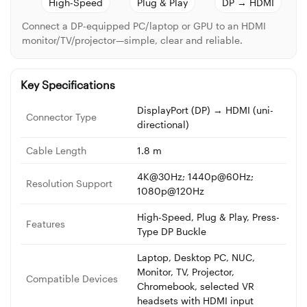
High-Speed
Plug & Play
DP → HDMI
Connect a DP-equipped PC/laptop or GPU to an HDMI
monitor/TV/projector—simple, clear and reliable.
Key Specifications
DisplayPort (DP) → HDMI (uni-
Connector Type
directional)
Cable Length
1.8 m
4K@30Hz; 1440p@60Hz;
Resolution Support
1080p@120Hz
High-Speed, Plug & Play, Press-
Features
Type DP Buckle
Laptop, Desktop PC, NUC,
Monitor, TV, Projector,
Compatible Devices
Chromebook, selected VR
headsets with HDMI input