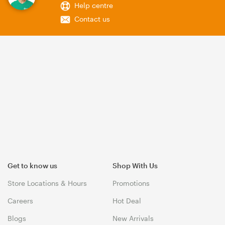
Help centre
Contact us
Get to know us
Shop With Us
Store Locations & Hours
Promotions
Careers
Hot Deal
Blogs
New Arrivals