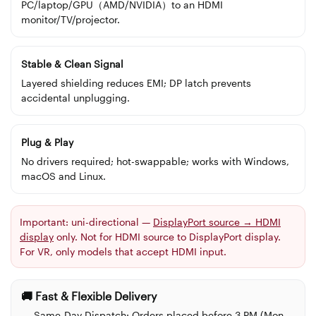
PC/laptop/GPU（AMD/NVIDIA）to an HDMI
monitor/TV/projector.
Stable & Clean Signal
Layered shielding reduces EMI; DP latch prevents
accidental unplugging.
Plug & Play
No drivers required; hot-swappable; works with Windows,
macOS and Linux.
Important:
uni-directional —
DisplayPort source → HDMI
display
only. Not for HDMI source to DisplayPort display.
For VR, only models that accept HDMI input.
🚚 Fast & Flexible Delivery
Same-Day Dispatch:
Orders placed before 3 PM (Mon–