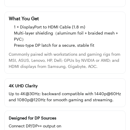
What You Get
1 × DisplayPort to HDMI Cable (1.8 m)
Multi-layer shielding（aluminum foil + braided mesh +
PVC）
Press-type DP latch for a secure, stable fit
Commonly paired with workstations and gaming rigs from
MSI, ASUS, Lenovo, HP, Dell; GPUs by NVIDIA or AMD; and
HDMI displays from Samsung, Gigabyte, AOC.
4K UHD Clarity
Up to 4K@30Hz; backward compatible with 1440p@60Hz
and 1080p@120Hz for smooth gaming and streaming.
Designed for DP Sources
Connect DP/DP++ output on