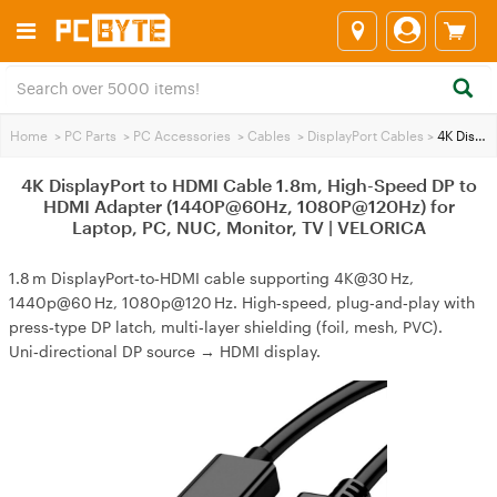
Home
>
PC Parts
>
PC Accessories
>
Cables
>
DisplayPort Cables
>
4K DisplayPort to HDMI Cable 1.8m, High-Speed DP to HDMI Adapter (1440P@60Hz, 1080P@120Hz) for Laptop, PC, NUC, Monitor, TV | VELORICA
4K DisplayPort to HDMI Cable 1.8m, High-Speed DP to
HDMI Adapter (1440P@60Hz, 1080P@120Hz) for
Laptop, PC, NUC, Monitor, TV | VELORICA
1.8 m DisplayPort‑to‑HDMI cable supporting 4K@30 Hz,
1440p@60 Hz, 1080p@120 Hz. High‑speed, plug‑and‑play with
press‑type DP latch, multi‑layer shielding (foil, mesh, PVC).
Uni‑directional DP source → HDMI display.