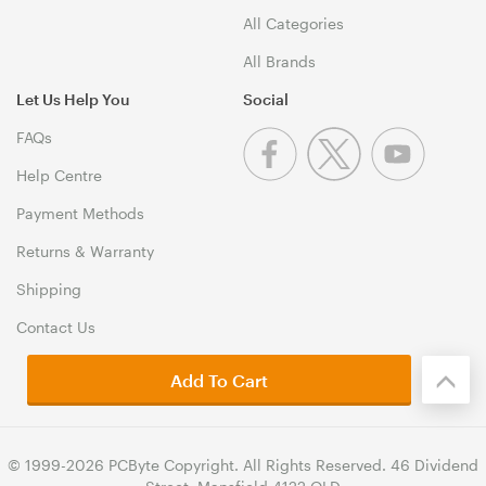
All Categories
All Brands
Let Us Help You
Social
FAQs
Help Centre
Payment Methods
Returns & Warranty
Shipping
Contact Us
Add To Cart
© 1999-2026 PCByte Copyright. All Rights Reserved. 46 Dividend