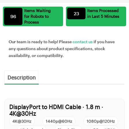
Items Waiting
Items Processed
23
96
for Robots to
in Last 5 Minutes
Process
Our team is ready to help! Please
contact us
if you have
any questions about product specifications, stock
availability, or compatibility.
Description
DisplayPort to HDMI Cable
1.8 m
·
·
4K@30Hz
4K@30Hz
1440p@60Hz
1080p@120Hz