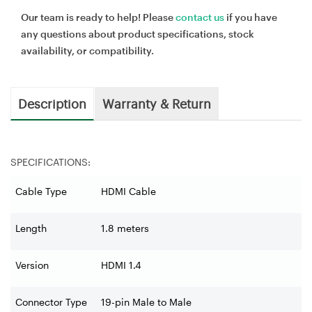
Our team is ready to help! Please
contact us
if you have
any questions about product specifications, stock
availability, or compatibility.
Description
Warranty & Return
SPECIFICATIONS:
Cable Type
HDMI Cable
Length
1.8 meters
Version
HDMI 1.4
Connector Type
19-pin Male to Male