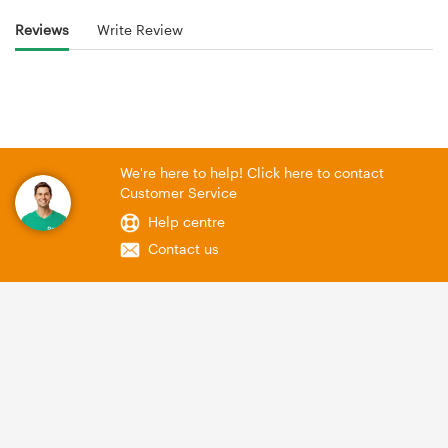
Reviews
Write Review
We're here to help! Click here to contact
Customer Service
Help centre
Contact us