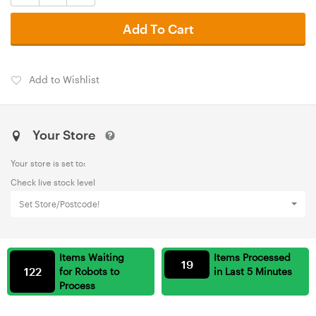
Add To Cart
Add to Wishlist
Your Store
Your store is set to:
Check live stock level
Set Store/Postcode!
Items Waiting
Items Processed
19
122
for Robots to
in Last 5 Minutes
Process