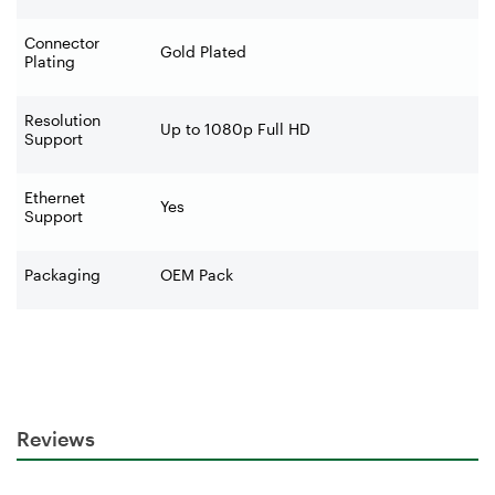
Connector
Gold Plated
Plating
Resolution
Up to 1080p Full HD
Support
Ethernet
Yes
Support
Packaging
OEM Pack
Reviews