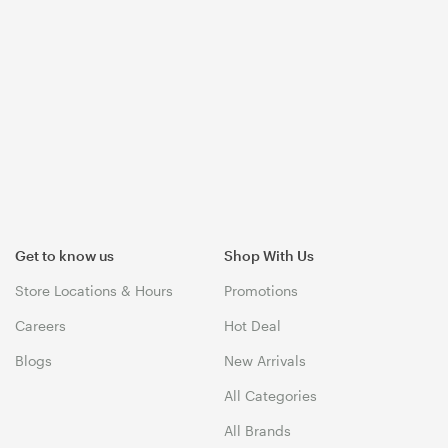
Get to know us
Shop With Us
Store Locations & Hours
Promotions
Careers
Hot Deal
Blogs
New Arrivals
All Categories
All Brands