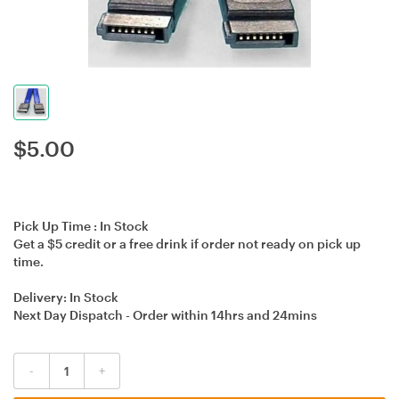
$
5.00
Pick Up Time :
In Stock
Get a $5 credit or a free drink if order not ready on pick up
time.
Delivery:
In Stock
Next Day Dispatch - Order within
14hrs
and
24mins
-
+