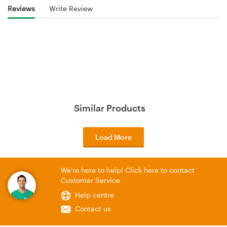
Reviews
Write Review
Similar Products
Load More
We're here to help! Click here to contact
Customer Service
Help centre
Contact us