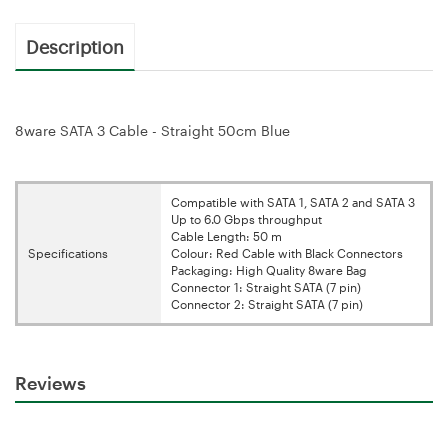
Description
8ware SATA 3 Cable - Straight 50cm Blue
Compatible with SATA 1, SATA 2 and SATA 3
Up to 6.0 Gbps throughput
Cable Length: 50 m
Specifications
Colour: Red Cable with Black Connectors
Packaging: High Quality 8ware Bag
Connector 1: Straight SATA (7 pin)
Connector 2: Straight SATA (7 pin)
Reviews