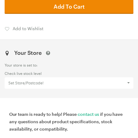
Add To Cart
Add to Wishlist
Your Store
Your store is set to:
Check live stock level
Set Store/Postcode!
Our team is ready to help! Please
contact us
if you have
any questions about product specifications, stock
availability, or compatibility.