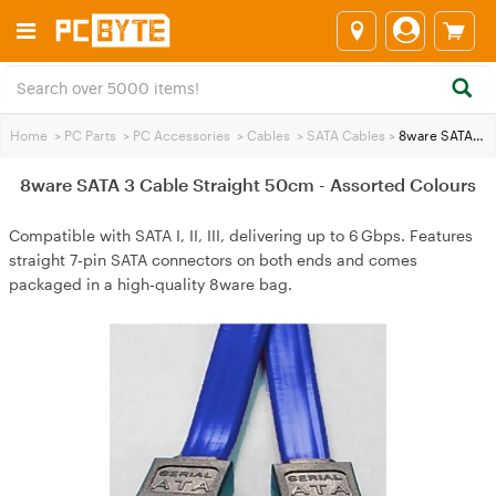
Home
>
PC Parts
>
PC Accessories
>
Cables
>
SATA Cables
>
8ware SATA 3 Cable Straight 50cm - Assorted Colours
8ware SATA 3 Cable Straight 50cm - Assorted Colours
Compatible with SATA I, II, III, delivering up to 6 Gbps. Features
straight 7‑pin SATA connectors on both ends and comes
packaged in a high‑quality 8ware bag.