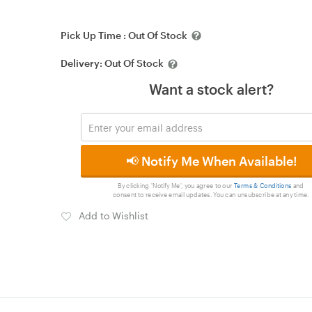
Pick Up Time :
Out Of Stock
Delivery:
Out Of Stock
Want a stock alert?
📢 Notify Me When Available!
By clicking 'Notify Me', you agree to our
Terms & Conditions
and
consent to receive email updates. You can unsubscribe at any time.
Add to Wishlist