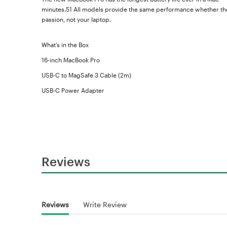
minutes.51 All models provide the same performance whether they
passion, not your laptop.
What’s in the Box
16-inch MacBook Pro
USB-C to MagSafe 3 Cable (2m)
USB-C Power Adapter
Reviews
Reviews
Write Review