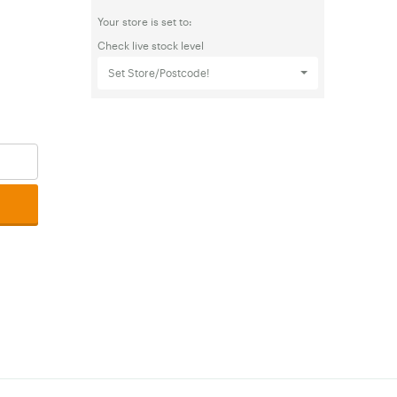
Your store is set to:
Check live stock level
Set Store/Postcode!