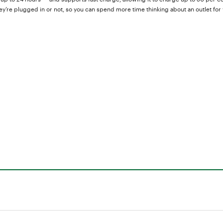
’re plugged in or not, so you can spend more time thinking about an outlet for