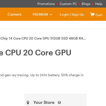
Promotions
Custom PC
Blogs
Help
Careers
PREMIUM
Login
|
Sign Up
Cart
ore CPU 20 Core GPU 512GB SSD 48GB RAM - Space Black (MX2Y3X/A)
re CPU 20 Core GPU
d‑gen ray tracing. Up to 24 hr battery, 50% charge in
Your Store