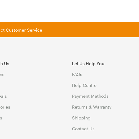
tact Customer Service
th Us
Let Us Help You
ns
FAQs
Help Centre
vals
Payment Methods
gories
Returns & Warranty
ds
Shipping
Contact Us