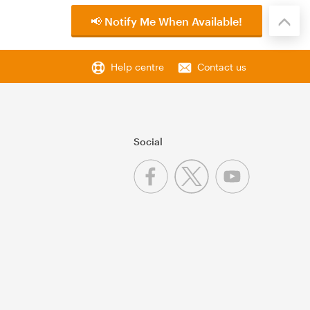
📢 Notify Me When Available!
Help centre
Contact us
Social