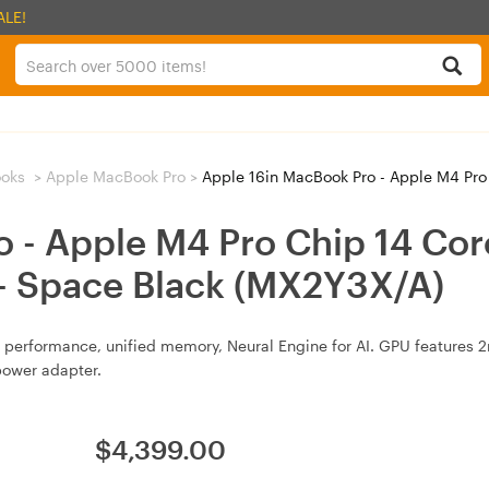
ALE!
oks
>
Apple MacBook Pro
>
Apple 16in MacBook Pro - Apple M4 Pro Chip 14 C
o - Apple M4 Pro Chip 14 Co
 Space Black (MX2Y3X/A)
performance, unified memory, Neural Engine for AI. GPU features 2n
power adapter.
$
4,399.00