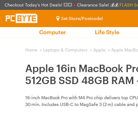
Checkout Today's Hot Deals! 💥💥
Clearance Sale! 💰💰
FLASH S
Set Store/Postcode!
Computer
Life Style
Home
>
Laptops & Computers
>
Apple
>
Apple MacBo
Apple 16in MacBook Pr
512GB SSD 48GB RAM -
16‑inch MacBook Pro with M4 Pro chip delivers top CPU 
30 min. Includes USB‑C to MagSafe 3 (2 m) cable and 