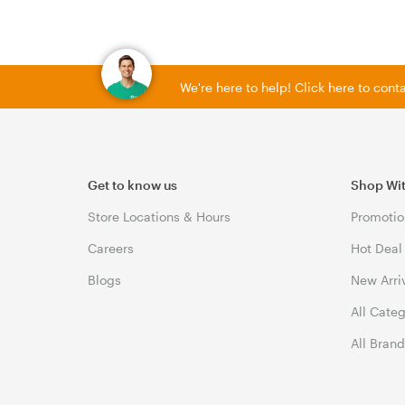
We're here to help! Click here to con
Get to know us
Shop Wi
Store Locations & Hours
Promotio
Careers
Hot Deal
Blogs
New Arri
All Cate
All Bran