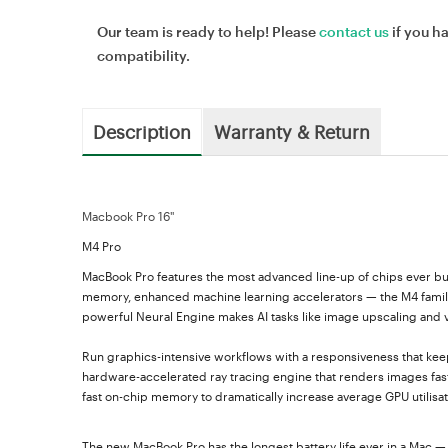
Our team is ready to help! Please
contact us
if you h
compatibility.
Description
Warranty & Return
Macbook Pro 16"
M4 Pro
MacBook Pro features the most advanced line-up of chips ever bui
memory, enhanced machine learning accelerators — the M4 family 
powerful Neural Engine makes AI tasks like image upscaling and vid
Run graphics-intensive workflows with a responsiveness that kee
hardware-accelerated ray tracing engine that renders images fas
fast on-chip memory to dramatically increase average GPU utili
The new MacBook Pro has the longest battery life ever in a Mac — 