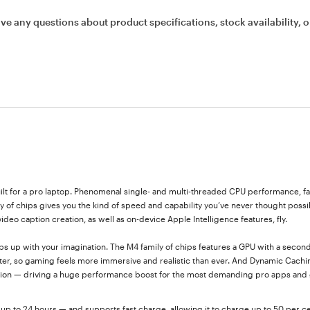
ave any questions about product specifications, stock availability, o
lt for a pro laptop. Phenomenal single- and multi-threaded CPU performance, fa
of chips gives you the kind of speed and capability you’ve never thought possi
eo caption creation, as well as on-device Apple Intelligence features, fly.
ps up with your imagination. The M4 family of chips features a GPU with a secon
ter, so gaming feels more immersive and realistic than ever. And Dynamic Cachi
sation — driving a huge performance boost for the most demanding pro apps and
up to 24 hours — and supports fast charge, allowing it to charge up to 50 per ce