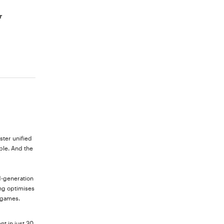
r
ster unified
ble. And the
d-generation
ng optimises
 games.
nt in just 30