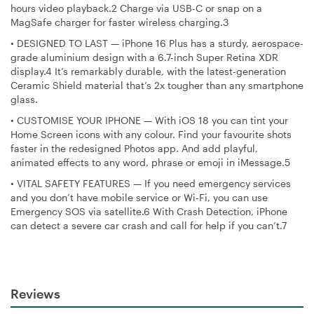
hours video playback.2 Charge via USB-C or snap on a
MagSafe charger for faster wireless charging.3
•
DESIGNED TO LAST — iPhone 16 Plus has a sturdy, aerospace-
grade aluminium design with a 6.7-inch Super Retina XDR
display.4 It’s remarkably durable, with the latest-generation
Ceramic Shield material that’s 2x tougher than any smartphone
glass.
•
CUSTOMISE YOUR IPHONE — With iOS 18 you can tint your
Home Screen icons with any colour. Find your favourite shots
faster in the redesigned Photos app. And add playful,
animated effects to any word, phrase or emoji in iMessage.5
•
VITAL SAFETY FEATURES — If you need emergency services
and you don’t have mobile service or Wi-Fi, you can use
Emergency SOS via satellite.6 With Crash Detection, iPhone
can detect a severe car crash and call for help if you can’t.7
Reviews