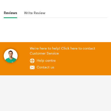
Reviews
Write Review
We're here to help! Click here to contact
Customer Service
Help centre
Contact us