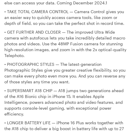
else can access your data. Coming December 2024.1
•
TAKE TOTAL CAMERA CONTROL — Camera Control gives you
an easier way to quickly access camera tools, like zoom or
depth of field, so you can take the perfect shot in record time.
•
GET FURTHER AND CLOSER — The improved Ultra Wide
camera with autofocus lets you take incredibly detailed macro
photos and videos. Use the 48MP Fusion camera for stunning
high-resolution images, and zoom in with the 2x optical-quality
Telephoto.
•
PHOTOGRAPHIC STYLES — The latest-generation
Photographic Styles give you greater creative flexibility, so you
can make every photo even more you. And you can reverse any
of those styles any time you want.
•
SUPERSMART A18 CHIP — A18 jumps two generations ahead
of the A16 Bionic chip in iPhone 15. It enables Apple
Intelligence, powers advanced photo and video features, and
supports console-level gaming, with exceptional power
efficiency.
•
LONGER BATTERY LIFE — iPhone 16 Plus works together with
the A18 chip to deliver a big boost in battery life with up to 27