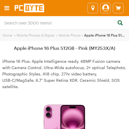
Home
>
Mobile Phones & Digital
>
Mobile Phone
>
Apple iPhone 16 Plus 512GB - Pink (MY253X/A)
Apple iPhone 16 Plus 512GB - Pink (MY253X/A)
iPhone 16 Plus: Apple Intelligence ready, 48MP Fusion camera
with Camera Control, Ultra‑Wide autofocus, 2× optical Telephoto,
Photographic Styles, A18 chip, 27 hr video battery,
USB‑C/MagSafe, 6.7″ Super Retina XDR, Ceramic Shield, SOS
satellite.