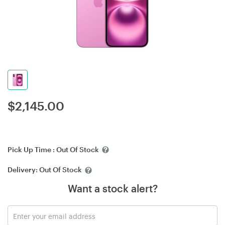
$
2,145.00
Pick Up Time :
Out Of Stock
Delivery:
Out Of Stock
Want a stock alert?