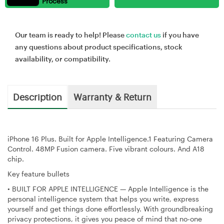
Process
Our team is ready to help! Please
contact us
if you have
any questions about product specifications, stock
availability, or compatibility.
Description
Warranty & Return
iPhone 16 Plus. Built for Apple Intelligence.1 Featuring Camera
Control. 48MP Fusion camera. Five vibrant colours. And A18
chip.
Key feature bullets
•
BUILT FOR APPLE INTELLIGENCE — Apple Intelligence is the
personal intelligence system that helps you write, express
yourself and get things done effortlessly. With groundbreaking
privacy protections, it gives you peace of mind that no-one