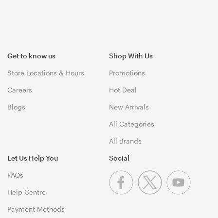
Get to know us
Shop With Us
Store Locations & Hours
Promotions
Careers
Hot Deal
Blogs
New Arrivals
All Categories
All Brands
Let Us Help You
Social
FAQs
Help Centre
Payment Methods