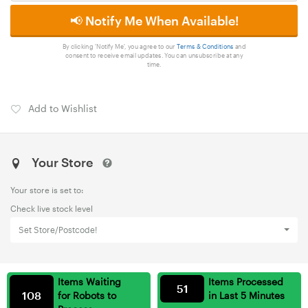
📢 Notify Me When Available!
By clicking 'Notify Me', you agree to our
Terms & Conditions
and
consent to receive email updates. You can unsubscribe at any
time.
Add to Wishlist
Your Store
Your store is set to:
Check live stock level
Set Store/Postcode!
Items Waiting
Items Processed
51
108
for Robots to
in Last 5 Minutes