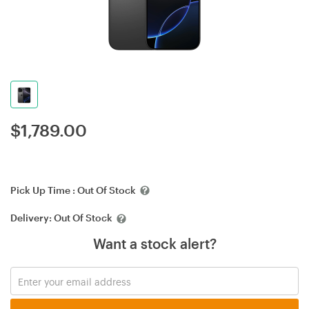
$
1,789.00
Pick Up Time :
Out Of Stock
Delivery:
Out Of Stock
Want a stock alert?