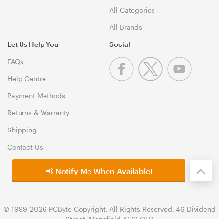
All Categories
All Brands
Let Us Help You
Social
FAQs
Help Centre
Payment Methods
Returns & Warranty
Shipping
Contact Us
📢 Notify Me When Available!
© 1999-2026 PCByte Copyright. All Rights Reserved. 46 Dividend
Street, Mansfield 4122 QLD