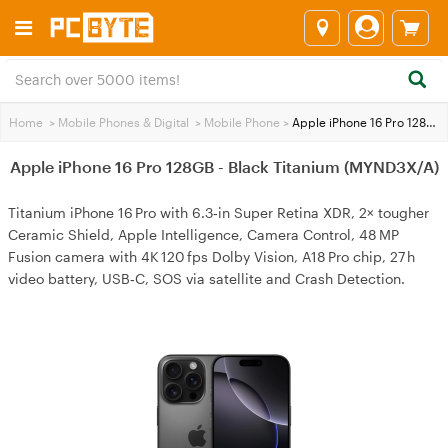
Home
>
Mobile Phones & Digital
>
Mobile Phone
>
Apple iPhone 16 Pro 128GB - Black Titanium (MYND3X/A)
Apple iPhone 16 Pro 128GB - Black Titanium (MYND3X/A)
Titanium iPhone 16 Pro with 6.3‑in Super Retina XDR, 2× tougher
Ceramic Shield, Apple Intelligence, Camera Control, 48 MP
Fusion camera with 4K 120 fps Dolby Vision, A18 Pro chip, 27 h
video battery, USB‑C, SOS via satellite and Crash Detection.