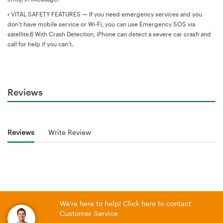
•
VITAL SAFETY FEATURES — If you need emergency services and you
don’t have mobile service or Wi-Fi, you can use Emergency SOS via
satellite.6 With Crash Detection, iPhone can detect a severe car crash and
call for help if you can’t.
Reviews
Reviews
Write Review
We're here to help! Click here to contact
Customer Service