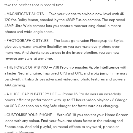
take the perfect shot in record time.
•
MAGNIFICENT SHOTS — Take your videos to a whole new level with 4K
120 fps Dolby Vision, enabled by the 48MP Fusion camera. The improved
48MP Ultra Wide camera lets you capture mesmerising detail in macro
photos and wide-angle shots.
•
PHOTOGRAPHIC STYLES — The latest-generation Photographic Styles
give you greater creative flexibility, so you can make every photo even
more you. And thanks to advances in the image pipeline, you can now
reverse any style, at any time.
•
THE POWER OF A18 PRO — A18 Pro chip enables Apple Intelligence with
a faster Neural Engine, improved CPU and GPU, and a big jump in memory
bandwidth. It also drives advanced video and photo features and powers
AAA gaming.
•
A HUGE LEAP IN BATTERY LIFE — iPhone 16 Pro delivers an incredibly
power-efficient performance with up to 27 hours video playback.3 Charge
via USB-C or snap on a MagSafe charger for faster wireless charging.
•
CUSTOMISE YOUR IPHONE — With iOS 18 you can tint your Home Screen
icons with any colour. Find your favourite shots faster in the redesigned
Photos app. And add playful, animated effects to any word, phrase or
emoji in iMessage.