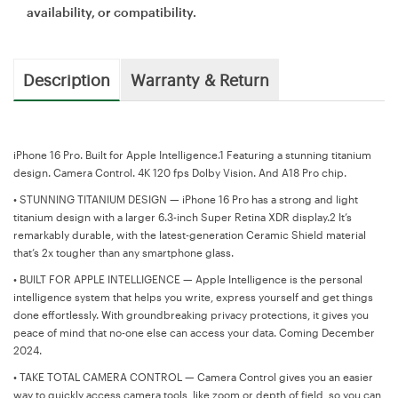
availability, or compatibility.
Description
Warranty & Return
iPhone 16 Pro. Built for Apple Intelligence.1 Featuring a stunning titanium
design. Camera Control. 4K 120 fps Dolby Vision. And A18 Pro chip.
•
STUNNING TITANIUM DESIGN — iPhone 16 Pro has a strong and light
titanium design with a larger 6.3-inch Super Retina XDR display.2 It’s
remarkably durable, with the latest-generation Ceramic Shield material
that’s 2x tougher than any smartphone glass.
•
BUILT FOR APPLE INTELLIGENCE — Apple Intelligence is the personal
intelligence system that helps you write, express yourself and get things
done effortlessly. With groundbreaking privacy protections, it gives you
peace of mind that no-one else can access your data. Coming December
2024.
•
TAKE TOTAL CAMERA CONTROL — Camera Control gives you an easier
way to quickly access camera tools, like zoom or depth of field, so you can