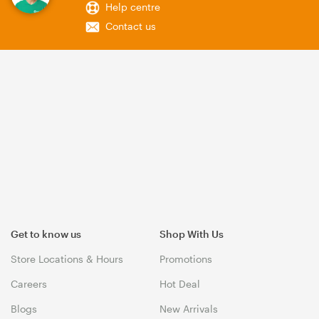
Help centre
Contact us
Get to know us
Shop With Us
Store Locations & Hours
Promotions
Careers
Hot Deal
Blogs
New Arrivals