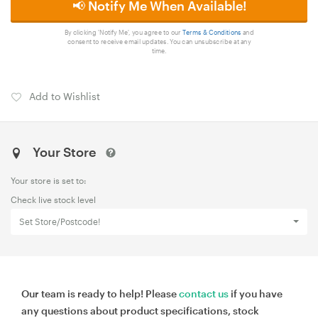
📢 Notify Me When Available!
By clicking 'Notify Me', you agree to our
Terms & Conditions
and
consent to receive email updates. You can unsubscribe at any
time.
Add to Wishlist
Your Store
Your store is set to:
Check live stock level
Set Store/Postcode!
Our team is ready to help! Please
contact us
if you have
any questions about product specifications, stock