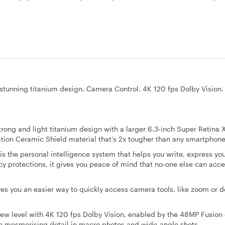
 a stunning titanium design. Camera Control. 4K 120 fps Dolby Vision
ng and light titanium design with a larger 6.3-inch Super Retina
ration Ceramic Shield material that’s 2x tougher than any smartphone
 the personal intelligence system that helps you write, express you
cy protections, it gives you peace of mind that no-one else can acce
ou an easier way to quickly access camera tools, like zoom or d
w level with 4K 120 fps Dolby Vision, enabled by the 48MP Fusion
 mesmerising detail in macro photos and wide-angle shots.