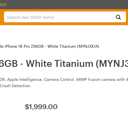
ALE!
e iPhone 16 Pro 256GB - White Titanium (MYNJ3X/A)
56GB - White Titanium (MYNJ
XDR, Apple Intelligence, Camera Control, 48MP Fusion camera with 4K
Crash Detection.
$
1,999.00