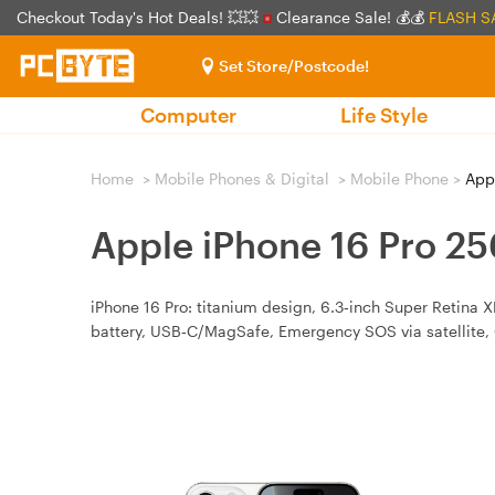
Checkout Today's Hot Deals! 💥💥
Clearance Sale! 💰💰
FLASH S
Set Store/Postcode!
Computer
Life Style
Home
>
Mobile Phones & Digital
>
Mobile Phone
>
Appl
Apple iPhone 16 Pro 2
iPhone 16 Pro: titanium design, 6.3‑inch Super Retina 
battery, USB‑C/MagSafe, Emergency SOS via satellite, 