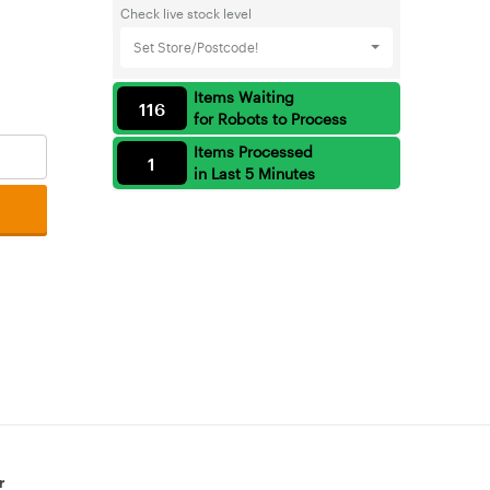
Check live stock level
Set Store/Postcode!
Items Waiting
116
for Robots to Process
Items Processed
1
in Last 5 Minutes
r