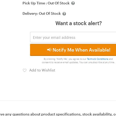
Pick Up Time :
Out Of Stock
Delivery:
Out Of Stock
Want a stock alert?
📢 Notify Me When Available!
By clicking 'Notify Me', you agree to our
Terms & Conditions
and
consent to receive email updates. You can unsubscribe at any time.
Add to Wishlist
ave any questions about product specifications, stock availability, o