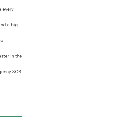
e every
and a big
eo
ster in the
rgency SOS