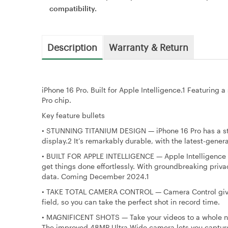
compatibility.
Description
Warranty & Return
iPhone 16 Pro. Built for Apple Intelligence.1 Featuring
Pro chip.
Key feature bullets
•
STUNNING TITANIUM DESIGN — iPhone 16 Pro has a stro
display.2 It’s remarkably durable, with the latest-gene
•
BUILT FOR APPLE INTELLIGENCE — Apple Intelligence is
get things done effortlessly. With groundbreaking priva
data. Coming December 2024.1
•
TAKE TOTAL CAMERA CONTROL — Camera Control gives y
field, so you can take the perfect shot in record time.
•
MAGNIFICENT SHOTS — Take your videos to a whole ne
The improved 48MP Ultra Wide camera lets you capture