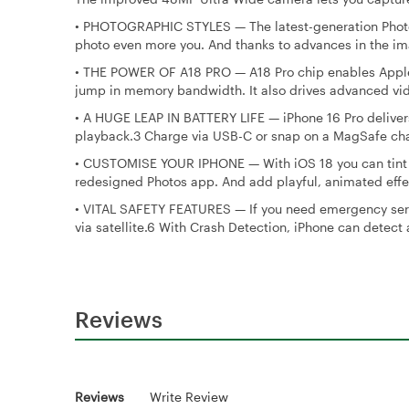
•
PHOTOGRAPHIC STYLES — The latest-generation Photogra
photo even more you. And thanks to advances in the ima
•
THE POWER OF A18 PRO — A18 Pro chip enables Apple 
jump in memory bandwidth. It also drives advanced v
•
A HUGE LEAP IN BATTERY LIFE — iPhone 16 Pro delivers
playback.3 Charge via USB-C or snap on a MagSafe char
•
CUSTOMISE YOUR IPHONE — With iOS 18 you can tint you
redesigned Photos app. And add playful, animated effe
•
VITAL SAFETY FEATURES — If you need emergency serv
via satellite.6 With Crash Detection, iPhone can detect a
Reviews
Reviews
Write Review