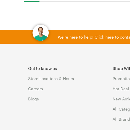
We're here to help! Click here to con
Get to know us
Shop Wi
Store Locations & Hours
Promotio
Careers
Hot Deal
Blogs
New Arri
All Cate
All Bran