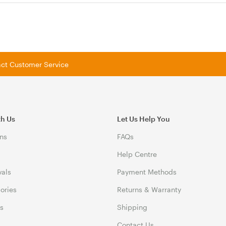
tact Customer Service
th Us
Let Us Help You
ns
FAQs
Help Centre
vals
Payment Methods
gories
Returns & Warranty
ds
Shipping
Contact Us