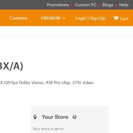
Promotions
Custom PC
Blogs
Help
Careers
PREMIUM
Login
|
Sign Up
Cart
3X/A)
 120 fps Dolby Vision, A18 Pro chip, 27 hr video
Your Store
Your store is set to: