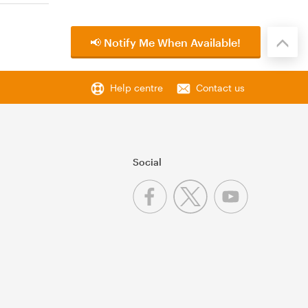
📢 Notify Me When Available!
Help centre
Contact us
Social