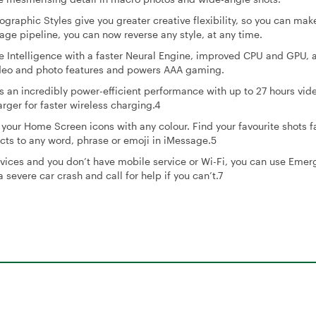
phic Styles give you greater creative flexibility, so you can mak
ge pipeline, you can now reverse any style, at any time.
Intelligence with a faster Neural Engine, improved CPU and GPU, 
ideo and photo features and powers AAA gaming.
 an incredibly power-efficient performance with up to 27 hours vid
ger for faster wireless charging.4
r Home Screen icons with any colour. Find your favourite shots fa
cts to any word, phrase or emoji in iMessage.5
ices and you don’t have mobile service or Wi-Fi, you can use Eme
 severe car crash and call for help if you can’t.7