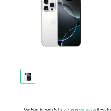
Our team is ready to help! Please
contact us
if you h