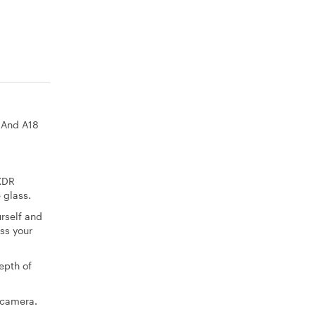
. And A18
 XDR
 glass.
rself and
ss your
epth of
 camera.