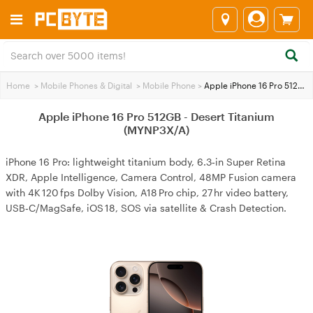
Home
>
Mobile Phones & Digital
>
Mobile Phone
>
Apple iPhone 16 Pro 512GB - Desert Titanium (MYNP3X/A)
Apple iPhone 16 Pro 512GB - Desert Titanium
(MYNP3X/A)
iPhone 16 Pro: lightweight titanium body, 6.3‑in Super Retina
XDR, Apple Intelligence, Camera Control, 48MP Fusion camera
with 4K 120 fps Dolby Vision, A18 Pro chip, 27 hr video battery,
USB‑C/MagSafe, iOS 18, SOS via satellite & Crash Detection.