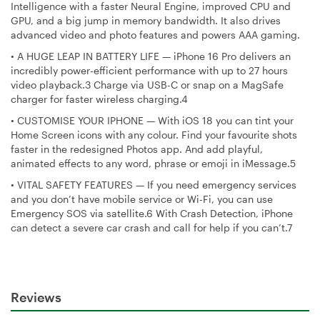
Intelligence with a faster Neural Engine, improved CPU and
GPU, and a big jump in memory bandwidth. It also drives
advanced video and photo features and powers AAA gaming.
•
A HUGE LEAP IN BATTERY LIFE — iPhone 16 Pro delivers an
incredibly power-efficient performance with up to 27 hours
video playback.3 Charge via USB-C or snap on a MagSafe
charger for faster wireless charging.4
•
CUSTOMISE YOUR IPHONE — With iOS 18 you can tint your
Home Screen icons with any colour. Find your favourite shots
faster in the redesigned Photos app. And add playful,
animated effects to any word, phrase or emoji in iMessage.5
•
VITAL SAFETY FEATURES — If you need emergency services
and you don’t have mobile service or Wi-Fi, you can use
Emergency SOS via satellite.6 With Crash Detection, iPhone
can detect a severe car crash and call for help if you can’t.7
Reviews