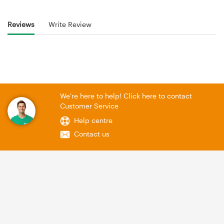
Reviews
Write Review
We're here to help! Click here to contact
Customer Service
Help centre
Contact us