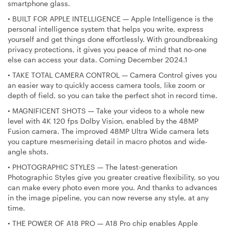
smartphone glass.
•
BUILT FOR APPLE INTELLIGENCE — Apple Intelligence is the
personal intelligence system that helps you write, express
yourself and get things done effortlessly. With groundbreaking
privacy protections, it gives you peace of mind that no-one
else can access your data. Coming December 2024.1
•
TAKE TOTAL CAMERA CONTROL — Camera Control gives you
an easier way to quickly access camera tools, like zoom or
depth of field, so you can take the perfect shot in record time.
•
MAGNIFICENT SHOTS — Take your videos to a whole new
level with 4K 120 fps Dolby Vision, enabled by the 48MP
Fusion camera. The improved 48MP Ultra Wide camera lets
you capture mesmerising detail in macro photos and wide-
angle shots.
•
PHOTOGRAPHIC STYLES — The latest-generation
Photographic Styles give you greater creative flexibility, so you
can make every photo even more you. And thanks to advances
in the image pipeline, you can now reverse any style, at any
time.
•
THE POWER OF A18 PRO — A18 Pro chip enables Apple