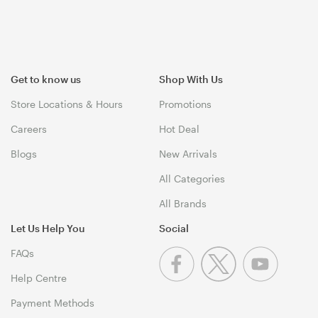
Get to know us
Shop With Us
Store Locations & Hours
Promotions
Careers
Hot Deal
Blogs
New Arrivals
All Categories
All Brands
Let Us Help You
Social
FAQs
Help Centre
Payment Methods