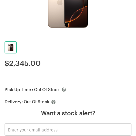
$
2,345.00
Pick Up Time :
Out Of Stock
Delivery:
Out Of Stock
Want a stock alert?