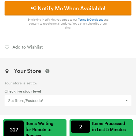
📢 Notify Me When Available!
By clicking 'Notify Me', you agree to our
Terms & Conditions
and
consent to receive email updates. You can unsubscribe at any
time.
Add to Wishlist
Your Store
Your store is set to:
Check live stock level
Set Store/Postcode!
Items Waiting
Items Processed
2
327
for Robots to
in Last 5 Minutes
Process