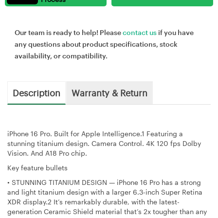
Our team is ready to help! Please
contact us
if you have
any questions about product specifications, stock
availability, or compatibility.
Description
Warranty & Return
iPhone 16 Pro. Built for Apple Intelligence.1 Featuring a
stunning titanium design. Camera Control. 4K 120 fps Dolby
Vision. And A18 Pro chip.
Key feature bullets
•
STUNNING TITANIUM DESIGN — iPhone 16 Pro has a strong
and light titanium design with a larger 6.3-inch Super Retina
XDR display.2 It’s remarkably durable, with the latest-
generation Ceramic Shield material that’s 2x tougher than any