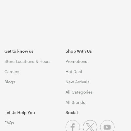
Get to know us
Shop With Us
Store Locations & Hours
Promotions
Careers
Hot Deal
Blogs
New Arrivals
All Categories
All Brands
Let Us Help You
Social
FAQs