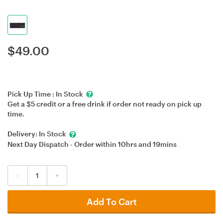
$
49.00
Pick Up Time :
In Stock
Get a $5 credit or a free drink if order not ready on pick up
time.
Delivery:
In Stock
Next Day Dispatch - Order within
10hrs
and
19mins
-
+
Add To Cart