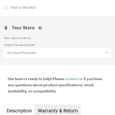
Add to Wishlist
Your Store
Your store is set to:
Check live stock level
Set Store/Postcode!
Our team is ready to help! Please
contact us
if you have
any questions about product specifications, stock
availability, or compatibility.
Description
Warranty & Return