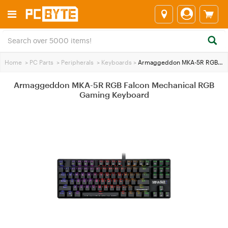
Home
>
PC Parts
>
Peripherals
>
Keyboards
>
Armaggeddon MKA-5R RGB Falcon Mechanical RGB Gaming Keyboard
Armaggeddon MKA-5R RGB Falcon Mechanical RGB
Gaming Keyboard