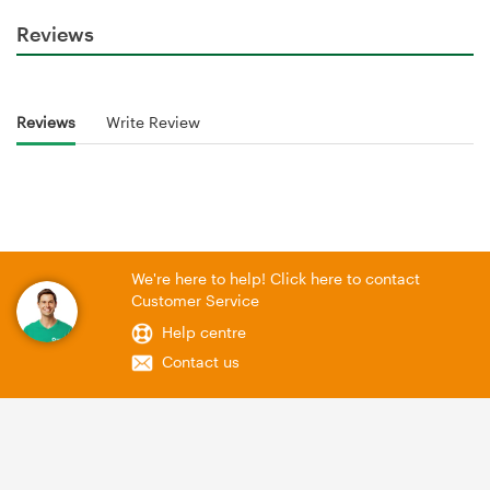
Reviews
Reviews
Write Review
We're here to help! Click here to contact
Customer Service
Help centre
Contact us