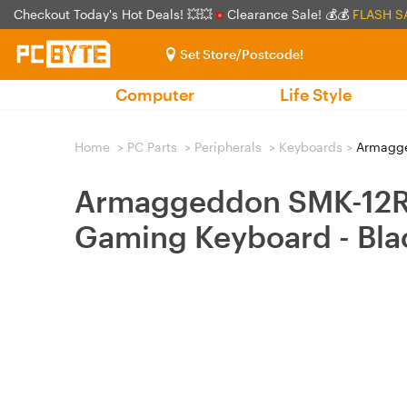
Checkout Today's Hot Deals! 💥💥
Clearance Sale! 💰💰
FLASH S
Set Store/Postcode!
Computer
Life Style
Home
>
PC Parts
>
Peripherals
>
Keyboards
>
Armagged
Armaggeddon SMK-12R L
Gaming Keyboard - Bla