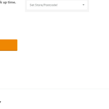
ck up time.
Set Store/Postcode!
r