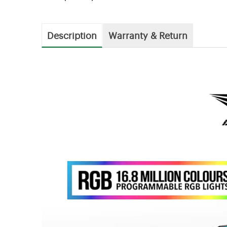
Description
Warranty & Return