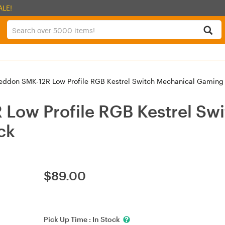
ALE!
don SMK-12R Low Profile RGB Kestrel Switch Mechanical Gaming 
ow Profile RGB Kestrel Swi
ck
$
89.00
Pick Up Time :
In Stock