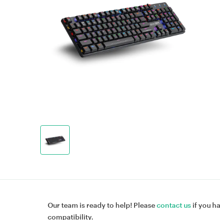
Our team is ready to help! Please
contact us
if you h
compatibility.