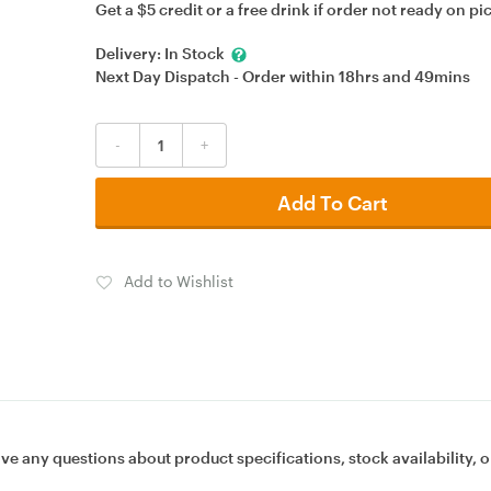
Get a $5 credit or a free drink if order not ready on pi
Delivery:
In Stock
Next Day Dispatch - Order within
18hrs
and
49mins
-
+
Add To Cart
Add to Wishlist
ave any questions about product specifications, stock availability, o