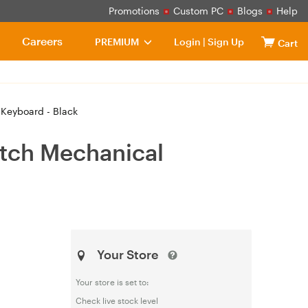
Promotions
Custom PC
Blogs
Help
Careers
PREMIUM
Login
|
Sign Up
Cart
Keyboard - Black
tch Mechanical
Your Store
Your store is set to:
Check live stock level