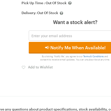
Pick Up Time :
Out Of Stock
Delivery:
Out Of Stock
Want a stock alert?
📢 Notify Me When Available!
By clicking 'Notify Me', you agree to our
Terms & Conditions
and
consent to receive email updates. You can unsubscribe at any time.
Add to Wishlist
ave any questions about product specifications, stock availability, o