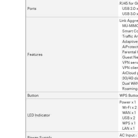
RJ45 for G
Ports
USB 2.0 x
USB 3.0 x
Link Aggre
MU-MIM
Smart Co
Traffic An
Adaptive
AiProtect
Parental 
Features
Guest Net
VPN serve
VPN clien
AiCloud p
3G/4G dat
Dual WA
Roaming 
Button
WPS Button
Power x 1
Wi-Fi x 2
WAN x 1
LED Indicator
USB x 2
WPS x 1
LAN x 1
AC Input 
Power Supply