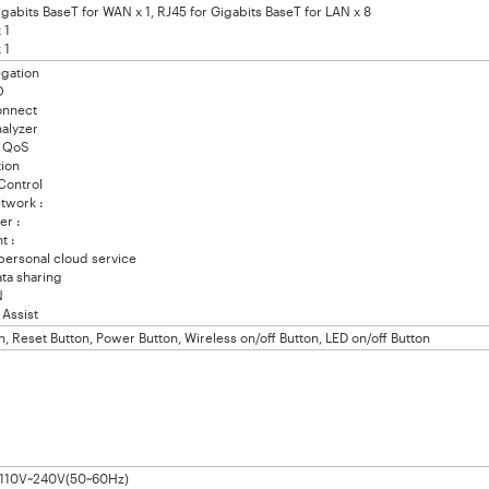
igabits BaseT for WAN x 1, RJ45 for Gigabits BaseT for LAN x 8
 1
 1
gation
O
nnect
alyzer
 QoS
ion
Control
work :
r :
t :
ersonal cloud service
a sharing
N
Assist
, Reset Button, Power Button, Wireless on/off Button, LED on/off Button
: 110V~240V(50~60Hz)