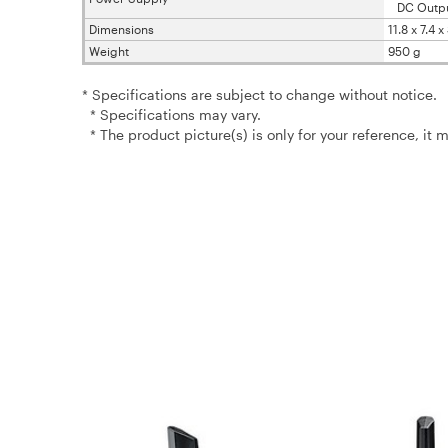
DC Output 
Dimensions
11.8 x 7.4 
Weight
950 g
* Specifications are subject to change without notice.
* Specifications may vary.
* The product picture(s) is only for your reference, it 