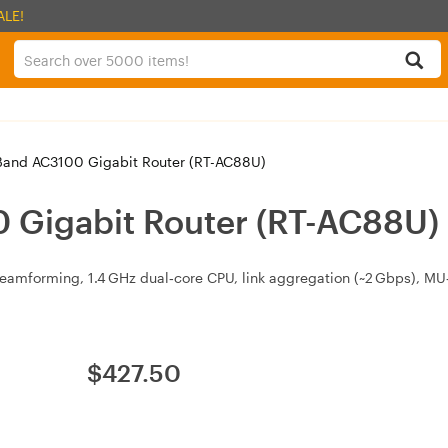
ALE!
Band AC3100 Gigabit Router (RT-AC88U)
 Gigabit Router (RT-AC88U)
amforming, 1.4 GHz dual‑core CPU, link aggregation (~2 Gbps), MU‑
$
427.50