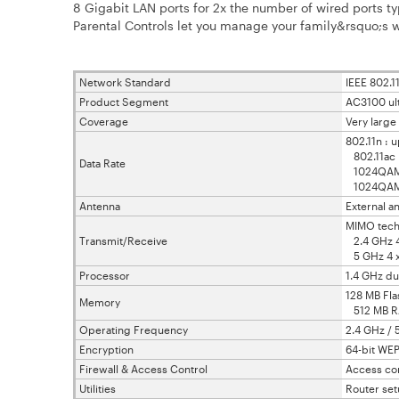
8 Gigabit LAN ports for 2x the number of wired ports ty
Parental Controls let you manage your family&rsquo;s w
Network Standard
IEEE 802.11
Product Segment
AC3100 ul
Coverage
Very larg
802.11n : 
802.11ac 
Data Rate
1024QAM (
1024QAM (
Antenna
External a
MIMO tech
Transmit/Receive
2.4 GHz 4
5 GHz 4 x
Processor
1.4 GHz du
128 MB Fla
Memory
512 MB 
Operating Frequency
2.4 GHz / 
Encryption
64-bit WEP
Firewall & Access Control
Access cont
Utilities
Router set