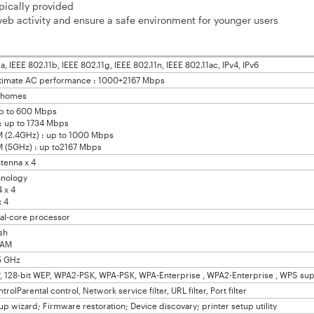
pically provided
eb activity and ensure a safe environment for younger users
a, IEEE 802.11b, IEEE 802.11g, IEEE 802.11n, IEEE 802.11ac, IPv4, IPv6
timate AC performance : 1000+2167 Mbps
e homes
up to 600 Mbps
: up to 1734 Mbps
2.4GHz) : up to 1000 Mbps
5GHz) : up to2167 Mbps
ntenna x 4
nology
 x 4
 4
al-core processor
sh
RAM
5 GHz
, 128-bit WEP, WPA2-PSK, WPA-PSK, WPA-Enterprise , WPA2-Enterprise , WPS su
rolParental control, Network service filter, URL filter, Port filter
up wizard; Firmware restoration; Device discovary; printer setup utility