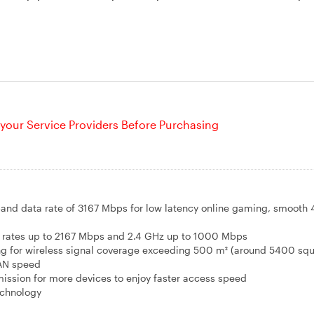
your Service Providers Before Purchasing
-band data rate of 3167 Mbps for low latency online gaming, smooth 
rates up to 2167 Mbps and 2.4 GHz up to 1000 Mbps
g for wireless signal coverage exceeding 500 m² (around 5400 squ
AN speed
ission for more devices to enjoy faster access speed
echnology