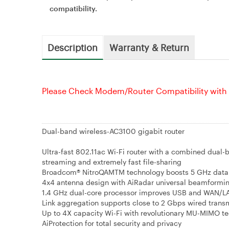
compatibility.
Description
Warranty & Return
Please Check Modem/Router Compatibility with 
Dual-band wireless-AC3100 gigabit router
Ultra-fast 802.11ac Wi-Fi router with a combined dual
streaming and extremely fast file-sharing
Broadcom® NitroQAMTM technology boosts 5 GHz data 
4x4 antenna design with AiRadar universal beamformin
1.4 GHz dual-core processor improves USB and WAN/L
Link aggregation supports close to 2 Gbps wired transm
Up to 4X capacity Wi-Fi with revolutionary MU-MIMO t
AiProtection for total security and privacy