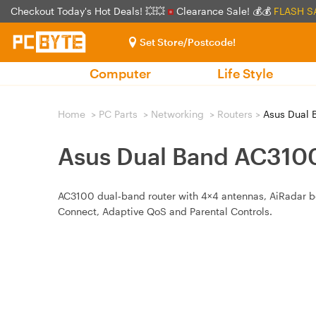
Checkout Today's Hot Deals! 💥💥
Clearance Sale! 💰💰
FLASH S
Set Store/Postcode!
Computer
Life Style
Home
>
PC Parts
>
Networking
>
Routers
>
Asus Dual 
Asus Dual Band AC3100
AC3100 dual‑band router with 4×4 antennas, AiRadar be
Connect, Adaptive QoS and Parental Controls.