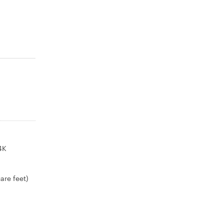
4K
are feet)