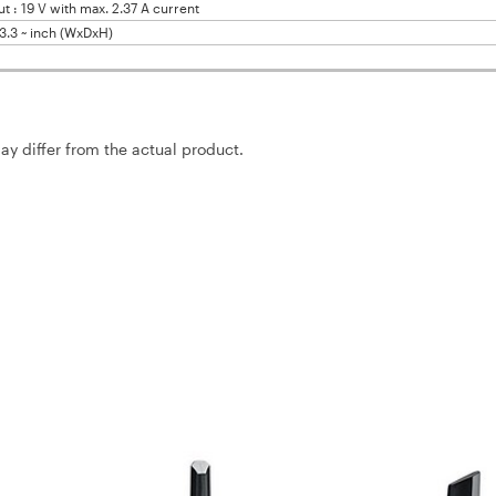
: 19 V with max. 2.37 A current
x 3.3 ~ inch (WxDxH)
may differ from the actual product.