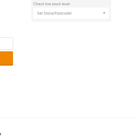
Check live stock level
Set Store/Postcode!
r