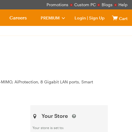
Promotions
Custom PC
Blogs
Help
Careers
PREMIUM
Login
|
Sign Up
Cart
MIMO, AiProtection, 8 Gigabit LAN ports, Smart
Your Store
Your store is set to: