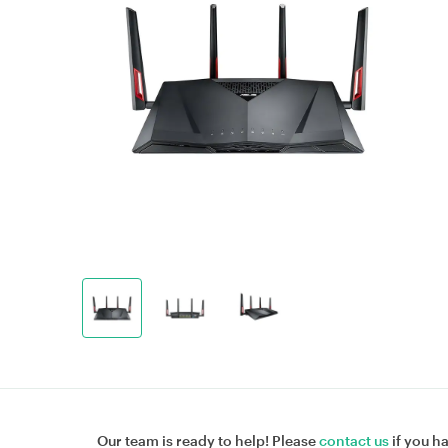
Our team is ready to help! Please
contact us
if you h