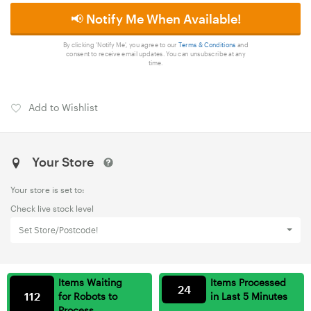
📢 Notify Me When Available!
By clicking 'Notify Me', you agree to our
Terms & Conditions
and
consent to receive email updates. You can unsubscribe at any
time.
Add to Wishlist
Your Store
Your store is set to:
Check live stock level
Set Store/Postcode!
Items Waiting
Items Processed
24
112
for Robots to
in Last 5 Minutes
Process