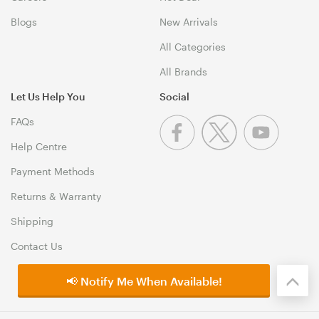
Blogs
New Arrivals
All Categories
All Brands
Let Us Help You
Social
FAQs
Help Centre
Payment Methods
Returns & Warranty
Shipping
Contact Us
📢 Notify Me When Available!