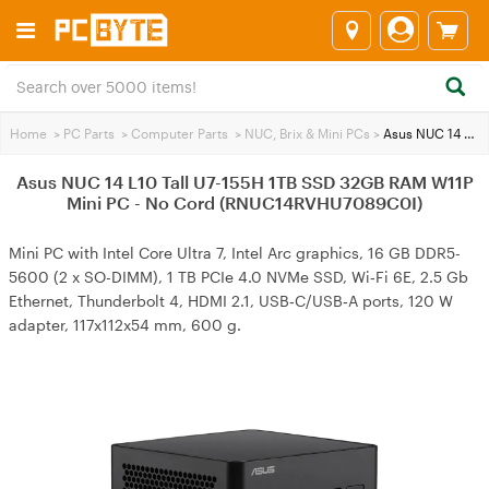
Home
>
PC Parts
>
Computer Parts
>
NUC, Brix & Mini PCs
>
Asus NUC 14 L10 Tall U7-155H 1TB SSD 32GB RAM W11P Mini PC - No Cord (RNUC14RVHU7089C0I)
Asus NUC 14 L10 Tall U7-155H 1TB SSD 32GB RAM W11P
Mini PC - No Cord (RNUC14RVHU7089C0I)
Mini PC with Intel Core Ultra 7, Intel Arc graphics, 16 GB DDR5-
5600 (2 x SO-DIMM), 1 TB PCIe 4.0 NVMe SSD, Wi‑Fi 6E, 2.5 Gb
Ethernet, Thunderbolt 4, HDMI 2.1, USB‑C/USB‑A ports, 120 W
adapter, 117x112x54 mm, 600 g.