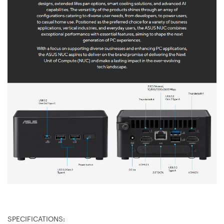
SPECIFICATIONS: