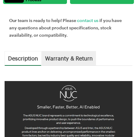
Our team is ready to help! Please
contact us
if you have
any questions about product specifications, stock
availability, or compatibility.
Description
Warranty & Return