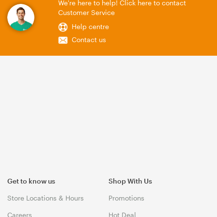
We're here to help! Click here to contact
Customer Service
Help centre
Contact us
Get to know us
Shop With Us
Store Locations & Hours
Promotions
Careers
Hot Deal