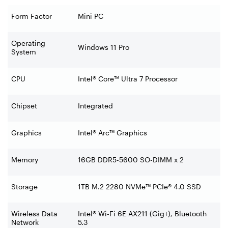
Form Factor
Mini PC
Operating
Windows 11 Pro
System
CPU
Intel® Core™ Ultra 7 Processor
Chipset
Integrated
Graphics
Intel® Arc™ Graphics
Memory
16GB DDR5-5600 SO-DIMM x 2
Storage
1TB M.2 2280 NVMe™ PCIe® 4.0 SSD
Wireless Data
Intel® Wi-Fi 6E AX211 (Gig+), Bluetooth
Network
5.3