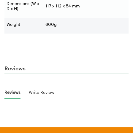
Dimensions (W x
117 x 112 x 54 mm
D x H)
Weight
600g
Reviews
Reviews
Write Review