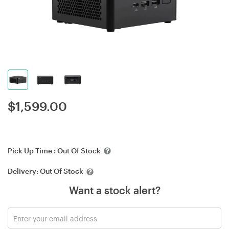
$
1,599.00
Pick Up Time :
Out Of Stock
Delivery:
Out Of Stock
Want a stock alert?