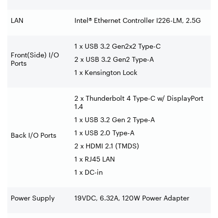
LAN
Intel® Ethernet Controller I226-LM, 2.5G
1 x USB 3.2 Gen2x2 Type-C
Front(Side) I/O
2 x USB 3.2 Gen2 Type-A
Ports
1 x Kensington Lock
2 x Thunderbolt 4 Type-C w/ DisplayPort
1.4
1 x USB 3.2 Gen 2 Type-A
1 x USB 2.0 Type-A
Back I/O Ports
2 x HDMI 2.1 (TMDS)
1 x RJ45 LAN
1 x DC-in
Power Supply
19VDC, 6.32A, 120W Power Adapter