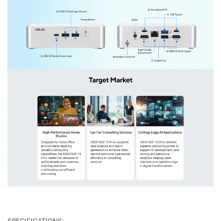
SPECIFICATIONS: