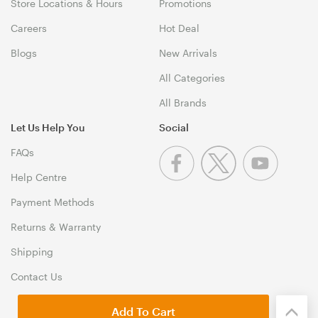
Store Locations & Hours
Promotions
Careers
Hot Deal
Blogs
New Arrivals
All Categories
All Brands
Let Us Help You
Social
FAQs
Help Centre
Payment Methods
Returns & Warranty
Shipping
Contact Us
Add To Cart