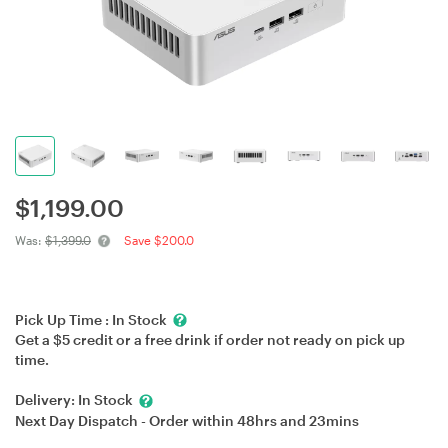
$
1,199.00
Was:
$1,399.0
Save $200.0
Pick Up Time :
In Stock
Get a $5 credit or a free drink if order not ready on pick up
time.
Delivery:
In Stock
Next Day Dispatch - Order within
48hrs
and
23mins