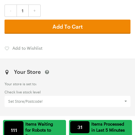
-
+
Add To Cart
Add to Wishlist
Your Store
Your store is set to:
Check live stock level
Set Store/Postcode!
Items Waiting
Items Processed
31
111
for Robots to
in Last 5 Minutes