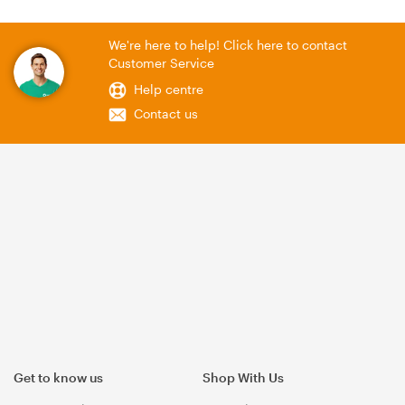
We're here to help! Click here to contact
Customer Service
Help centre
Contact us
Get to know us
Shop With Us