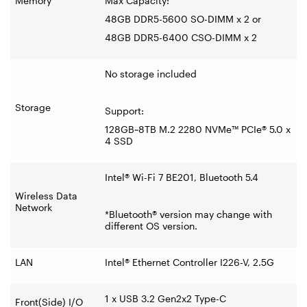
Memory
Max Capacity:
48GB DDR5-5600 SO-DIMM x 2 or
48GB DDR5-6400 CSO-DIMM x 2
No storage included
Storage
Support:
128GB~8TB M.2 2280 NVMe™ PCIe® 5.0 x
4 SSD
Intel® Wi-Fi 7 BE201, Bluetooth 5.4
Wireless Data
Network
*Bluetooth® version may change with
different OS version.
LAN
Intel® Ethernet Controller I226-V, 2.5G
1 x USB 3.2 Gen2x2 Type-C
Front(Side) I/O