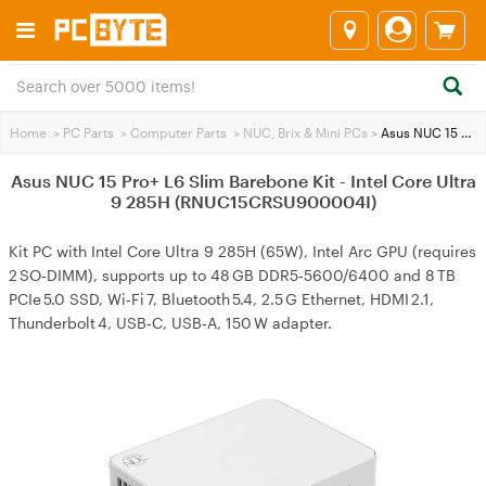
Home
>
PC Parts
>
Computer Parts
>
NUC, Brix & Mini PCs
>
Asus NUC 15 Pro+ L6 Slim Barebone Kit - Intel Core Ultra 9 285H (RNUC15CRSU900004I)
Asus NUC 15 Pro+ L6 Slim Barebone Kit - Intel Core Ultra
9 285H (RNUC15CRSU900004I)
Kit PC with Intel Core Ultra 9 285H (65W), Intel Arc GPU (requires
2 SO‑DIMM), supports up to 48 GB DDR5‑5600/6400 and 8 TB
PCIe 5.0 SSD, Wi‑Fi 7, Bluetooth 5.4, 2.5 G Ethernet, HDMI 2.1,
Thunderbolt 4, USB‑C, USB‑A, 150 W adapter.