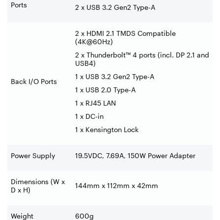
Ports
2 x USB 3.2 Gen2 Type-A
2 x HDMI 2.1 TMDS Compatible
(4K@60Hz)
2 x Thunderbolt™ 4 ports (incl. DP 2.1 and
USB4)
1 x USB 3.2 Gen2 Type-A
Back I/O Ports
1 x USB 2.0 Type-A
1 x RJ45 LAN
1 x DC-in
1 x Kensington Lock
Power Supply
19.5VDC, 7.69A, 150W Power Adapter
Dimensions (W x
144mm x 112mm x 42mm
D x H)
Weight
600g