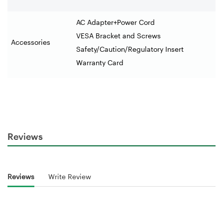
AC Adapter+Power Cord
VESA Bracket and Screws
Accessories
Safety/Caution/Regulatory Insert
Warranty Card
Reviews
Reviews
Write Review