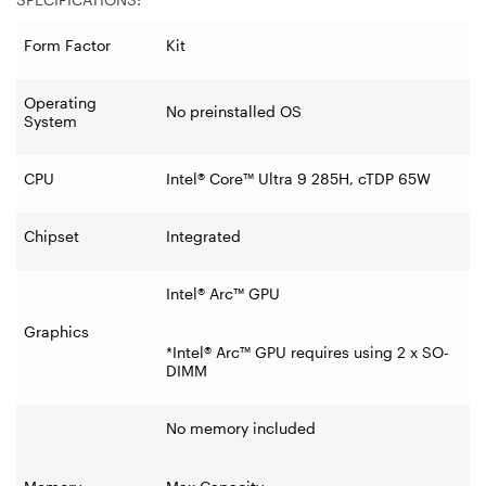
Form Factor
Kit
Operating
No preinstalled OS
System
CPU
Intel® Core™ Ultra 9 285H, cTDP 65W
Chipset
Integrated
Intel® Arc™ GPU
Graphics
*Intel® Arc™ GPU requires using 2 x SO-
DIMM
No memory included