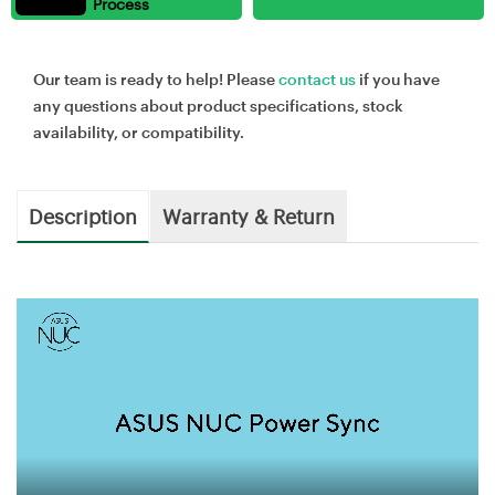
Process
Our team is ready to help! Please
contact us
if you have
any questions about product specifications, stock
availability, or compatibility.
Description
Warranty & Return