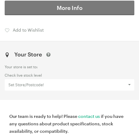
More Info
Add to Wishlist
Your Store
Your store is set to:
Check live stock level
Set Store/Postcode!
Our team is ready to help! Please
contact us
if you have
any questions about product specifications, stock
availability, or compatibility.