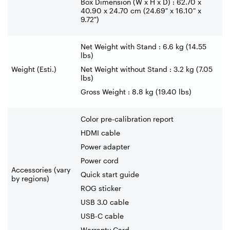
Box Dimension (W x H x D) : 62.70 x
40.90 x 24.70 cm (24.69" x 16.10" x
9.72")
Net Weight with Stand : 6.6 kg (14.55
lbs)
Weight (Esti.)
Net Weight without Stand : 3.2 kg (7.05
lbs)
Gross Weight : 8.8 kg (19.40 lbs)
Color pre-calibration report
HDMI cable
Power adapter
Power cord
Accessories (vary
Quick start guide
by regions)
ROG sticker
USB 3.0 cable
USB-C cable
Warranty Card