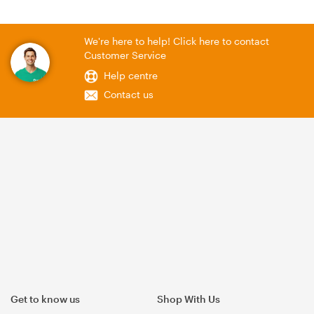
We're here to help! Click here to contact
Customer Service
Help centre
Contact us
Get to know us
Shop With Us