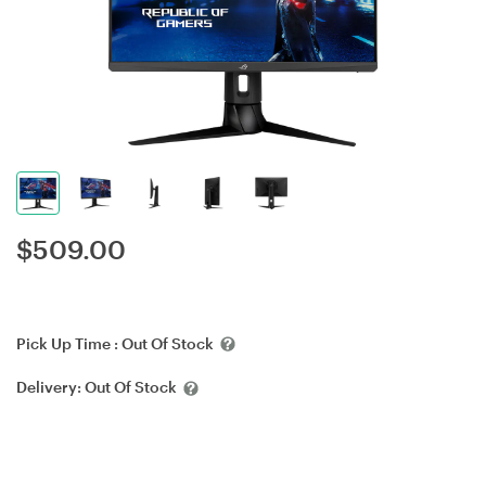
$
509.00
Pick Up Time :
Out Of Stock
Delivery:
Out Of Stock