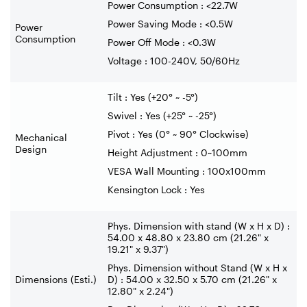
Power Consumption : <22.7W
Power Saving Mode : <0.5W
Power
Consumption
Power Off Mode : <0.3W
Voltage : 100-240V, 50/60Hz
Tilt : Yes (+20° ~ -5°)
Swivel : Yes (+25° ~ -25°)
Pivot : Yes (0° ~ 90° Clockwise)
Mechanical
Design
Height Adjustment : 0~100mm
VESA Wall Mounting : 100x100mm
Kensington Lock : Yes
Phys. Dimension with stand (W x H x D) :
54.00 x 48.80 x 23.80 cm (21.26" x
19.21" x 9.37")
Phys. Dimension without Stand (W x H x
Dimensions (Esti.)
D) : 54.00 x 32.50 x 5.70 cm (21.26" x
12.80" x 2.24")