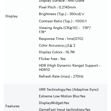
Display Surface : Anti-Glare
Pixel Pitch : 0.2745mm
Brightness (Typ.) : 350cd/
㎡
Display
Contrast Ratio (Typ.) : 1000:1
Viewing Angle (CR
≧
10) : 178
°
/
178
°
Response Time : 1ms(GTG)
Color Accuracy:
△
E
≦
2
Display Colors : 16.7M
Flicker free : Yes
HDR (High Dynamic Range) Support :
HDR10
Refresh Rate (max) : 270Hz
VRR Technology:Yes (Adaptive-Sync)
Extreme Low Motion Blur:Yes
DisplayWidget:Yes
Features
GameFast Input technology:Yes