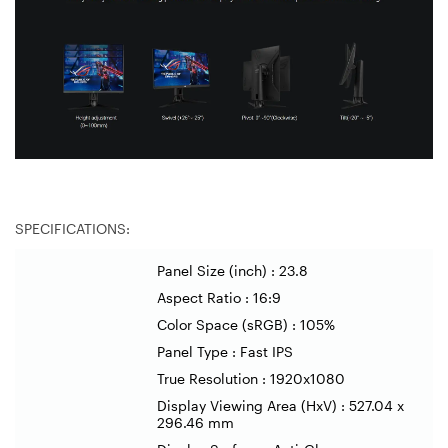
SPECIFICATIONS:
Panel Size (inch) : 23.8
Aspect Ratio : 16:9
Color Space (sRGB) : 105%
Panel Type : Fast IPS
True Resolution : 1920x1080
Display Viewing Area (HxV) : 527.04 x
296.46 mm