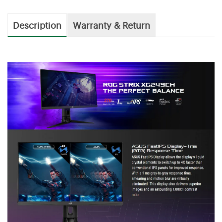
Description
Warranty & Return