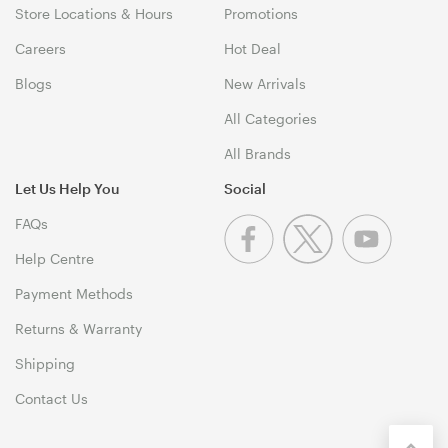
Store Locations & Hours
Promotions
Careers
Hot Deal
Blogs
New Arrivals
All Categories
All Brands
Let Us Help You
Social
FAQs
Help Centre
Payment Methods
Returns & Warranty
Shipping
Contact Us