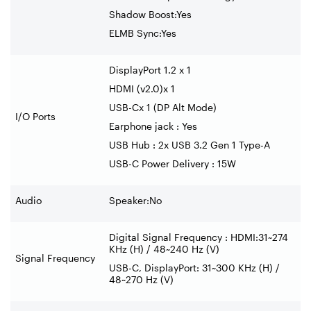
Shadow Boost:Yes
ELMB Sync:Yes
DisplayPort 1.2 x 1
HDMI (v2.0)x 1
USB-Cx 1 (DP Alt Mode)
I/O Ports
Earphone jack : Yes
USB Hub : 2x USB 3.2 Gen 1 Type-A
USB-C Power Delivery : 15W
Audio
Speaker:No
Digital Signal Frequency : HDMI:31~274
KHz (H) / 48~240 Hz (V)
Signal Frequency
USB-C, DisplayPort: 31~300 KHz (H) /
48~270 Hz (V)