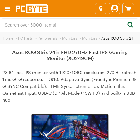
Home
>
PC Parts
>
Peripherals
>
Monitors
>
Monitors
>
Asus ROG Strix 24in FHD 270Hz Fast IPS Gaming Monitor (XG249CM)
Asus ROG Strix 24in FHD 270Hz Fast IPS Gaming
Monitor (XG249CM)
23.8" Fast IPS monitor with 1920×1080 resolution, 270 Hz refresh,
1 ms GTG response, HDR10, Adaptive‑Sync (FreeSync Premium &
G‑SYNC Compatible), ELMB Sync, Extreme Low Motion Blur,
GameFast Input, USB‑C (DP Alt Mode + 15W PD) and built‑in USB
hub.