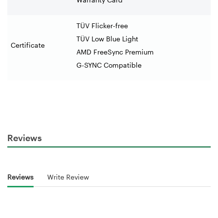
TÜV Flicker-free
TÜV Low Blue Light
Certificate
AMD FreeSync Premium
G-SYNC Compatible
Reviews
Reviews
Write Review