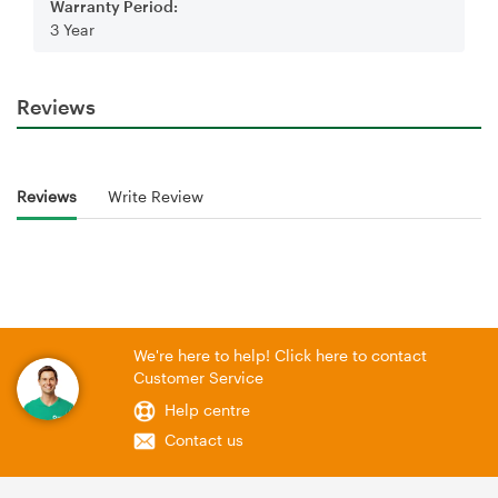
Warranty Period:
3 Year
Reviews
Reviews
Write Review
We're here to help! Click here to contact
Customer Service
Help centre
Contact us