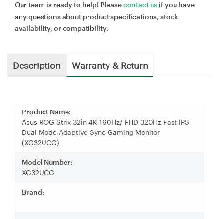
Our team is ready to help! Please
contact us
if you have
any questions about product specifications, stock
availability, or compatibility.
Description
Warranty & Return
Product Name:
Asus ROG Strix 32in 4K 160Hz/ FHD 320Hz Fast IPS
Dual Mode Adaptive-Sync Gaming Monitor
(XG32UCG)
Model Number:
XG32UCG
Brand: