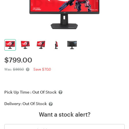
$
799.00
Was:
$869.0
Save $70.0
Pick Up Time :
Out Of Stock
Delivery:
Out Of Stock
Want a stock alert?