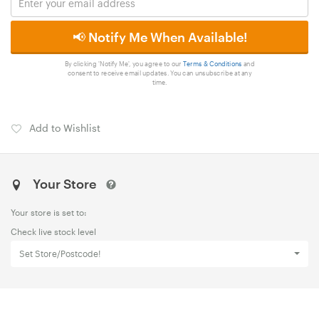
📢 Notify Me When Available!
By clicking 'Notify Me', you agree to our
Terms & Conditions
and
consent to receive email updates. You can unsubscribe at any
time.
Add to Wishlist
Your Store
Your store is set to:
Check live stock level
Set Store/Postcode!