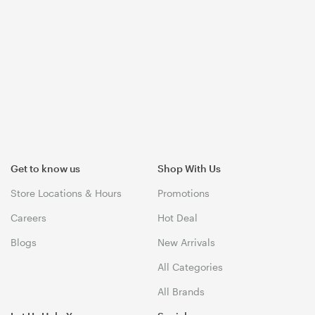
Get to know us
Shop With Us
Store Locations & Hours
Promotions
Careers
Hot Deal
Blogs
New Arrivals
All Categories
All Brands