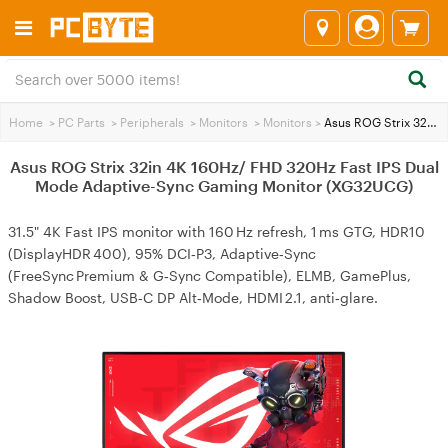
Home
>
PC Parts
>
Peripherals
>
Monitors
>
Monitors
>
Asus ROG Strix 32in 4K 160Hz/ FHD 320Hz Fast IPS Dual Mode Adaptive-Sync Gaming Monitor (XG32UCG)
Asus ROG Strix 32in 4K 160Hz/ FHD 320Hz Fast IPS Dual
Mode Adaptive-Sync Gaming Monitor (XG32UCG)
31.5" 4K Fast IPS monitor with 160 Hz refresh, 1 ms GTG, HDR10
(DisplayHDR 400), 95% DCI‑P3, Adaptive‑Sync
(FreeSync Premium & G‑Sync Compatible), ELMB, GamePlus,
Shadow Boost, USB‑C DP Alt‑Mode, HDMI 2.1, anti‑glare.