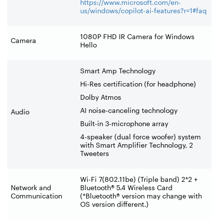
https://www.microsoft.com/en-
us/windows/copilot-ai-features?r=1#faq
1080P FHD IR Camera for Windows
Camera
Hello
Smart Amp Technology
Hi-Res certification (for headphone)
Dolby Atmos
AI noise-canceling technology
Audio
Built-in 3-microphone array
4-speaker (dual force woofer) system
with Smart Amplifier Technology, 2
Tweeters
Wi-Fi 7(802.11be) (Triple band) 2*2 +
Network and
Bluetooth® 5.4 Wireless Card
Communication
(*Bluetooth® version may change with
OS version different.)