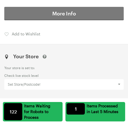
More Info
Add to Wishlist
Your Store
Your store is set to:
Check live stock level
Set Store/Postcode!
Items Waiting
Items Processed
1
122
for Robots to
in Last 5 Minutes
Process