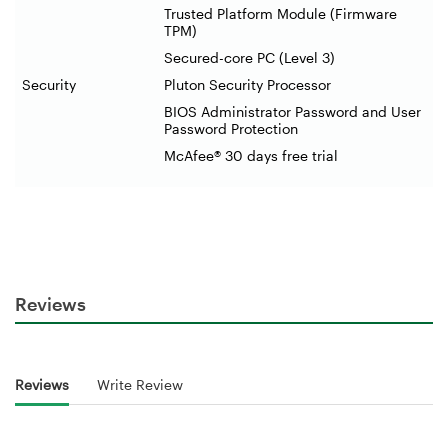
Trusted Platform Module (Firmware
TPM)
Secured-core PC (Level 3)
Security
Pluton Security Processor
BIOS Administrator Password and User
Password Protection
McAfee® 30 days free trial
Reviews
Reviews
Write Review