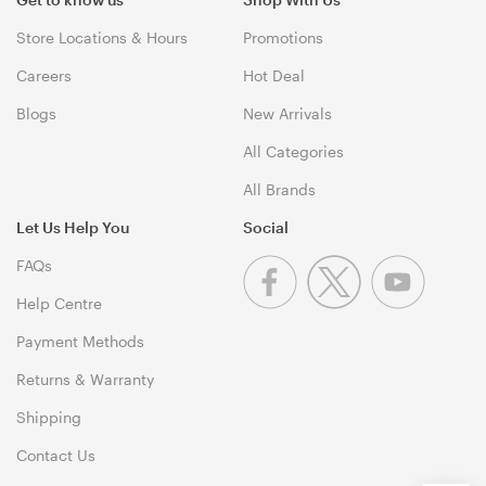
Store Locations & Hours
Promotions
Careers
Hot Deal
Blogs
New Arrivals
All Categories
All Brands
Let Us Help You
Social
FAQs
Help Centre
Payment Methods
Returns & Warranty
Shipping
Contact Us