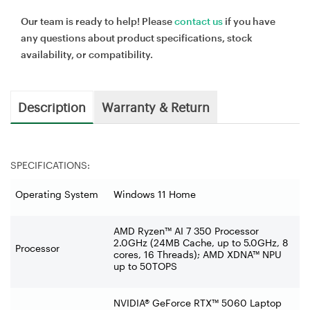
Our team is ready to help! Please
contact us
if you have
any questions about product specifications, stock
availability, or compatibility.
Description
Warranty & Return
SPECIFICATIONS:
Operating System
Windows 11 Home
AMD Ryzen™ AI 7 350 Processor
2.0GHz (24MB Cache, up to 5.0GHz, 8
Processor
cores, 16 Threads); AMD XDNA™ NPU
up to 50TOPS
NVIDIA® GeForce RTX™ 5060 Laptop