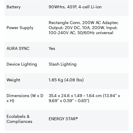
Battery
90WHrs, 4S1P, 4-cell Li-ion
Rectangle Conn, 200W AC Adapter,
Power Supply
Output: 20V DC, 10A, 200W, Input:
100-240V AC, 50/60Hz universal
AURA SYNC
Yes
Device Lighting
Slash Lighting
Weight
1.85 Kg (4.08 lbs)
Dimensions (W x D
35.4 x 24.6 x 1.49 ~ 1.64 cm (13.94" x
x H)
9.69" x 0.59" ~ 0.65")
Ecolabels &
ENERGY STAR®
Compliances