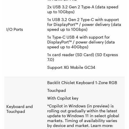
2x USB 3.2 Gen 2 Type-A (data speed
up to 10Gbps)
1x USB 3.2 Gen 2 Type-C with support
for DisplayPort™ / power delivery (data
I/O Ports
speed up to 10Gbps)
1x Type-C USB 4 with support for
DisplayPort™ / power delivery (data
speed up to 40Gbps)
1x card reader (SD Card) (SD Express
7.0)
Support XG Mobile GC34
Backlit Chiclet Keyboard 1-Zone RGB
Touchpad
With Copilot key
*Copilot in Windows (in preview) is
Keyboard and
rolling out gradually within the latest
Touchpad
update to Windows 11 in select global
markets. Timing of availability varies
by device and market. Learn more: