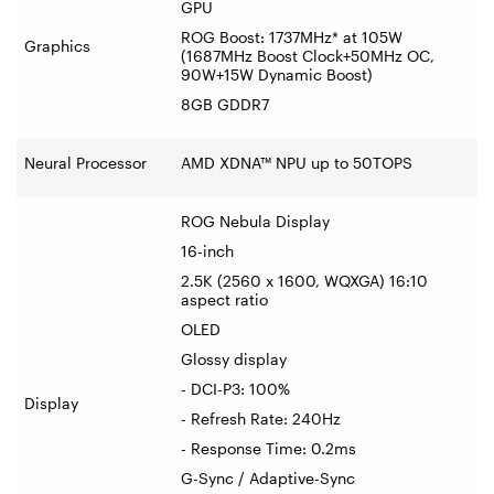
GPU
ROG Boost: 1737MHz* at 105W
Graphics
(1687MHz Boost Clock+50MHz OC,
90W+15W Dynamic Boost)
8GB GDDR7
Neural Processor
AMD XDNA™ NPU up to 50TOPS
ROG Nebula Display
16-inch
2.5K (2560 x 1600, WQXGA) 16:10
aspect ratio
OLED
Glossy display
- DCI-P3: 100%
Display
- Refresh Rate: 240Hz
- Response Time: 0.2ms
G-Sync / Adaptive-Sync