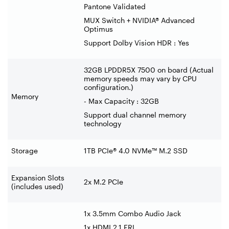
Pantone Validated
MUX Switch + NVIDIA® Advanced
Optimus
Support Dolby Vision HDR : Yes
32GB LPDDR5X 7500 on board (Actual
memory speeds may vary by CPU
configuration.)
Memory
- Max Capacity : 32GB
Support dual channel memory
technology
Storage
1TB PCIe® 4.0 NVMe™ M.2 SSD
Expansion Slots
2x M.2 PCIe
(includes used)
1x 3.5mm Combo Audio Jack
1x HDMI 2.1 FRL