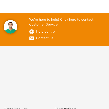
We're here to help! Click here to contact
Customer Service
Help centre
Contact us
Get to know us
Shop With Us