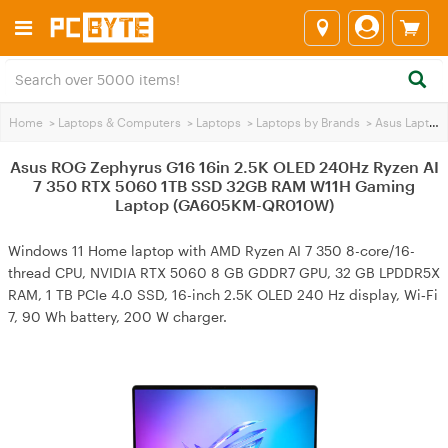
Home
>
Laptops & Computers
>
Laptops
>
Laptops by Brands
>
Asus Laptops
Asus ROG Zephyrus G16 16in 2.5K OLED 240Hz Ryzen AI
7 350 RTX 5060 1TB SSD 32GB RAM W11H Gaming
Laptop (GA605KM-QR010W)
Windows 11 Home laptop with AMD Ryzen AI 7 350 8-core/16-
thread CPU, NVIDIA RTX 5060 8 GB GDDR7 GPU, 32 GB LPDDR5X
RAM, 1 TB PCIe 4.0 SSD, 16-inch 2.5K OLED 240 Hz display, Wi‑Fi
7, 90 Wh battery, 200 W charger.