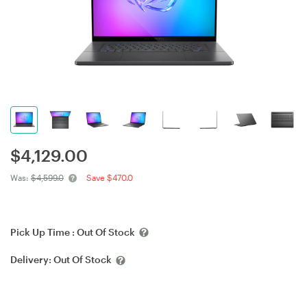
$
4,129.00
Was:
$4,599.0
Save $470.0
Pick Up Time :
Out Of Stock
Delivery:
Out Of Stock