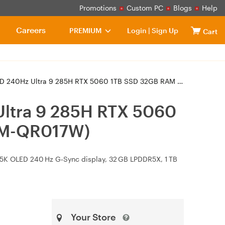
Promotions
Custom PC
Blogs
Help
Careers
PREMIUM
Login
|
Sign Up
Cart
285H RTX 5060 1TB SSD 32GB RAM W11H Gaming Laptop (GU605CM-QR017W)
ltra 9 285H RTX 5060
CM-QR017W)
2.5K OLED 240 Hz G‑Sync display, 32 GB LPDDR5X, 1 TB
Your Store