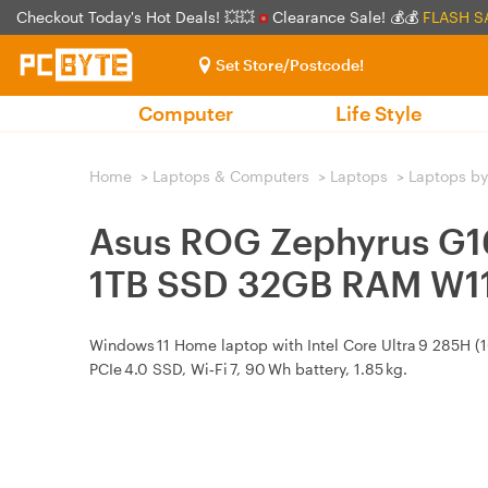
Checkout Today's Hot Deals! 💥💥
Clearance Sale! 💰💰
FLASH S
Set Store/Postcode!
Computer
Life Style
Home
>
Laptops & Computers
>
Laptops
>
Laptops by
Asus ROG Zephyrus G1
1TB SSD 32GB RAM W1
Windows 11 Home laptop with Intel Core Ultra 9 285H (
PCIe 4.0 SSD, Wi‑Fi 7, 90 Wh battery, 1.85 kg.