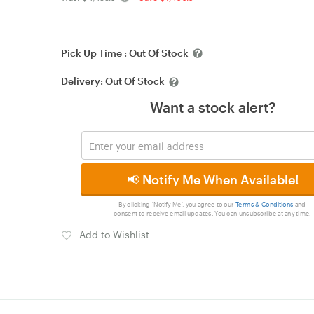
Pick Up Time :
Out Of Stock
Delivery:
Out Of Stock
Want a stock alert?
📢 Notify Me When Available!
By clicking 'Notify Me', you agree to our
Terms & Conditions
and
consent to receive email updates. You can unsubscribe at any time.
Add to Wishlist