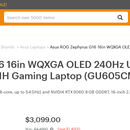
ALE!
 Brands
>
Asus Laptops
>
Asus ROG Zephyrus G16 16in WQXGA OLED 240Hz Ultra 9 
6 16in WQXGA OLED 240Hz U
1H Gaming Laptop (GU605
16‑core, up to 5.4 GHz) and NVIDIA RTX 5060 8 GB GDDR7. 16‑inch 
$
3,099.00
Was:
$4,499.0
Save $1,400.0