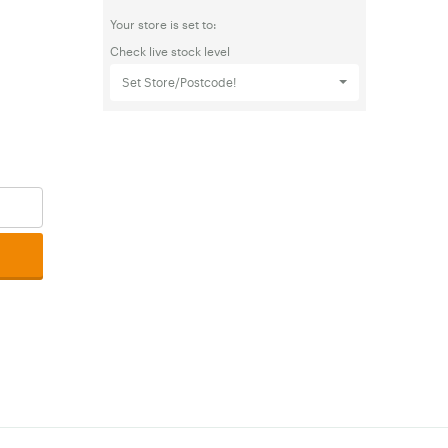
Your store is set to:
Check live stock level
Set Store/Postcode!