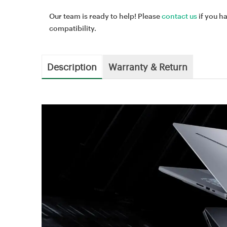
Our team is ready to help! Please
contact us
if you h
compatibility.
Description
Warranty & Return