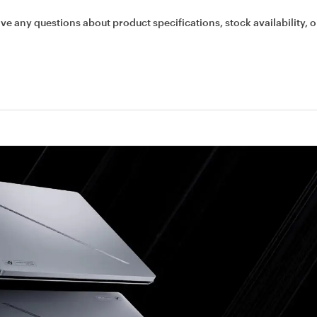
ave any questions about product specifications, stock availability, o