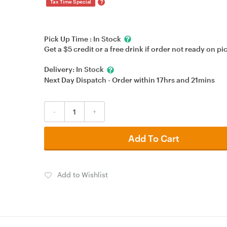
?
Tax Time Special
Pick Up Time :
In Stock
Get a $5 credit or a free drink if order not ready on pi
Delivery:
In Stock
Next Day Dispatch - Order within
17hrs
and
21mins
-
+
Add To Cart
Add to Wishlist