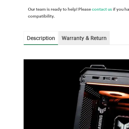
Our team is ready to help! Please
contact us
if you h
compatibility.
Description
Warranty & Return