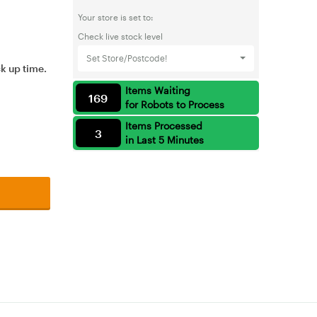
Your store is set to:
Check live stock level
Set Store/Postcode!
ck up time.
Items Waiting
169
for Robots to Process
Items Processed
3
in Last 5 Minutes