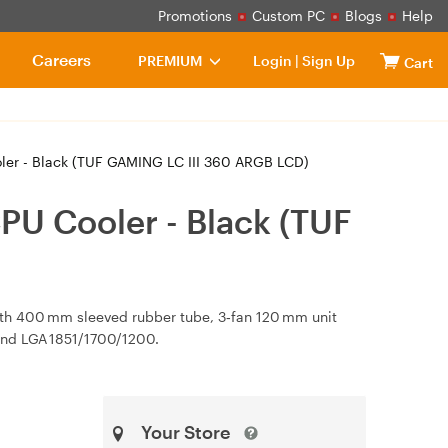
Promotions
Custom PC
Blogs
Help
Careers
PREMIUM
Login
|
Sign Up
Cart
er - Black (TUF GAMING LC III 360 ARGB LCD)
PU Cooler - Black (TUF
th 400 mm sleeved rubber tube, 3‑fan 120 mm unit
and LGA 1851/1700/1200.
Your Store