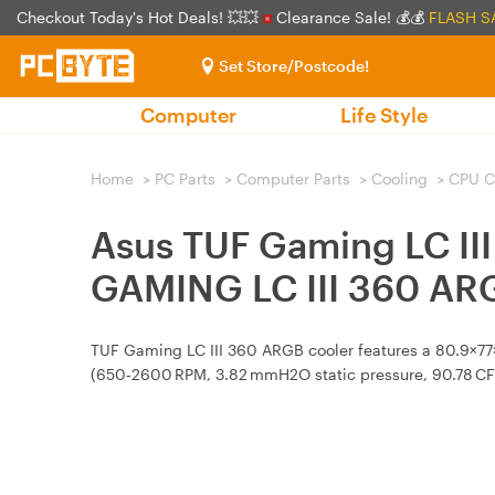
Checkout Today's Hot Deals! 💥💥
Clearance Sale! 💰💰
FLASH S
Set Store/Postcode!
Computer
Life Style
Home
>
PC Parts
>
Computer Parts
>
Cooling
>
CPU C
Asus TUF Gaming LC II
GAMING LC III 360 AR
TUF Gaming LC III 360 ARGB cooler features a 80.9×7
(650‑2600 RPM, 3.82 mmH2O static pressure, 90.78 CF