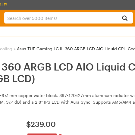
ALE!
ooling
>
Asus TUF Gaming LC III 360 ARGB LCD AIO Liquid CPU Cool
I 360 ARGB LCD AIO Liquid C
GB LCD)
7×67.1 mm copper water block, 397×120×27 mm aluminum radiator wi
M, 37.4 dB) and a 2.8″ IPS LCD with Aura Sync. Supports AM5/AM4 
$
239.00