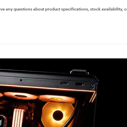
ave any questions about product specifications, stock availability, o