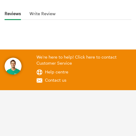
Reviews
Write Review
We're here to help! Click here to contact
Customer Service
Help centre
Contact us