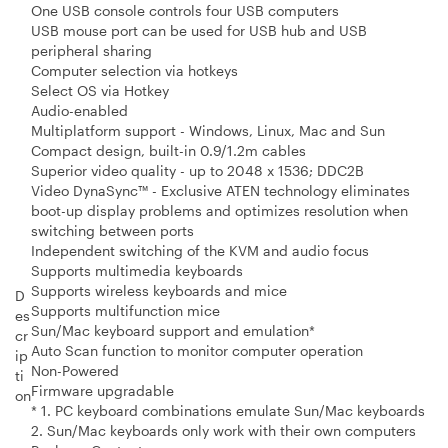
One USB console controls four USB computers
USB mouse port can be used for USB hub and USB
peripheral sharing
Computer selection via hotkeys
Select OS via Hotkey
Audio-enabled
Multiplatform support - Windows, Linux, Mac and Sun
Compact design, built-in 0.9/1.2m cables
Superior video quality - up to 2048 x 1536; DDC2B
Video DynaSync™ - Exclusive ATEN technology eliminates
boot-up display problems and optimizes resolution when
switching between ports
Independent switching of the KVM and audio focus
Supports multimedia keyboards
Supports wireless keyboards and mice
D
Supports multifunction mice
es
Sun/Mac keyboard support and emulation*
cr
Auto Scan function to monitor computer operation
ip
Non-Powered
ti
Firmware upgradable
on
* 1. PC keyboard combinations emulate Sun/Mac keyboards
2. Sun/Mac keyboards only work with their own computers