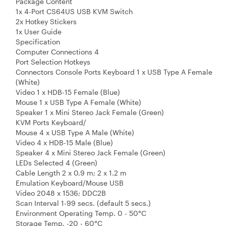
Package Content
1x 4-Port CS64US USB KVM Switch
2x Hotkey Stickers
1x User Guide
Specification
Computer Connections 4
Port Selection Hotkeys
Connectors Console Ports Keyboard 1 x USB Type A Female
(White)
Video 1 x HDB-15 Female (Blue)
Mouse 1 x USB Type A Female (White)
Speaker 1 x Mini Stereo Jack Female (Green)
KVM Ports Keyboard/
Mouse 4 x USB Type A Male (White)
Video 4 x HDB-15 Male (Blue)
Speaker 4 x Mini Stereo Jack Female (Green)
LEDs Selected 4 (Green)
Cable Length 2 x 0.9 m; 2 x 1.2 m
Emulation Keyboard/Mouse USB
Video 2048 x 1536; DDC2B
Scan Interval 1-99 secs. (default 5 secs.)
Environment Operating Temp. 0 - 50°C
Storage Temp. -20 - 60°C