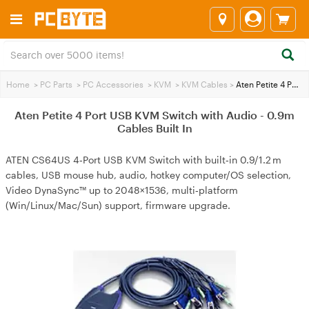
Home
>
PC Parts
>
PC Accessories
>
KVM
>
KVM Cables
>
Aten Petite 4 Port USB KVM Switch with Audio - 0.9m Cables Built In
Aten Petite 4 Port USB KVM Switch with Audio - 0.9m
Cables Built In
ATEN CS64US 4‑Port USB KVM Switch with built‑in 0.9/1.2 m
cables, USB mouse hub, audio, hotkey computer/OS selection,
Video DynaSync™ up to 2048×1536, multi‑platform
(Win/Linux/Mac/Sun) support, firmware upgrade.