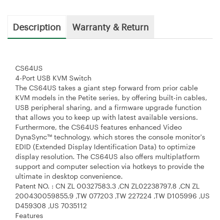
Description
Warranty & Return
CS64US
4-Port USB KVM Switch
The CS64US takes a giant step forward from prior cable
KVM models in the Petite series, by offering built-in cables,
USB peripheral sharing, and a firmware upgrade function
that allows you to keep up with latest available versions.
Furthermore, the CS64US features enhanced Video
DynaSync™ technology, which stores the console monitor's
EDID (Extended Display Identification Data) to optimize
display resolution. The CS64US also offers multiplatform
support and computer selection via hotkeys to provide the
ultimate in desktop convenience.
Patent NO. : CN ZL 00327583.3 ,CN ZL02238797.8 ,CN ZL
200430059855.9 ,TW 077203 ,TW 227224 ,TW D105996 ,US
D459308 ,US 7035112
Features