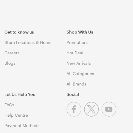
Get to know us
Shop With Us
Store Locations & Hours
Promotions
Careers
Hot Deal
Blogs
New Arrivals
All Categories
All Brands
Let Us Help You
Social
FAQs
Help Centre
Payment Methods