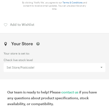
By clicking 'Notify Me', you agree to our
Terms & Conditions
and
consent to receive email updates. You can unsubscribe at any
time.
Add to Wishlist
Your Store
Your store is set to:
Check live stock level
Set Store/Postcode!
Our team is ready to help! Please
contact us
if you have
any questions about product specifications, stock
availability, or compatibility.