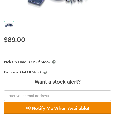
$
89.00
Pick Up Time :
Out Of Stock
Delivery:
Out Of Stock
Want a stock alert?
📢 Notify Me When Available!