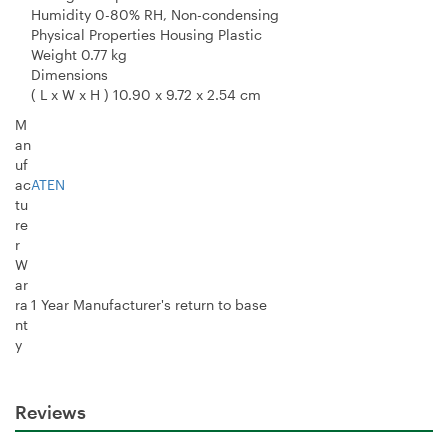
Humidity 0-80% RH, Non-condensing
Physical Properties Housing Plastic
Weight 0.77 kg
Dimensions
( L x W x H ) 10.90 x 9.72 x 2.54 cm
M
an
uf
ac
ATEN
tu
re
r
W
ar
ra
1 Year Manufacturer's return to base
nt
y
Reviews