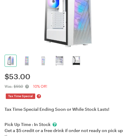
$
53.00
Was:
$59.0
10% Off!
?
Tax Time Special
Tax Time Special Ending Soon or While Stock Lasts!
Pick Up Time :
In Stock
Get a $5 credit or a free drink if order not ready on pick up