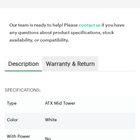
Our team is ready to help! Please
contact us
if you have
any questions about product specifications, stock
availability, or compatibility.
Description
Warranty & Return
SPECIFICATIONS:
Type
ATX Mid Tower
Color
White
With Power
No