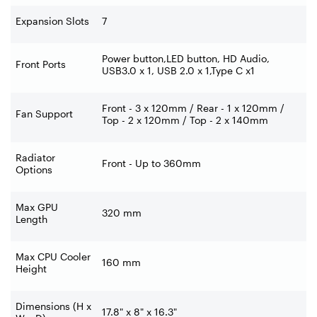
Expansion Slots
7
Power button,LED button, HD Audio,
Front Ports
USB3.0 x 1, USB 2.0 x 1,Type C x1
Front - 3 x 120mm / Rear - 1 x 120mm /
Fan Support
Top - 2 x 120mm / Top - 2 x 140mm
Radiator
Front - Up to 360mm
Options
Max GPU
320 mm
Length
Max CPU Cooler
160 mm
Height
Dimensions (H x
17.8" x 8" x 16.3"