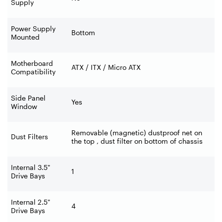
Supply
Power Supply
Bottom
Mounted
Motherboard
ATX / ITX / Micro ATX
Compatibility
Side Panel
Yes
Window
Removable (magnetic) dustproof net on
Dust Filters
the top , dust filter on bottom of chassis
Internal 3.5"
1
Drive Bays
Internal 2.5"
4
Drive Bays