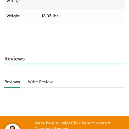
W x D)
Weight
13.05 lbs.
Reviews
Reviews
Write Review
We're here to help! Click here to contact
Customer Service