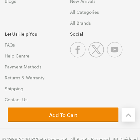
Blogs
New Arrivals
All Categories
All Brands
Let Us Help You
Social
FAQs
Help Centre
Payment Methods
Returns & Warranty
Shipping
Contact Us
Add To Cart
© 1999-2026 PCByte Copyright. All Rights Reserved. 46 Dividend