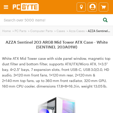
Home
>
PC Parts
>
Computer Parts
>
Cases
>
Azza Cases
>
AZZA Sentinel 203 ARGB Mid Tower ATX Case - White (SENTINEL 203A01W)
AZZA Sentinel 203 ARGB Mid Tower ATX Case - White
(SENTINEL 203A01W)
White ATX Mid Tower case with side panel window, magnetic top
dust filter and bottom filter, supports ATX/ITX/Micro ATX, 1×3.5″
bay, 4×2.5″ bays, 7 expansion slots, front USB‑C, USB 3.0/2.0, HD
audio, 3×120 mm front fans, 1×120 mm rear, 2×120 mm &
2×140 mm top fans, up to 360 mm front radiator, 320 mm GPU,
160 mm CPU cooler, dimensions 17.8×8×16.3 in, weight 13.05 lb.