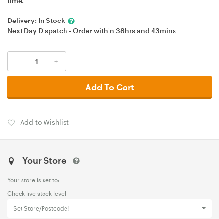
time.
Delivery:
In Stock
Next Day Dispatch - Order within
38hrs
and
43mins
-
+
Add To Cart
Add to Wishlist
Your Store
Your store is set to:
Check live stock level
Set Store/Postcode!