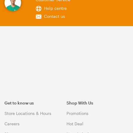
Help centre
Contact us
Get to know us
Shop With Us
Store Locations & Hours
Promotions
Careers
Hot Deal