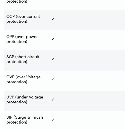
protection)
OCP (over current
✓
protection)
OPP (over power
✓
protection)
SCP (short circuit
✓
protection)
OVP (over Voltage
✓
protection)
UVP (under Voltage
✓
protection)
SIP (Surge & Inrush
✓
protection)