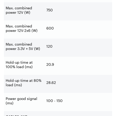
Max. combined
750
power 12V (W)
Max. combined
600
power 12V-2x6 (W)
Max. combined
120
power 3.3V + 5V (W)
Hold-up time at
20.9
100% load (ms)
Hold-up time at 80%
28.62
load (ms)
Power good signal
100 - 150
(ms)