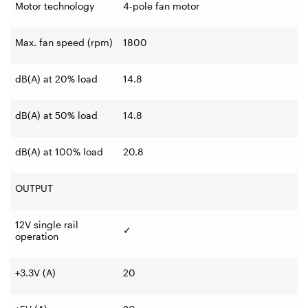
Motor technology
4-pole fan motor
Max. fan speed (rpm)
1800
dB(A) at 20% load
14.8
dB(A) at 50% load
14.8
dB(A) at 100% load
20.8
OUTPUT
12V single rail
✓
operation
+3.3V (A)
20