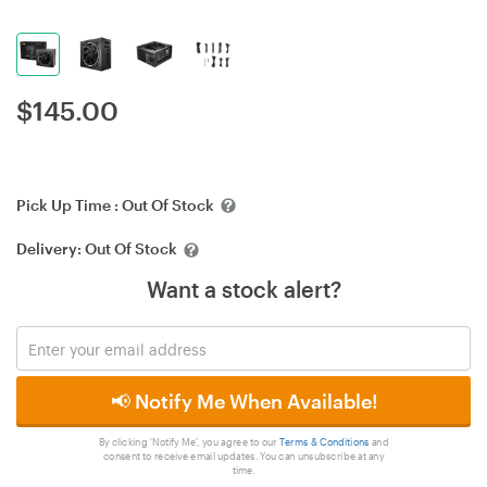
$
145.00
Pick Up Time :
Out Of Stock
Delivery:
Out Of Stock
Want a stock alert?
📢 Notify Me When Available!
By clicking 'Notify Me', you agree to our
Terms & Conditions
and
consent to receive email updates. You can unsubscribe at any
time.