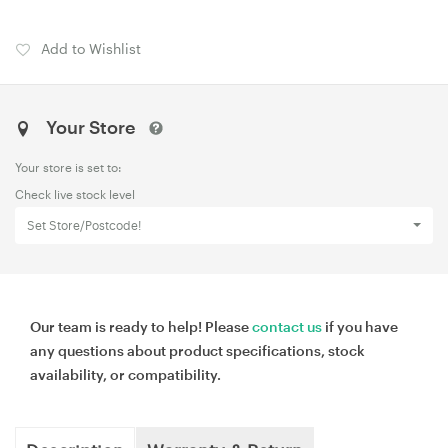
Add to Wishlist
Your Store
Your store is set to:
Check live stock level
Set Store/Postcode!
Our team is ready to help! Please
contact us
if you have
any questions about product specifications, stock
availability, or compatibility.