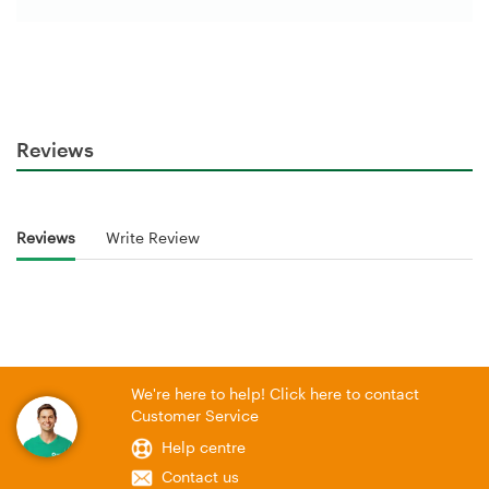
Reviews
Reviews
Write Review
We're here to help! Click here to contact
Customer Service
Help centre
Contact us