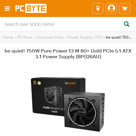
Home
>
PC Parts
>
Computer Parts
>
Power Supply / PSU
>
be quiet! 750W Pure Power 13 M 80+ Gold PCIe 5.1 ATX 3.1 Power Supply (BP026AU)
be quiet! 750W Pure Power 13 M 80+ Gold PCIe 5.1 ATX
3.1 Power Supply (BP026AU)