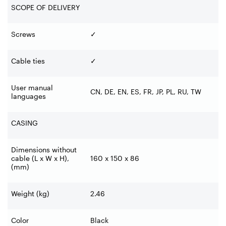
SCOPE OF DELIVERY
Screws
✓
Cable ties
✓
User manual
CN, DE, EN, ES, FR, JP, PL, RU, TW
languages
CASING
Dimensions without
cable (L x W x H),
160 x 150 x 86
(mm)
Weight (kg)
2.46
Color
Black