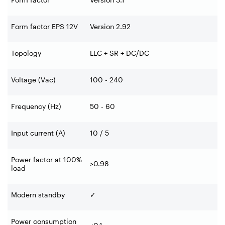
Form factor EPS 12V
Version 2.92
Topology
LLC + SR + DC/DC
Voltage (Vac)
100 - 240
Frequency (Hz)
50 - 60
Input current (A)
10 / 5
Power factor at 100%
>0.98
load
Modern standby
✓
Power consumption