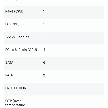
P4+4 (CPU)
1
P8 (CPU)
1
12V-2x6 cables
1
PCI-e 6+2-pin (GPU)
4
SATA
6
PATA
2
PROTECTION
OTP (over
temperature
✓