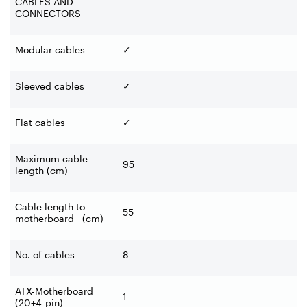
CABLES AND
CONNECTORS
Modular cables
✓
Sleeved cables
✓
Flat cables
✓
Maximum cable
95
length (cm)
Cable length to
55
motherboard (cm)
No. of cables
8
ATX-Motherboard
1
(20+4-pin)