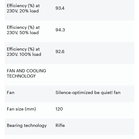
Efficiency (%) at
93.4
230V, 20% load
Efficiency (%) at
94.3
230V, 50% load
Efficiency (%) at
92.6
230V, 100% load
FAN AND COOLING
TECHNOLOGY
Fan
Silence-optimized be quiet! fan
Fan size (mm)
120
Bearing technology
Rifle