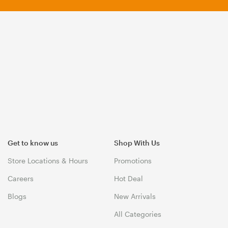
Get to know us
Shop With Us
Store Locations & Hours
Promotions
Careers
Hot Deal
Blogs
New Arrivals
All Categories