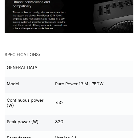
SPECIFICATIONS:
GENERAL DATA
Model
Pure Power 13 M | 750W
Continuous power
750
(W)
Peak power (W)
820
Form factor
Version 3.1