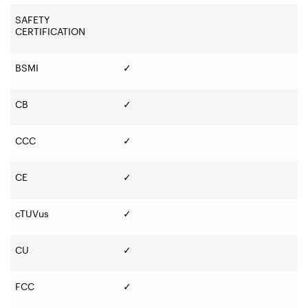
SAFETY
CERTIFICATION
BSMI
✓
CB
✓
CCC
✓
CE
✓
cTUVus
✓
CU
✓
FCC
✓