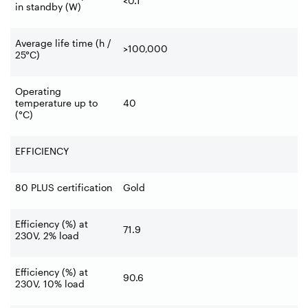
<0.1
in standby (W)
Average life time (h /
>100,000
25°C)
Operating
temperature up to
40
(°C)
EFFICIENCY
80 PLUS certification
Gold
Efficiency (%) at
71.9
230V, 2% load
Efficiency (%) at
90.6
230V, 10% load