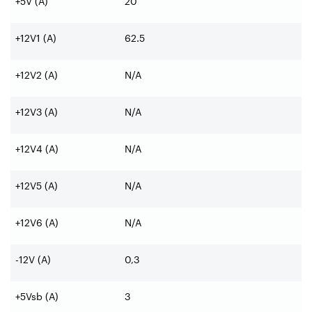
+5V (A)
20
+12V1 (A)
62.5
+12V2 (A)
N/A
+12V3 (A)
N/A
+12V4 (A)
N/A
+12V5 (A)
N/A
+12V6 (A)
N/A
-12V (A)
0,3
+5Vsb (A)
3