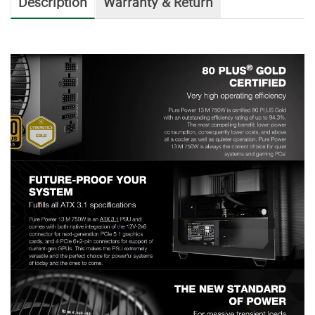
Description
Warranty & Return