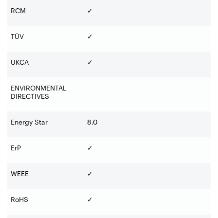
RCM
✓
TÜV
✓
UKCA
✓
ENVIRONMENTAL
DIRECTIVES
Energy Star
8.0
ErP
✓
WEEE
✓
RoHS
✓