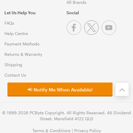
All Brands
Let Us Help You
Social
FAQs
Help Centre
Payment Methods
Returns & Warranty
Shipping
Contact Us
📢 Notify Me When Available!
© 1999-2026 PCByte Copyright. All Rights Reserved. 46 Dividend
Street, Mansfield 4122 QLD
Terms & Conditions
|
Privacy Policy