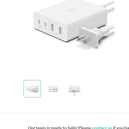
Our team is ready to help! Please
contact us
if you h