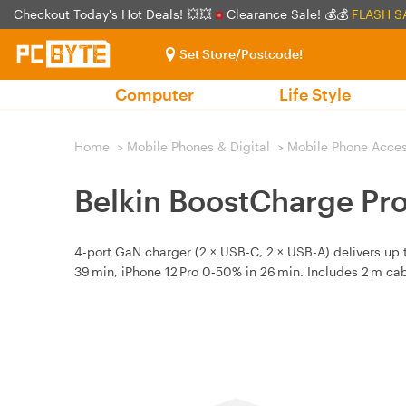
Checkout Today's Hot Deals! 💥💥
Clearance Sale! 💰💰
FLASH S
Set Store/Postcode!
Computer
Life Style
Home
>
Mobile Phones & Digital
>
Mobile Phone Acces
Belkin BoostCharge Pr
4-port GaN charger (2 × USB-C, 2 × USB-A) delivers up 
39 min, iPhone 12 Pro 0‑50% in 26 min. Includes 2 m cab