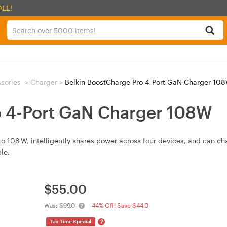
ALE!
sories
>
Charger
>
Belkin BoostCharge Pro 4-Port GaN Charger 10
o 4-Port GaN Charger 108W
to 108 W, intelligently shares power across four devices, and can 
le.
$
55.00
Was:
$99.0
44% Off! Save $44.0
?
Tax Time Special