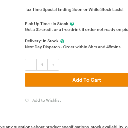
Tax Time Special Ending Soon or While Stock Lasts!
Pick Up Time :
In Stock
Get a $5 credit or a free drink if order not ready on pi
Delivery:
In Stock
Next Day Dispatch - Order within
8hrs
and
45mins
-
+
Add To Cart
Add to Wishlist
ave any questions about product specifications, stock availability, o