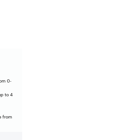
rom 0-
 up to 4
e from