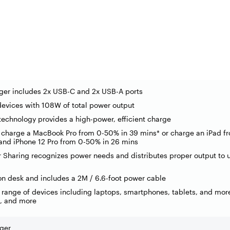
ger includes 2x USB-C and 2x USB-A ports
devices with 108W of total power output
echnology provides a high-power, efficient charge
 charge a MacBook Pro from 0-50% in 39 mins* or charge an iPad f
and iPhone 12 Pro from 0-50% in 26 mins
r Sharing recognizes power needs and distributes proper output to
on desk and includes a 2M / 6.6-foot power cable
 range of devices including laptops, smartphones, tablets, and mor
, and more
ger