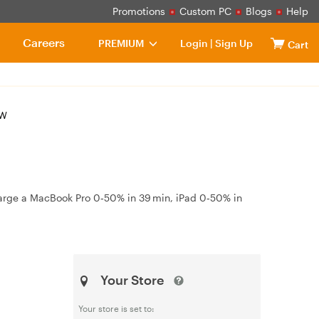
Promotions
Custom PC
Blogs
Help
Careers
PREMIUM
Login
|
Sign Up
Cart
8W
charge a MacBook Pro 0‑50% in 39 min, iPad 0‑50% in
Your Store
Your store is set to: