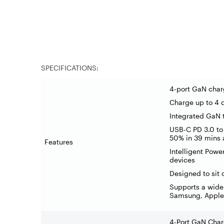
SPECIFICATIONS:
4-port GaN char
Charge up to 4 
Integrated GaN t
USB-C PD 3.0 to
50% in 39 mins 
Features
Intelligent Powe
devices
Designed to sit 
Supports a wide
Samsung, Apple
4-Port GaN Char