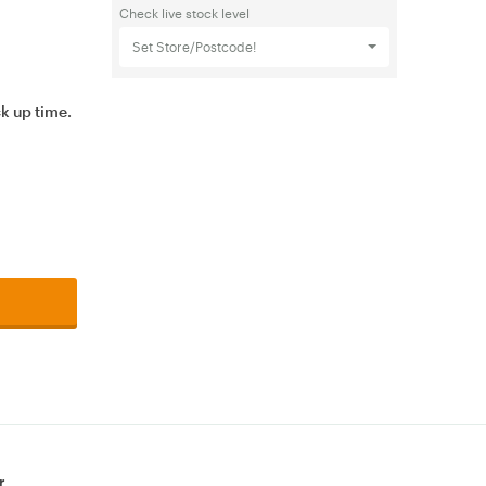
Check live stock level
Set Store/Postcode!
ck up time.
r