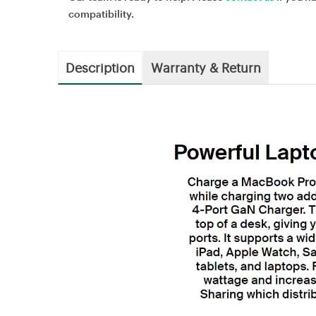
compatibility.
Description
Warranty & Return