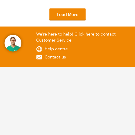
Load More
We're here to help! Click here to contact
Customer Service
Help centre
Contact us