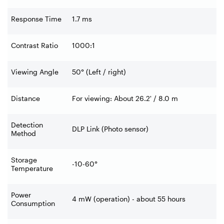
Response Time
1.7 ms
Contrast Ratio
1000:1
Viewing Angle
50° (Left / right)
Distance
For viewing: About 26.2' / 8.0 m
Detection
DLP Link (Photo sensor)
Method
Storage
-10-60°
Temperature
Power
4 mW (operation) - about 55 hours
Consumption