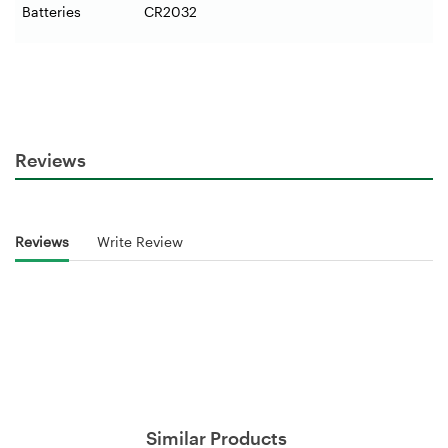
Batteries
CR2032
Reviews
Reviews
Write Review
Similar Products