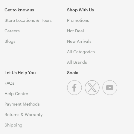
Get to know us
Shop With Us
Store Locations & Hours
Promotions
Careers
Hot Deal
Blogs
New Arrivals
All Categories
All Brands
Let Us Help You
Social
FAQs
Help Centre
Payment Methods
Returns & Warranty
Shipping