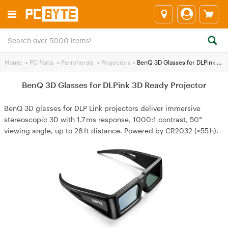
Home
>
PC Parts
>
Peripherals
>
Projectors
>
BenQ 3D Glasses for DLPink 3D Ready Projector
BenQ 3D Glasses for DLPink 3D Ready Projector
BenQ 3D glasses for DLP Link projectors deliver immersive
stereoscopic 3D with 1.7 ms response, 1000:1 contrast, 50°
viewing angle, up to 26 ft distance. Powered by CR2032 (≈55 h).