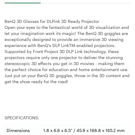
BenQ 3D Glasses for DLPink 3D Ready Projector
Open your eyes to the fantastical world of 3D visualization and
let your imagination work its magic! The BenQ 3D goggles are
exceptionally designed to provide an immersive 3D viewing
experience with BenQ's DLP LinkTM-enabled projectors.
Supported by Front Project 3D DLP Link technology, these
projectors require only one projector to deliver the stunning
stereoscopic 3D effects you get in 3D movies - making them
the perfect choice for education and home entertainment use.
Just put on your BenQ 3D goggles, throw in the 3D content and
get the show ready for the road!
SPECIFICATIONS:
Dimensions
1.8 x 6.6 x 6.5" / 45.9 x 168.8 x 165.2 mm