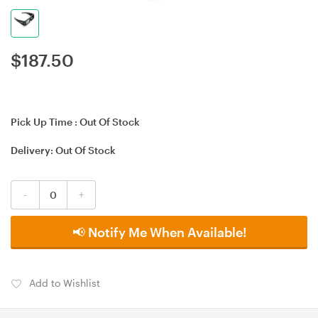
$
187.50
Pick Up Time :
Out Of Stock
Delivery:
Out Of Stock
-
+
📢 Notify Me When Available!
Add to Wishlist