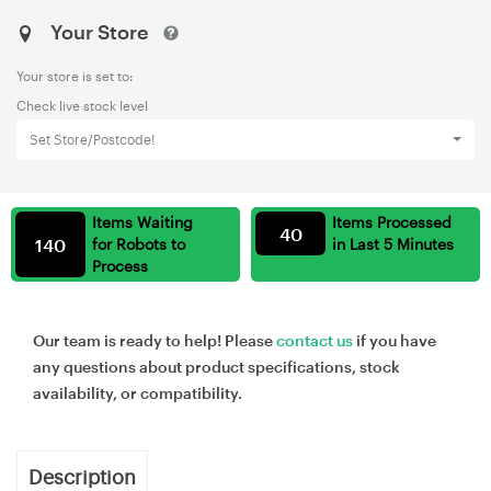
Your Store
Your store is set to:
Check live stock level
Set Store/Postcode!
Items Waiting
Items Processed
40
140
for Robots to
in Last 5 Minutes
Process
Our team is ready to help! Please
contact us
if you have
any questions about product specifications, stock
availability, or compatibility.
Description