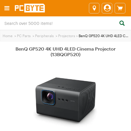
Home
>
PC Parts
>
Peripherals
>
Projectors
>
BenQ GP520 4K UHD 4LED Cinema Projector (13BQGP520)
BenQ GP520 4K UHD 4LED Cinema Projector
(13BQGP520)