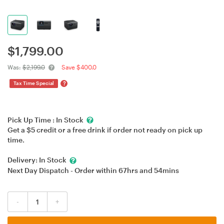
$
1,799.00
Was:
$2,199.0
Save $400.0
?
Tax Time Special
Pick Up Time :
In Stock
Get a $5 credit or a free drink if order not ready on pick up
time.
Delivery:
In Stock
Next Day Dispatch - Order within
67hrs
and
54mins
-
+