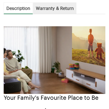
Description
Warranty & Return