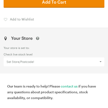
Add To Cart
Add to Wishlist
Your Store
Your store is set to:
Check live stock level
Set Store/Postcode!
Our team is ready to help! Please
contact us
if you have
any questions about product specifications, stock
availability, or compatibility.