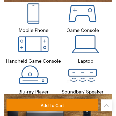
Add To Cart