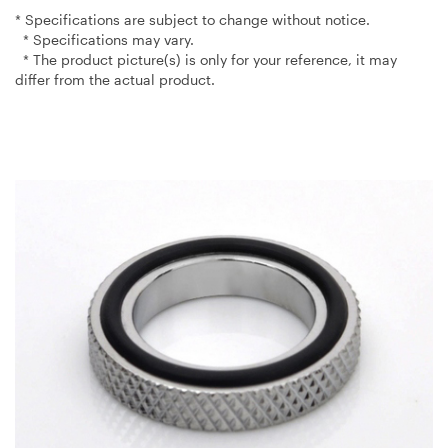
* Specifications are subject to change without notice.
* Specifications may vary.
* The product picture(s) is only for your reference, it may
differ from the actual product.