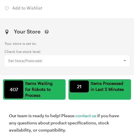
Add to Wishlist
Your Store
Your store is set to:
Check live stock level
Set Store/Postcode!
Items Waiting
Items Processed
21
407
for Robots to
in Last 5 Minutes
Process
Our team is ready to help! Please
contact us
if you have
any questions about product specifications, stock
availability, or compatibility.