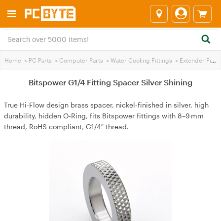
Home
>
PC Parts
>
Computer Parts
>
Water Cooling Fittings
>
Extender Fittings
Bitspower G1/4 Fitting Spacer Silver Shining
True Hi-Flow design brass spacer, nickel‑finished in silver, high
durability, hidden O‑Ring, fits Bitspower fittings with 8–9 mm
thread, RoHS compliant, G1/4″ thread.