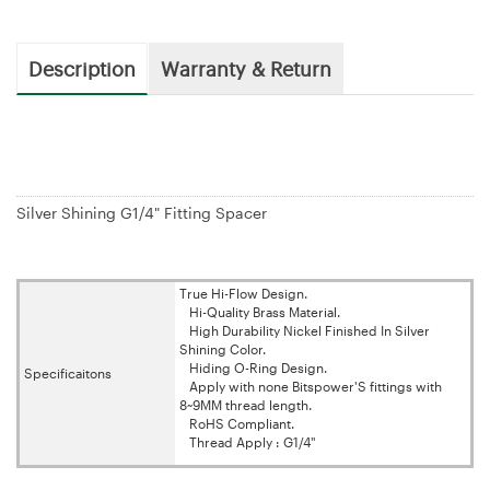
Description
Warranty & Return
Silver Shining G1/4" Fitting Spacer
True Hi-Flow Design.
Hi-Quality Brass Material.
High Durability Nickel Finished In Silver
Shining Color.
Hiding O-Ring Design.
Specificaitons
Apply with none Bitspower'S fittings with
8~9MM thread length.
RoHS Compliant.
Thread Apply : G1/4"