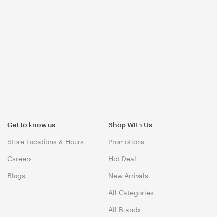
Get to know us
Shop With Us
Store Locations & Hours
Promotions
Careers
Hot Deal
Blogs
New Arrivals
All Categories
All Brands