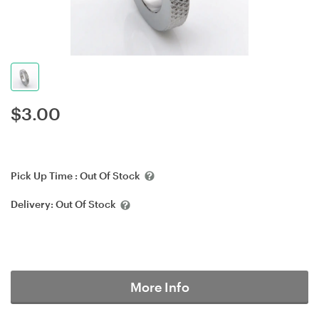
$
3.00
Pick Up Time :
Out Of Stock
Delivery:
Out Of Stock
More Info