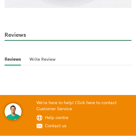
Reviews
Reviews
Write Review
We're here to help! Click here to contact
Customer Service
Help centre
Contact us