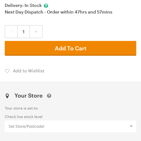
Delivery:
In Stock
Next Day Dispatch - Order within
47hrs
and
57mins
-
+
Add To Cart
Add to Wishlist
Your Store
Your store is set to:
Check live stock level
Set Store/Postcode!