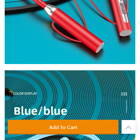
Add To Cart