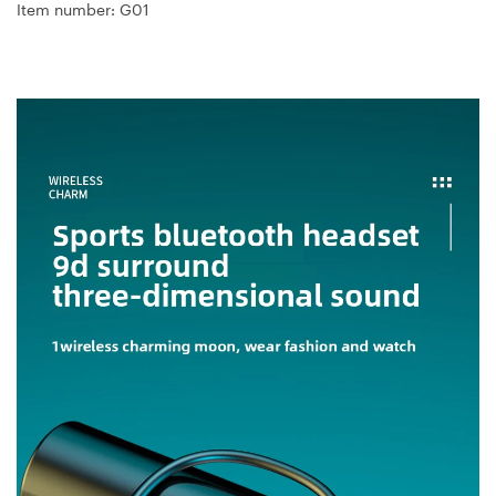
Item number: G01