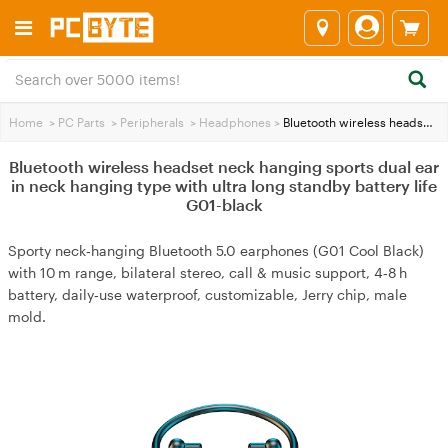
Home
>
PC Parts
>
Peripherals
>
Headphones
>
Bluetooth wireless headset neck hanging sports dual ear in neck hanging type with ultra long standby battery life G01-black
Bluetooth wireless headset neck hanging sports dual ear
in neck hanging type with ultra long standby battery life
G01-black
Sporty neck‑hanging Bluetooth 5.0 earphones (G01 Cool Black)
with 10 m range, bilateral stereo, call & music support, 4‑8 h
battery, daily‑use waterproof, customizable, Jerry chip, male
mold.