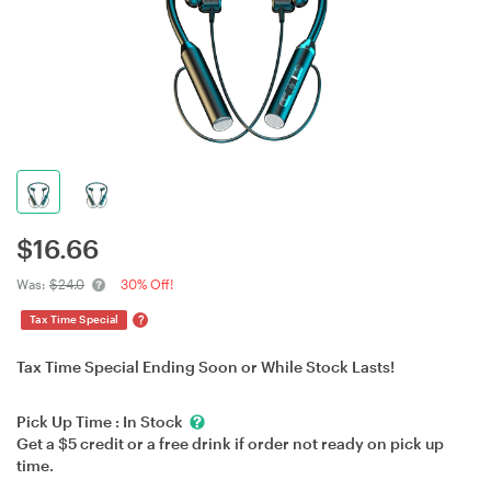
$
16.66
Was:
$24.0
30% Off!
?
Tax Time Special
Tax Time Special Ending Soon or While Stock Lasts!
Pick Up Time :
In Stock
Get a $5 credit or a free drink if order not ready on pick up
time.