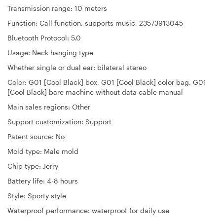
Transmission range: 10 meters
Function: Call function, supports music, 23573913045
Bluetooth Protocol: 5.0
Usage: Neck hanging type
Whether single or dual ear: bilateral stereo
Color: G01 [Cool Black] box, G01 [Cool Black] color bag, G01
[Cool Black] bare machine without data cable manual
Main sales regions: Other
Support customization: Support
Patent source: No
Mold type: Male mold
Chip type: Jerry
Battery life: 4-8 hours
Style: Sporty style
Waterproof performance: waterproof for daily use