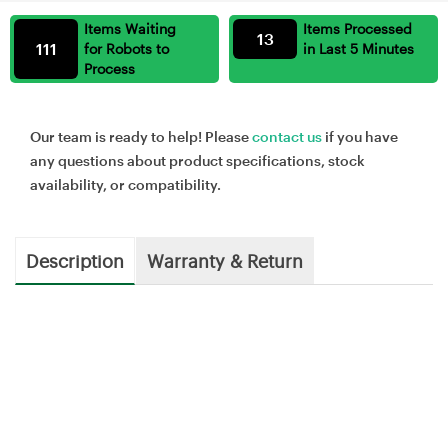
Items Waiting
Items Processed
13
111
for Robots to
in Last 5 Minutes
Process
Our team is ready to help! Please
contact us
if you have
any questions about product specifications, stock
availability, or compatibility.
Description
Warranty & Return