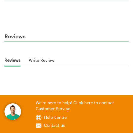
Reviews
Reviews
Write Review
We're here to help! Click here to contact
Customer Service
Help centre
Contact us