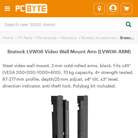
Home
>
PC Parts
>
Peripherals
>
Monitors
>
Monitor Accessories
>
Brateck LVW06 Video Wall Mount Arm (LVW06-ARM)
Brateck LVW06 Video Wall Mount Arm (LVW06-ARM)
Steel video wall mount, 2 mm cold‑rolled arms, black. Fits ≥45″
(VESA 200×200‑1000×400), 70 kg capacity, 4× strength tested,
87‑277 mm profile, depth/25 mm adjust, ±4° tilt, ±3° level,
direction indicator, anti‑theft lock. Polybag kit included.