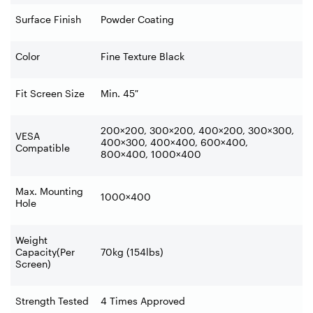
Surface Finish
Powder Coating
Color
Fine Texture Black
Fit Screen Size
Min. 45″
200×200, 300×200, 400×200, 300×300,
VESA
400×300, 400×400, 600×400,
Compatible
800×400, 1000×400
Max. Mounting
1000×400
Hole
Weight
Capacity(Per
70kg (154lbs)
Screen)
Strength Tested
4 Times Approved