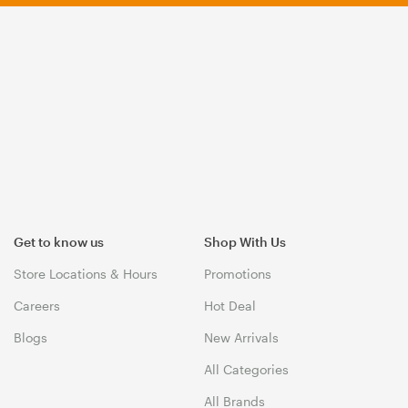
Get to know us
Shop With Us
Store Locations & Hours
Promotions
Careers
Hot Deal
Blogs
New Arrivals
All Categories
All Brands