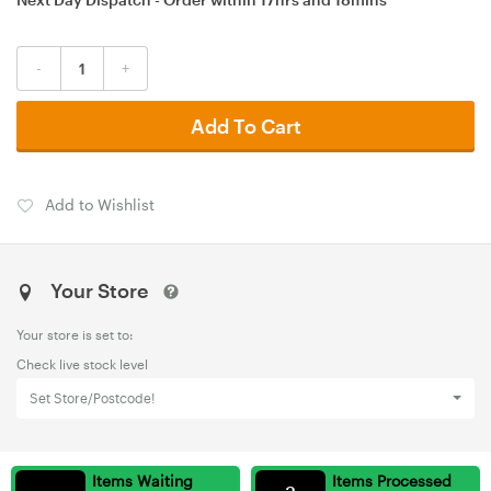
-
+
Add To Cart
Add to Wishlist
Your Store
Your store is set to:
Check live stock level
Set Store/Postcode!
Items Waiting
Items Processed