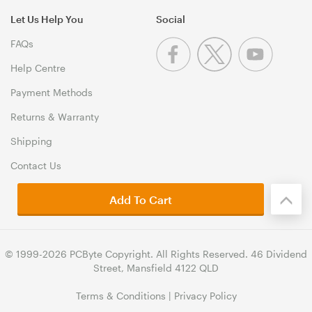
Let Us Help You
Social
FAQs
Help Centre
Payment Methods
Returns & Warranty
Shipping
Contact Us
Add To Cart
© 1999-2026 PCByte Copyright. All Rights Reserved. 46 Dividend
Street, Mansfield 4122 QLD
Terms & Conditions
|
Privacy Policy