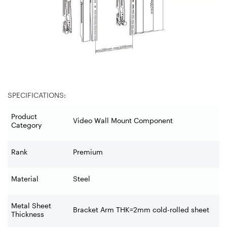
SPECIFICATIONS:
Product
Video Wall Mount Component
Category
Rank
Premium
Material
Steel
Metal Sheet
Bracket Arm THK=2mm cold-rolled sheet
Thickness