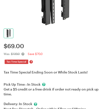
$
69.00
Was:
$139.0
Save $70.0
?
Tax Time Special
Tax Time Special Ending Soon or While Stock Lasts!
Pick Up Time :
In Stock
Get a $5 credit or a free drink if order not ready on pick up
time.
Delivery:
In Stock
Next Day Dispatch - Order within
17hrs
and
18mins