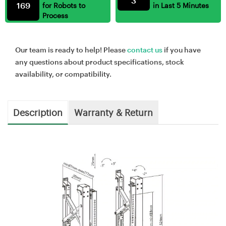
3
169
for Robots to
in Last 5 Minutes
Process
Our team is ready to help! Please
contact us
if you have
any questions about product specifications, stock
availability, or compatibility.
Description
Warranty & Return