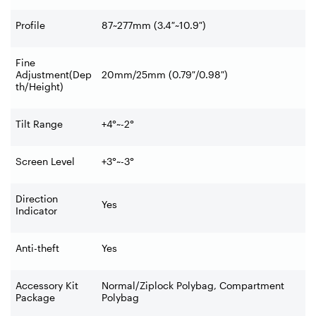
Profile
87~277mm (3.4″~10.9″)
Fine
Adjustment(Dep
20mm/25mm (0.79″/0.98″)
th/Height)
Tilt Range
+4°~-2°
Screen Level
+3°~-3°
Direction
Yes
Indicator
Anti-theft
Yes
Accessory Kit
Normal/Ziplock Polybag, Compartment
Package
Polybag