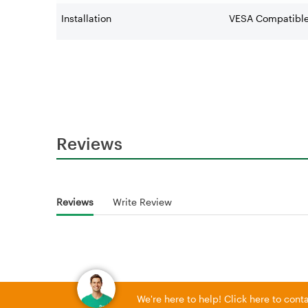
Installation
VESA Compatibl
Reviews
Reviews
Write Review
We're here to help! Click here to con