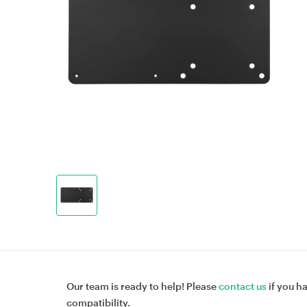
Our team is ready to help! Please
contact us
if you h
compatibility.