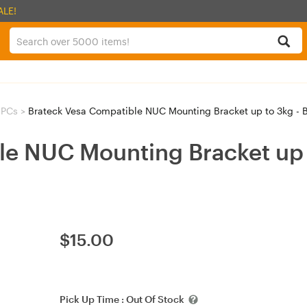
ALE!
 PCs
>
Brateck Vesa Compatible NUC Mounting Bracket up to 3kg - 
le NUC Mounting Bracket up 
$
15.00
Pick Up Time :
Out Of Stock