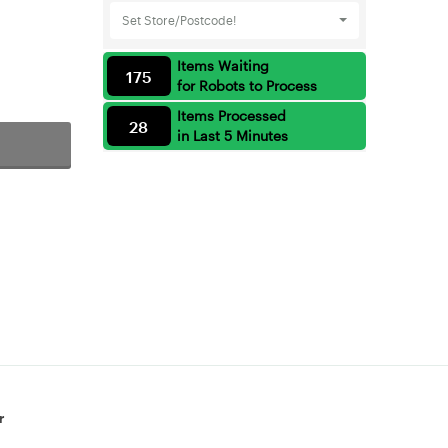
Set Store/Postcode!
Items Waiting
175
for Robots to Process
Items Processed
28
in Last 5 Minutes
r