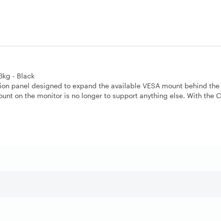
kg - Black
ion panel designed to expand the available VESA mount behind the 
nt on the monitor is no longer to support anything else. With the C