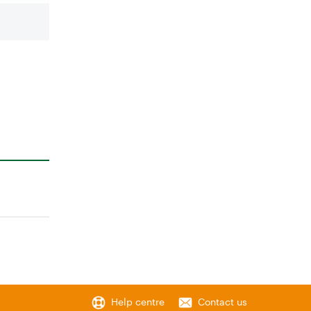
Help centre
Contact us