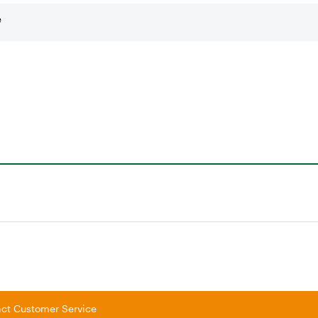
e
tact Customer Service