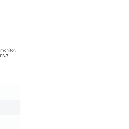
monitor.
PB-7.