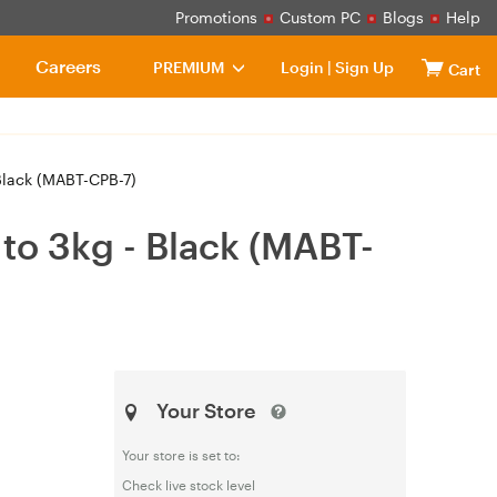
Promotions
Custom PC
Blogs
Help
Careers
PREMIUM
Login
|
Sign Up
Cart
Black (MABT-CPB-7)
to 3kg - Black (MABT-
Your Store
Your store is set to:
Check live stock level