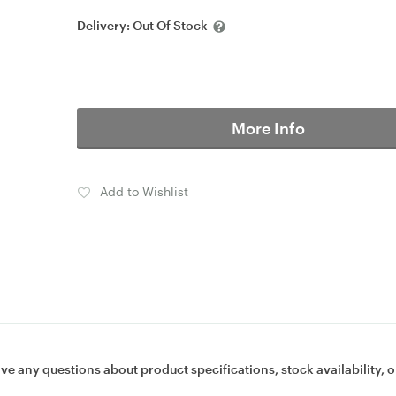
Delivery:
Out Of Stock
More Info
Add to Wishlist
ave any questions about product specifications, stock availability, o