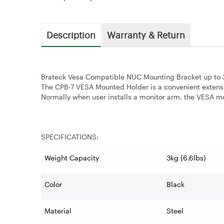
Description
Warranty & Return
Brateck Vesa Compatible NUC Mounting Bracket up to 3
The CPB-7 VESA Mounted Holder is a convenient extens
Normally when user installs a monitor arm, the VESA mou
SPECIFICATIONS:
Weight Capacity
3kg (6.6lbs)
Color
Black
Material
Steel