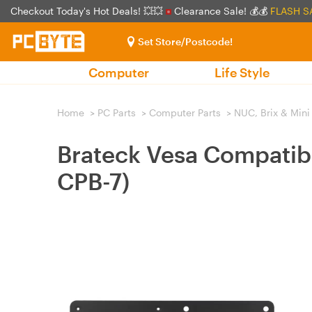
Checkout Today's Hot Deals! 💥💥
Clearance Sale! 💰💰
FLASH S
Set Store/Postcode!
Computer
Life Style
Home
>
PC Parts
>
Computer Parts
>
NUC, Brix & Mini
Brateck Vesa Compatib
CPB-7)