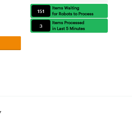
Items Waiting
151
for Robots to Process
Items Processed
3
in Last 5 Minutes
r