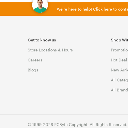
We're here to help! Click here to con
Get to know us
Shop Wi
Store Locations & Hours
Promotio
Careers
Hot Deal
Blogs
New Arri
All Cate
All Bran
© 1999-2026 PCByte Copyright. All Rights Reserved.