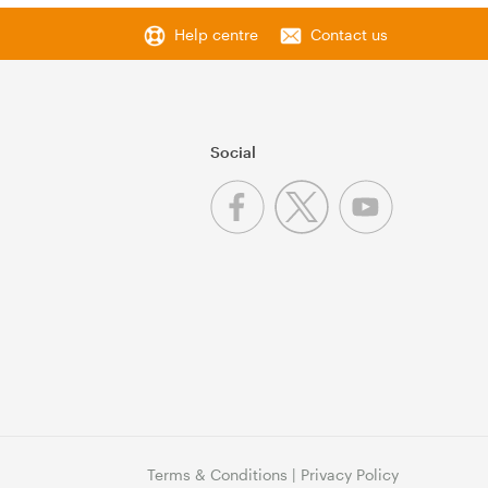
Help centre
Contact us
Social
Terms & Conditions
|
Privacy Policy