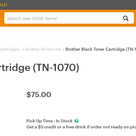
ALE!
 Cartridges
>
Brother Printer Ink
>
Brother Black Toner Cartridge (TN-
rtridge (TN-1070)
$
75.00
Pick Up Time :
In Stock
Get a $5 credit or a free drink if order not ready on pi