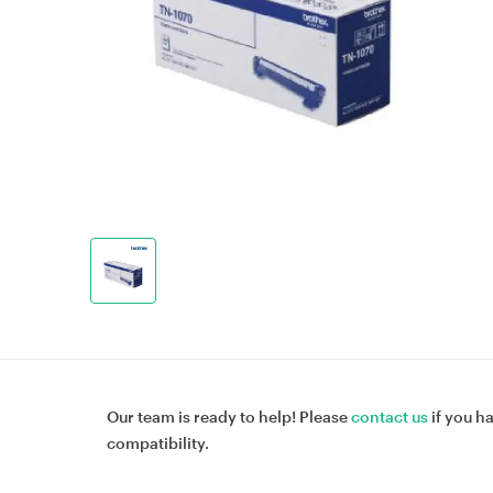
Our team is ready to help! Please
contact us
if you h
compatibility.