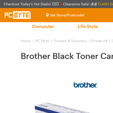
Checkout Today's Hot Deals! 💥💥
Clearance Sale! 💰💰
FLASH S
Set Store/Postcode!
Computer
Life Style
Home
>
PC Parts
>
Printers & Scanners
>
Printer Ink /
Brother Black Toner Ca