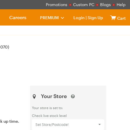
Promotions
Custom PC
Blogs
Help
Careers
PREMIUM
Login
|
Sign Up
Cart
1070)
Your Store
Your store is set to:
Check live stock level
ck up time.
Set Store/Postcode!