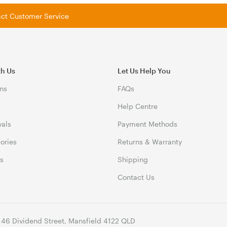
tact Customer Service
th Us
Let Us Help You
ns
FAQs
Help Centre
vals
Payment Methods
gories
Returns & Warranty
ds
Shipping
Contact Us
 46 Dividend Street, Mansfield 4122 QLD