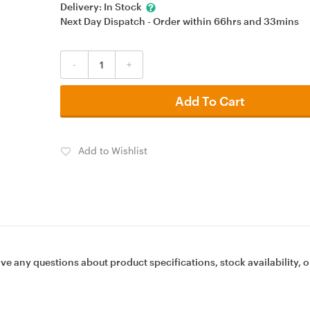
Delivery:
In Stock
Next Day Dispatch - Order within
66hrs
and
33mins
-
+
Add To Cart
Add to Wishlist
ave any questions about product specifications, stock availability, o