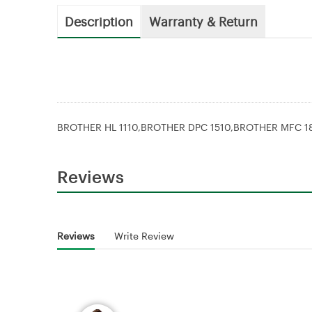
Description
Warranty & Return
BROTHER HL 1110,BROTHER DPC 1510,BROTHER MFC 1
Reviews
Reviews
Write Review