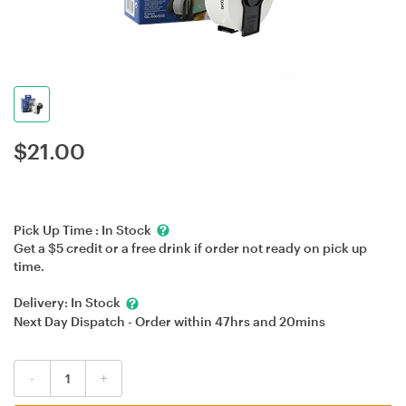
$
21.00
Pick Up Time :
In Stock
Get a $5 credit or a free drink if order not ready on pick up
time.
Delivery:
In Stock
Next Day Dispatch - Order within
47hrs
and
20mins
-
+