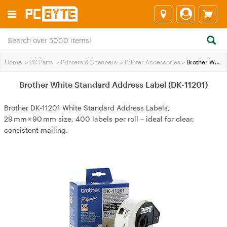
Home
>
PC Parts
>
Printers & Scanners
>
Printer Accessories
>
Brother White Standard Address Label (DK-11201)
Brother White Standard Address Label (DK-11201)
Brother DK-11201 White Standard Address Labels,
29 mm × 90 mm size, 400 labels per roll – ideal for clear,
consistent mailing.