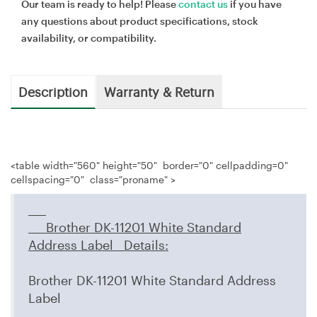
Our team is ready to help! Please
contact us
if you have
any questions about product specifications, stock
availability, or compatibility.
Description
Warranty & Return
<table width="560" height="50" border="0" cellpadding=0"
cellspacing="0" class="proname" >
Brother DK-11201 White Standard
Address Label
Details
:
Brother DK-11201 White Standard Address
Label