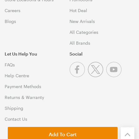
Careers
Hot Deal
Blogs
New Arrivals
All Categories
All Brands
Let Us Help You
Social
FAQs
Help Centre
Payment Methods
Returns & Warranty
Shipping
Contact Us
Add To Cart