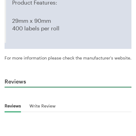
Product Features:
29mm x 90mm
400 labels per roll
For more information please check the manufacturer's website.
Reviews
Reviews
Write Review