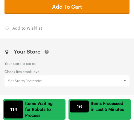
Add To Cart
Add to Wishlist
Your Store
Your store is set to:
Check live stock level
Set Store/Postcode!
Items Waiting
Items Processed
16
119
for Robots to
in Last 5 Minutes
Process