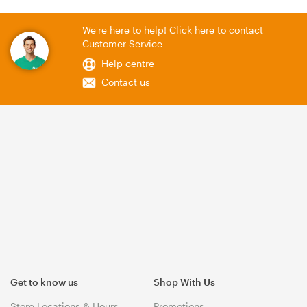
We're here to help! Click here to contact
Customer Service
Help centre
Contact us
Get to know us
Shop With Us
Store Locations & Hours
Promotions