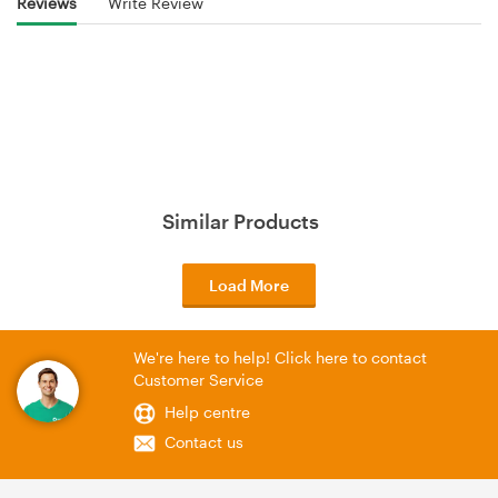
Reviews
Write Review
Similar Products
Load More
We're here to help! Click here to contact
Customer Service
Help centre
Contact us