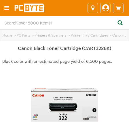
Home
>
PC Parts
>
Printers & Scanners
>
Printer Ink / Cartridges
>
Canon Printer Ink
Canon Black Toner Cartridge (CART322BK)
Black color with an estimated page yield of 6,500 pages.