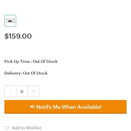
$
159.00
Pick Up Time :
Out Of Stock
Delivery:
Out Of Stock
-
+
📢 Notify Me When Available!
Add to Wishlist