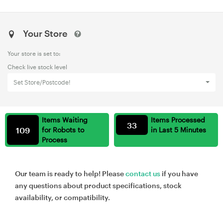
Your Store
Your store is set to:
Check live stock level
Set Store/Postcode!
Items Waiting
Items Processed
33
109
for Robots to
in Last 5 Minutes
Process
Our team is ready to help! Please
contact us
if you have
any questions about product specifications, stock
availability, or compatibility.