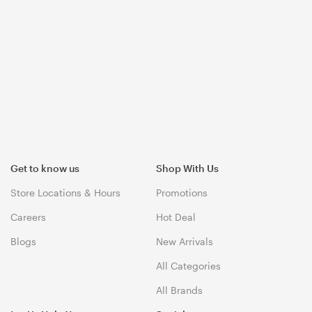
Get to know us
Shop With Us
Store Locations & Hours
Promotions
Careers
Hot Deal
Blogs
New Arrivals
All Categories
All Brands