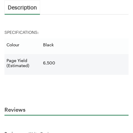
Description
SPECIFICATIONS:
Colour
Black
Page Yield
6,500
(Estimated)
Reviews