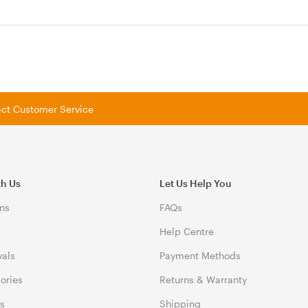
tact Customer Service
th Us
Let Us Help You
ns
FAQs
Help Centre
vals
Payment Methods
gories
Returns & Warranty
ds
Shipping