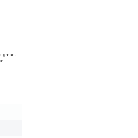
 pigment-
in