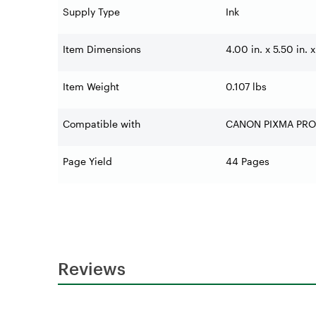
Supply Type
Ink
Item Dimensions
4.00 in. x 5.50 in. x
Item Weight
0.107 lbs
Compatible with
CANON PIXMA PRO
Page Yield
44 Pages
Reviews