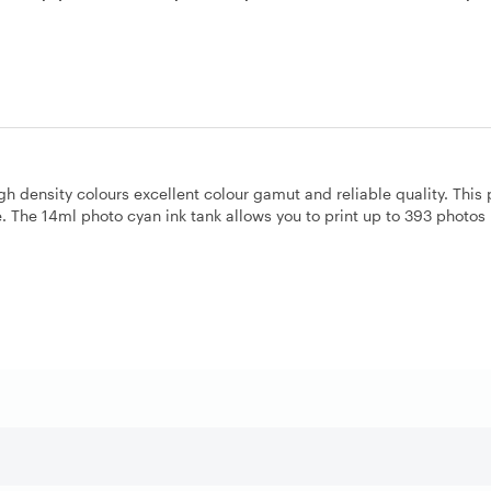
igh density colours excellent colour gamut and reliable quality. This
The 14ml photo cyan ink tank allows you to print up to 393 photos 