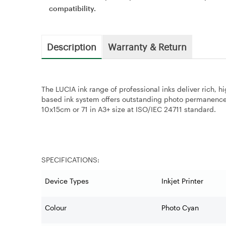
compatibility.
Description
Warranty & Return
The LUCIA ink range of professional inks deliver rich, h
based ink system offers outstanding photo permanence. 
10x15cm or 71 in A3+ size at ISO/IEC 24711 standard.
SPECIFICATIONS:
Device Types
Inkjet Printer
Colour
Photo Cyan