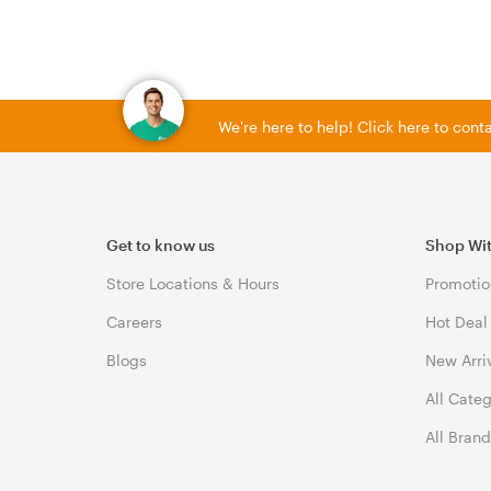
We're here to help! Click here to con
Get to know us
Shop Wi
Store Locations & Hours
Promotio
Careers
Hot Deal
Blogs
New Arri
All Cate
All Bran