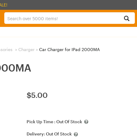
ALE!
sories
>
Charger
>
Car Charger for IPad 2000MA
2000MA
$
5.00
Pick Up Time :
Out Of Stock
Delivery:
Out Of Stock