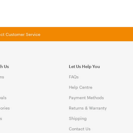
tact Customer Service
th Us
Let Us Help You
ns
FAQs
Help Centre
vals
Payment Methods
gories
Returns & Warranty
ds
Shipping
Contact Us