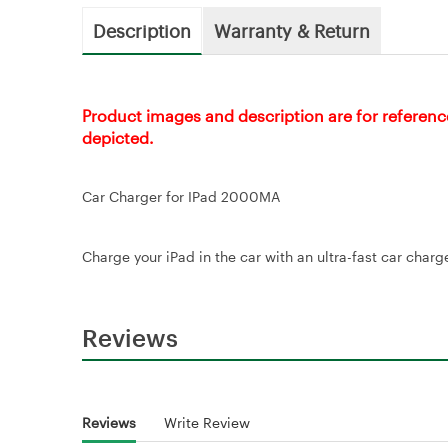
Description
Warranty & Return
Product images and description are for referenc
depicted.
Car Charger for IPad 2000MA
Charge your iPad in the car with an ultra-fast car cha
Reviews
Reviews
Write Review