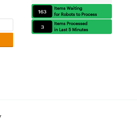
Items Waiting
163
for Robots to Process
Items Processed
3
in Last 5 Minutes
r