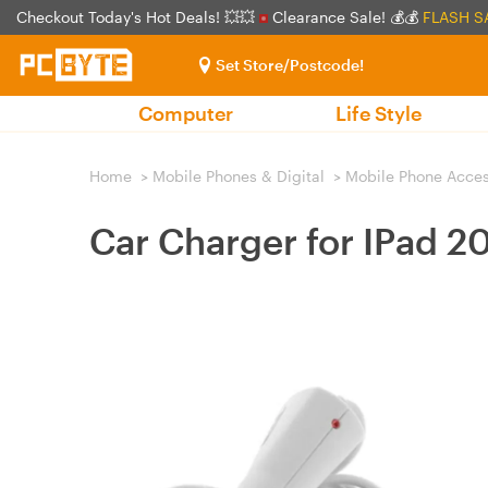
Checkout Today's Hot Deals! 💥💥
Clearance Sale! 💰💰
FLASH S
Set Store/Postcode!
Computer
Life Style
Home
>
Mobile Phones & Digital
>
Mobile Phone Acces
Car Charger for IPad 