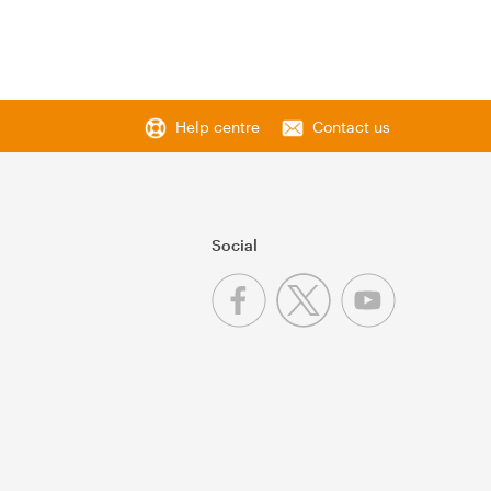
Help centre
Contact us
Social