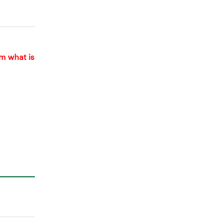
om what is