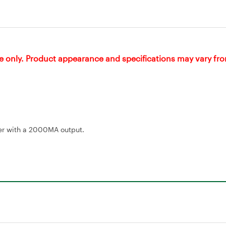
e only. Product appearance and specifications may vary fr
rger with a 2000MA output.