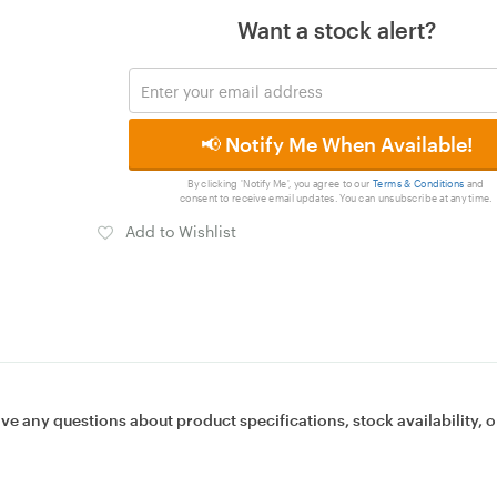
Want a stock alert?
📢 Notify Me When Available!
By clicking 'Notify Me', you agree to our
Terms & Conditions
and
consent to receive email updates. You can unsubscribe at any time.
Add to Wishlist
ave any questions about product specifications, stock availability, o