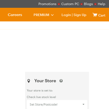
Promotions
Custom PC
Blogs
Help
Careers
PREMIUM
Login
|
Sign Up
Cart
Your Store
Your store is set to:
Check live stock level
Set Store/Postcode!