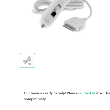
Our team is ready to help! Please
contact us
if you h
compatibility.