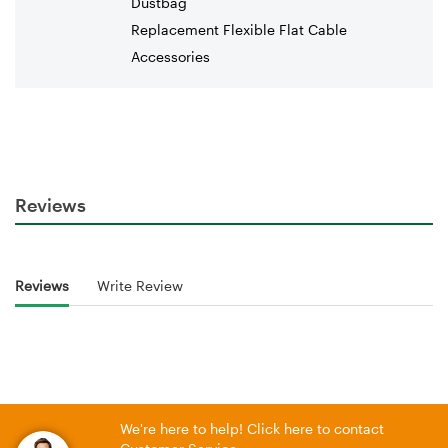
Dustbag
Replacement Flexible Flat Cable
Accessories
Reviews
Reviews
Write Review
We're here to help! Click here to contact