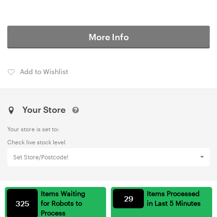
More Info
Add to Wishlist
Your Store
Your store is set to:
Check live stock level
Set Store/Postcode!
Items Waiting
Items Processed
29
325
for Robots to
in Last 5 Minutes
Process