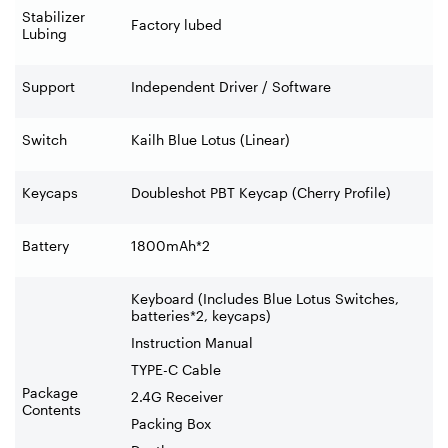
Stabilizer
Factory lubed
Lubing
Support
Independent Driver / Software
Switch
Kailh Blue Lotus (Linear)
Keycaps
Doubleshot PBT Keycap (Cherry Profile)
Battery
1800mAh*2
Keyboard (Includes Blue Lotus Switches,
batteries*2, keycaps)
Instruction Manual
TYPE-C Cable
Package
2.4G Receiver
Contents
Packing Box