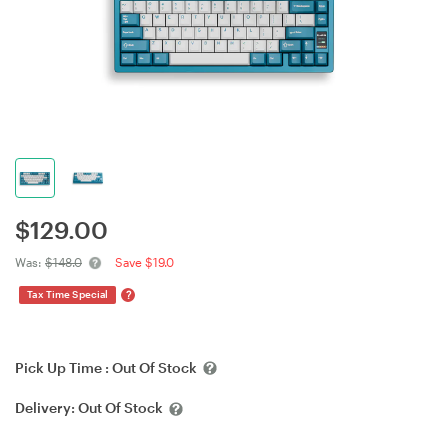
$
129.00
Was:
$148.0
Save $19.0
?
Tax Time Special
Pick Up Time :
Out Of Stock
Delivery:
Out Of Stock