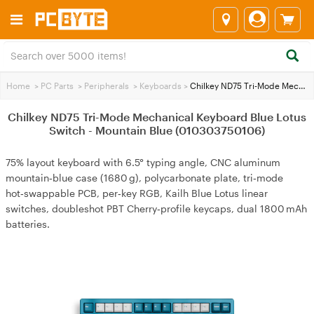
Home
>
PC Parts
>
Peripherals
>
Keyboards
>
Chilkey ND75 Tri-Mode Mechanical Keyboard Blue Lotus Switch - Mountain Blue (010303750106)
Chilkey ND75 Tri-Mode Mechanical Keyboard Blue Lotus
Switch - Mountain Blue (010303750106)
75% layout keyboard with 6.5° typing angle, CNC aluminum
mountain‑blue case (1680 g), polycarbonate plate, tri‑mode
hot‑swappable PCB, per‑key RGB, Kailh Blue Lotus linear
switches, doubleshot PBT Cherry‑profile keycaps, dual 1800 mAh
batteries.