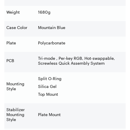
Weight
1680g
Case Color
Mountain Blue
Plate
Polycarbonate
Tri-mode , Per-key RGB, Hot-swappable,
PCB
Screwless Quick Assembly System
Split O-Ring
Mounting
Silica Gel
Style
Top Mount
Stabilizer
Mounting
Plate Mount
Style