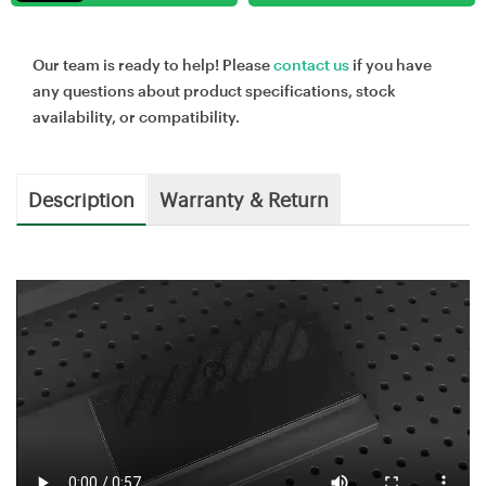
Our team is ready to help! Please
contact us
if you have
any questions about product specifications, stock
availability, or compatibility.
Description
Warranty & Return