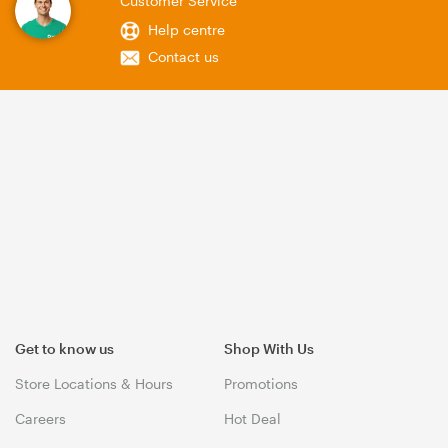
Customer Service
Help centre
Contact us
Get to know us
Shop With Us
Store Locations & Hours
Promotions
Careers
Hot Deal