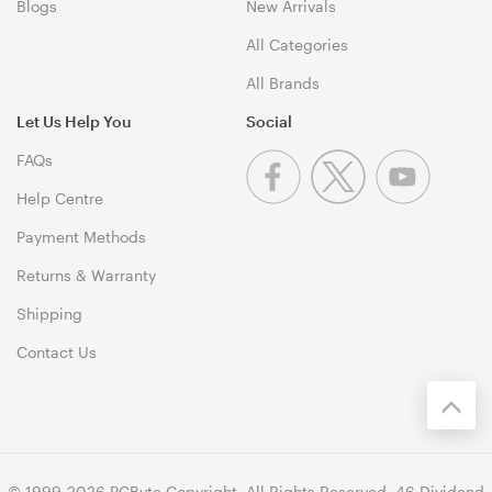
Blogs
New Arrivals
All Categories
All Brands
Let Us Help You
Social
FAQs
Help Centre
Payment Methods
Returns & Warranty
Shipping
Contact Us
© 1999-2026 PCByte Copyright. All Rights Reserved. 46 Dividend