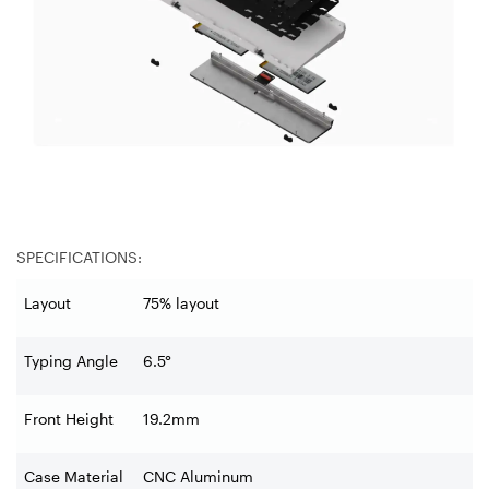
SPECIFICATIONS:
Layout
75% layout
Typing Angle
6.5°
Front Height
19.2mm
Case Material
CNC Aluminum