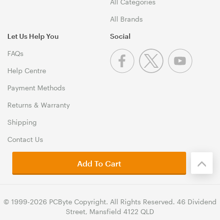
All Categories
All Brands
Let Us Help You
Social
FAQs
Help Centre
Payment Methods
Returns & Warranty
Shipping
Contact Us
Add To Cart
© 1999-2026 PCByte Copyright. All Rights Reserved. 46 Dividend
Street, Mansfield 4122 QLD