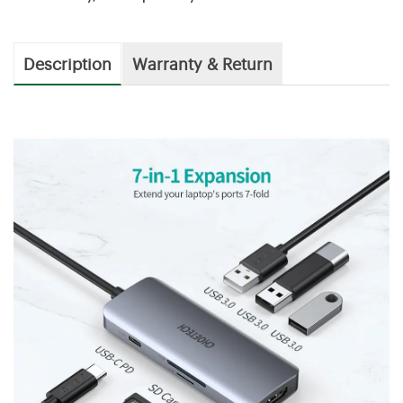
Description
Warranty & Return