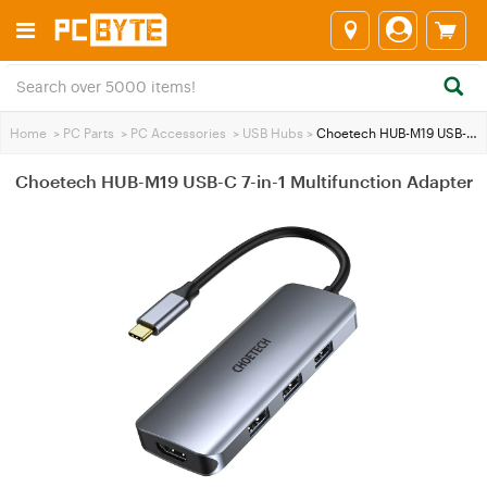
Home
>
PC Parts
>
PC Accessories
>
USB Hubs
>
Choetech HUB-M19 USB-C 7-in-1 Multifunction Adapter
Choetech HUB-M19 USB-C 7-in-1 Multifunction Adapter