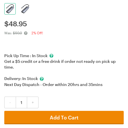
$
48.95
Was:
$50.0
2% Off!
Pick Up Time :
In Stock
Get a $5 credit or a free drink if order not ready on pick up
time.
Delivery:
In Stock
Next Day Dispatch - Order within
20hrs
and
35mins
-
+
Add To Cart