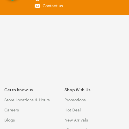
Contact us
Get to know us
Shop With Us
Store Locations & Hours
Promotions
Careers
Hot Deal
Blogs
New Arrivals