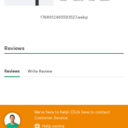
1768912465593527.webp
Reviews
Reviews
Write Review
We're here to help! Click here to contact
Customer Service
Help centre