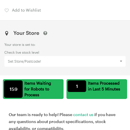
Add to Wishlist
Your Store
Your store is set to:
Check live stock level
Set Store/Postcode!
Items Waiting
Items Processed
1
159
for Robots to
in Last 5 Minutes
Process
Our team is ready to help! Please
contact us
if you have
any questions about product specifications, stock
availability, or compatibility.