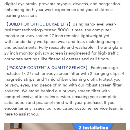
digital eye strain, prevents myopia, dryness, and congestion,
enhancing both your work experience and your children's
learning sessions
【BUILD FOR OFFICE DURABILITY】
Using nano-level wear-
resistant technology tested 5000+ times, the computer
monitor privacy screen 27 inch remains lightweight yet
withstands daily workplace wear and tear, including bumps
and adjustments. Fully reusable and washable, The anti glare
27 inch monitor privacy screen is engineered for high-traffic
corporate settings like financial centers and call floors.
【PACKAGE CONTENT & QUALITY SERVICE】
Each package
includes 1x 27 inch privacy screen filter with 2 hanging clips, 4
magnetic strips, and 1 microfiber cleaning cloth. Protect your
privacy, eyes, and peace of mind with our robust screen filter
solution. We stand behind our privacy screen filter with
comprehensive after-sales service, ensuring your complete
satisfaction and peace of mind with your purchase. If you
encounter any issues, our dedicated customer service team is
here to assist you.