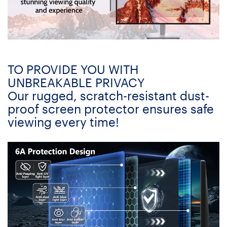
TO PROVIDE YOU WITH
UNBREAKABLE PRIVACY
Our rugged, scratch-resistant dust-
proof screen protector ensures safe
viewing every time!