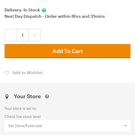
Delivery:
In Stock
Next Day Dispatch - Order within
8hrs
and
31mins
-
+
Add To Cart
Add to Wishlist
Your Store
Your store is set to:
Check live stock level
Set Store/Postcode!