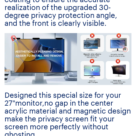
realization of the upgraded 30-
degree privacy protection angle,
and the front is clearly visible.
Designed this special size for your
27"monitor,no gap in the center
acrylic material and magnetic design
make the privacy screen fit your
screen more perfectly without
ghosting.