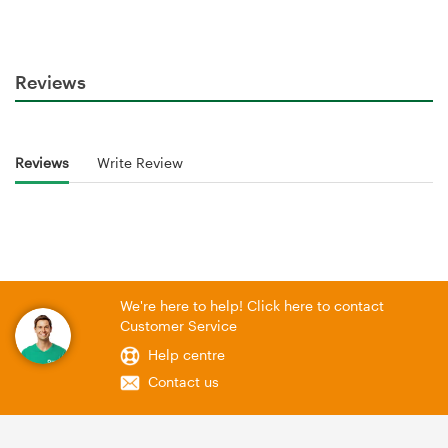
Reviews
Reviews
Write Review
We're here to help! Click here to contact
Customer Service
Help centre
Contact us