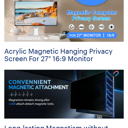
Acrylic Magnetic Hanging Privacy
Screen For 27" 16:9 Monitor
Long-lasting Magnetism without