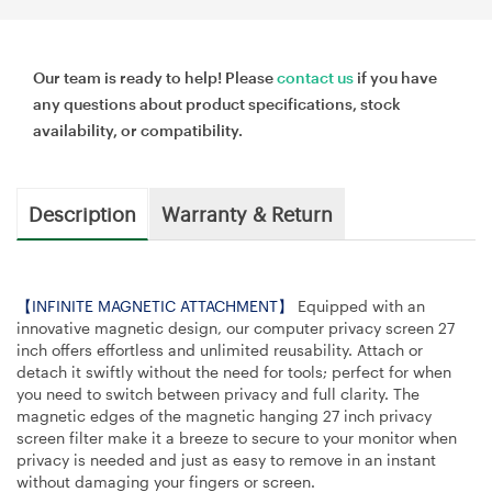
Our team is ready to help! Please
contact us
if you have
any questions about product specifications, stock
availability, or compatibility.
Description
Warranty & Return
【INFINITE MAGNETIC ATTACHMENT】
Equipped with an
innovative magnetic design, our computer privacy screen 27
inch offers effortless and unlimited reusability. Attach or
detach it swiftly without the need for tools; perfect for when
you need to switch between privacy and full clarity. The
magnetic edges of the magnetic hanging 27 inch privacy
screen filter make it a breeze to secure to your monitor when
privacy is needed and just as easy to remove in an instant
without damaging your fingers or screen.