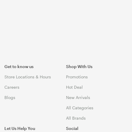
Get to know us
Shop With Us
Store Locations & Hours
Promotions
Careers
Hot Deal
Blogs
New Arrivals
All Categories
All Brands
Let Us Help You
Social