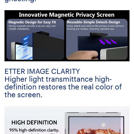
ETTER IMAGE CLARITY
Higher light transmittance high-
definition restores the real color of
the screen.