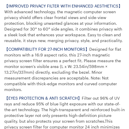
【IMPROVED PRIVACY FILTER WITH ENHANCED AESTHETICS】
With advanced technology, the magnetic computer screen
privacy shield offers clear frontal views and side-view
protection, blocking unwanted glances at your information.
Designed for 30° to 60° side angles, it combines privacy with
a sleek look that enhances your workspace. Easy to clean and
reusable, it stays new, merging privacy, style, and practicality.
【COMPATIBILITY FOR 27-INCH MONITORS】
Designed for flat
monitors with a 16:9 aspect ratio, this 27-inch magnetic
privacy screen filter ensures a perfect fit. Please measure the
monitor screen's visible area (L x W: 23.54in/598mm ×
13.27in/337mm) directly, excluding the bezel. Minor
measurement discrepancies are acceptable. Note: Not
compatible with thick-edge monitors and curved computer
monitors.
【EYES PROTECTION & ANTI SCRATCH】
Filter out 96% of UV
rays and reduce 95% of blue light exposure with our state-of-
the-art technology. The high-transparent and reinforced built-in
protective layer not only presents high-definition picture
quality, but also protects your screen from scratches.This
privacy screen filter for computer monitor 24 inch minimizes