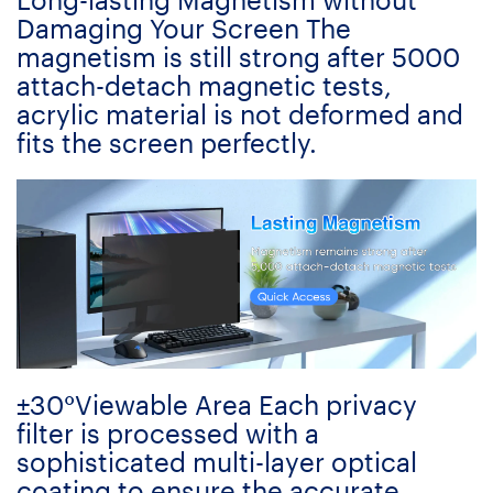
Damaging Your Screen The
magnetism is still strong after 5000
attach-detach magnetic tests,
acrylic material is not deformed and
fits the screen perfectly.
±30°Viewable Area Each privacy
filter is processed with a
sophisticated multi-layer optical
coating to ensure the accurate