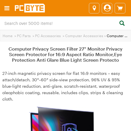
Home
>
PC Parts
>
PC Accessories
>
Computer Accessories
>
Computer Privacy Screen Filter 27" Monitor Privacy Screen Protector for 16:9 Aspect Ratio Monitor,Eye Protection Anti Glare Blue Light Screen Protecto
Computer Privacy Screen Filter 27" Monitor Privacy
Screen Protector for 16:9 Aspect Ratio Monitor,Eye
Protection Anti Glare Blue Light Screen Protecto
27‑inch magnetic privacy screen for flat 16:9 monitors – easy
attach/detach, 30°–60° side‑view protection, 96% UV & 95%
blue‑light reduction, anti‑glare, scratch‑resistant, waterproof
oleophobic coating, reusable, includes clips, strips & cleaning
cloth.