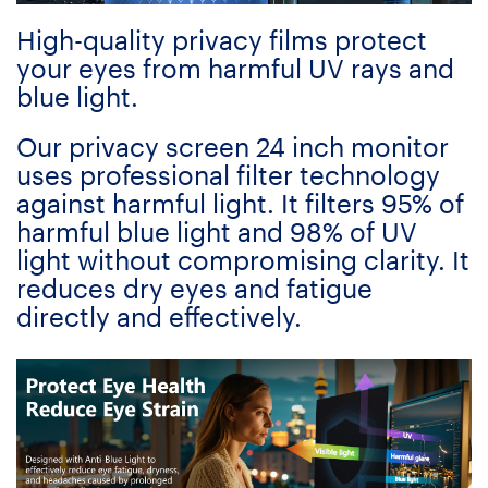
High-quality privacy films protect
your eyes from harmful UV rays and
blue light.
Our privacy screen 24 inch monitor
uses professional filter technology
against harmful light. It filters 95% of
harmful blue light and 98% of UV
light without compromising clarity. It
reduces dry eyes and fatigue
directly and effectively.