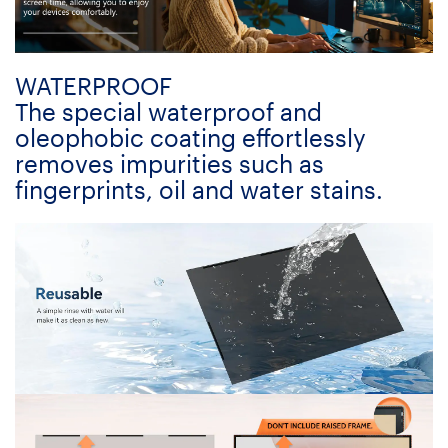
WATERPROOF
The special waterproof and
oleophobic coating effortlessly
removes impurities such as
fingerprints, oil and water stains.