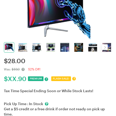
$
28.00
Was:
$59.0
52% Off!
$
XX.90
?
PREMIUM
FLASH SALE!
?
Tax Time Special Ending Soon or While Stock Lasts!
Pick Up Time :
In Stock
Get a $5 credit or a free drink if order not ready on pick up
time.