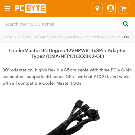
Home
>
PC Parts
>
PC Accessories
>
Cables
>
Internal Power Cables
>
CoolerMaster 90 Degree 12VHPWR-3x8Pin Adapter Type2 (CMA-NFPC16XXBK2-GL)
CoolerMaster 90 Degree 12VHPWR-3x8Pin Adapter
Type2 (CMA-NFPC16XXBK2-GL)
90° orientation, highly flexible 65 cm cable with three PCIe 8‑pin
connectors, supports 40‑series GPUs without ATX 3.0, and works
with all compatible Cooler Master PSUs.