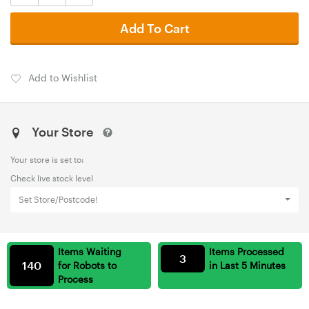
Add To Cart
Add to Wishlist
Your Store
Your store is set to:
Check live stock level
Set Store/Postcode!
Items Waiting
Items Processed
3
140
for Robots to
in Last 5 Minutes
Process