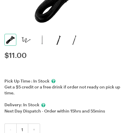
$
11.00
Pick Up Time :
In Stock
Get a $5 credit or a free drink if order not ready on pick up
time.
Delivery:
In Stock
Next Day Dispatch - Order within
15hrs
and
55mins
-
+