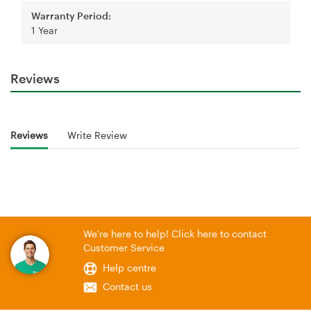
Warranty Period:
1 Year
Reviews
Reviews
Write Review
We're here to help! Click here to contact
Customer Service
Help centre
Contact us