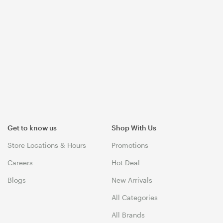
Get to know us
Shop With Us
Store Locations & Hours
Promotions
Careers
Hot Deal
Blogs
New Arrivals
All Categories
All Brands