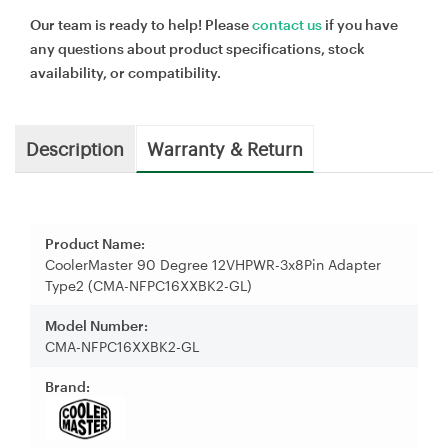
Our team is ready to help! Please
contact us
if you have
any questions about product specifications, stock
availability, or compatibility.
Description
Warranty & Return
Product Name:
CoolerMaster 90 Degree 12VHPWR-3x8Pin Adapter
Type2 (CMA-NFPC16XXBK2-GL)
Model Number:
CMA-NFPC16XXBK2-GL
Brand: