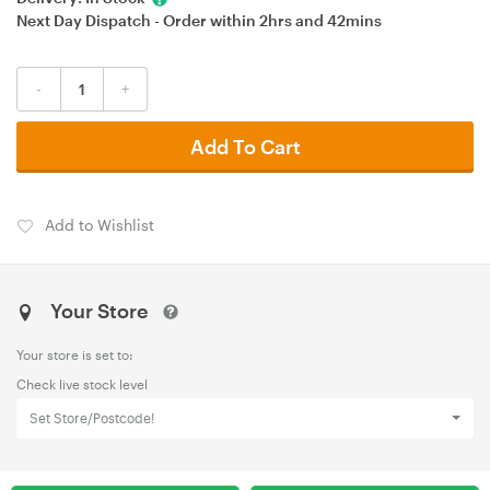
Next Day Dispatch - Order within
2hrs
and
42mins
-
+
Add To Cart
Add to Wishlist
Your Store
Your store is set to:
Check live stock level
Set Store/Postcode!