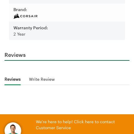
Brand:
Warranty Period:
2 Year
Reviews
Reviews
Write Review
We're here to help! Click here to contact
Customer Service