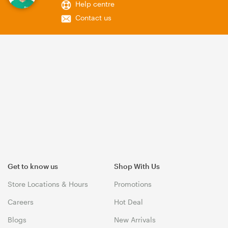
Help centre
Contact us
Get to know us
Shop With Us
Store Locations & Hours
Promotions
Careers
Hot Deal
Blogs
New Arrivals