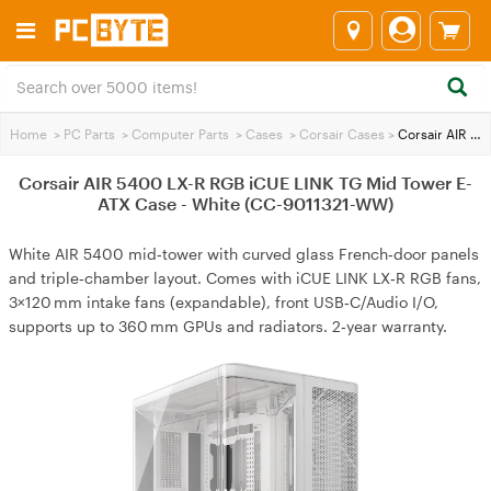
Home
>
PC Parts
>
Computer Parts
>
Cases
>
Corsair Cases
>
Corsair AIR 5400 LX-R RGB iCUE LINK TG Mid Tower E-ATX Case - White (CC-9011321-WW)
Corsair AIR 5400 LX-R RGB iCUE LINK TG Mid Tower E-
ATX Case - White (CC-9011321-WW)
White AIR 5400 mid‑tower with curved glass French‑door panels
and triple‑chamber layout. Comes with iCUE LINK LX‑R RGB fans,
3×120 mm intake fans (expandable), front USB‑C/Audio I/O,
supports up to 360 mm GPUs and radiators. 2‑year warranty.