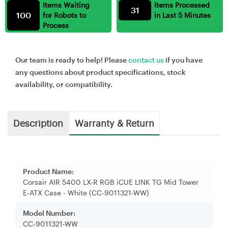
Items Waiting
Items Processed
31
100
for Robots to
in Last 5 Minutes
Process
Our team is ready to help! Please
contact us
if you have
any questions about product specifications, stock
availability, or compatibility.
Description
Warranty & Return
Product Name:
Corsair AIR 5400 LX-R RGB iCUE LINK TG Mid Tower
E-ATX Case - White (CC-9011321-WW)
Model Number:
CC-9011321-WW