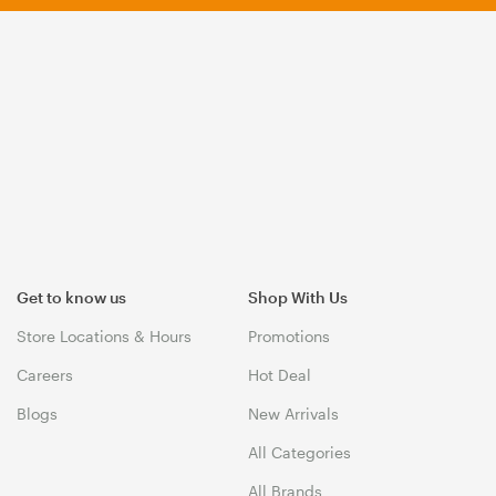
Get to know us
Shop With Us
Store Locations & Hours
Promotions
Careers
Hot Deal
Blogs
New Arrivals
All Categories
All Brands