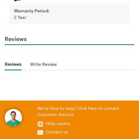
Warranty Period:
2 Year
Reviews
Reviews
Write Review
We're here to help! Click here to contact
Customer Service
Help centre
Contact us