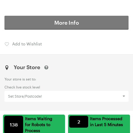
More Info
Add to Wishlist
Your Store
Your store is set to:
Check live stock level
Set Store/Postcode!
Items Waiting
Items Processed
2
138
for Robots to
in Last 5 Minutes
Process