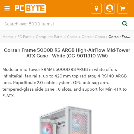
Home
>
PC Parts
>
Computer Parts
>
Cases
>
Corsair Cases
>
Corsair Frame 5000D RS ARGB High-AirFlow Mid-Tower ATX Case - White (CC-9011310-WW)
Corsair Frame 5000D RS ARGB High-AirFlow Mid-Tower
ATX Case - White (CC-9011310-WW)
Modular mid‑tower FRAME 5000D RS ARGB in white offers
InfiniteRail fan rails, up to 420 mm top radiator, 4 RS140 ARGB
fans, RapidRoute 2.0 cable system, GPU anti‑sag arm,
tempered‑glass side panel, 8 slots, and support for Mini‑ITX to
E‑ATX.