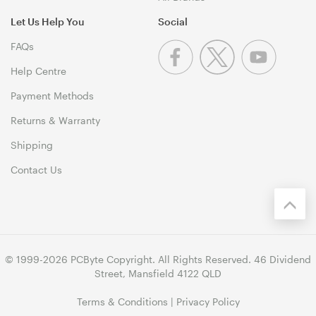
Let Us Help You
Social
FAQs
Help Centre
Payment Methods
Returns & Warranty
Shipping
Contact Us
© 1999-2026 PCByte Copyright. All Rights Reserved. 46 Dividend
Street, Mansfield 4122 QLD
Terms & Conditions
|
Privacy Policy