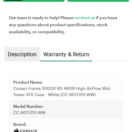
Our team is ready to help! Please
contact us
if you have
any questions about product specifications, stock
availability, or compatibility.
Description
Warranty & Return
Product Name:
Corsair Frame 5000D RS ARGB High-AirFlow Mid-
Tower ATX Case - White (CC-9011310-WW)
Model Number:
CC-9011310-WW
Brand: