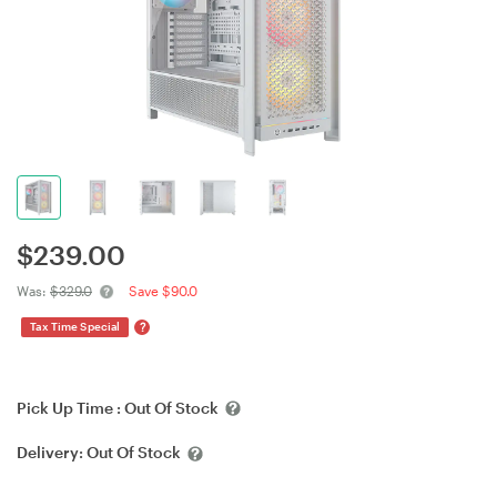
$
239.00
Was:
$329.0
Save $90.0
?
Tax Time Special
Pick Up Time :
Out Of Stock
Delivery:
Out Of Stock