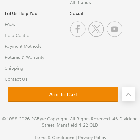
All Brands
Let Us Help You
Social
FAQs
Help Centre
Payment Methods
Returns & Warranty
Shipping
Contact Us
Add To Cart
© 1999-2026 PCByte Copyright. All Rights Reserved. 46 Dividend
Street, Mansfield 4122 QLD
Terms & Conditions
|
Privacy Policy