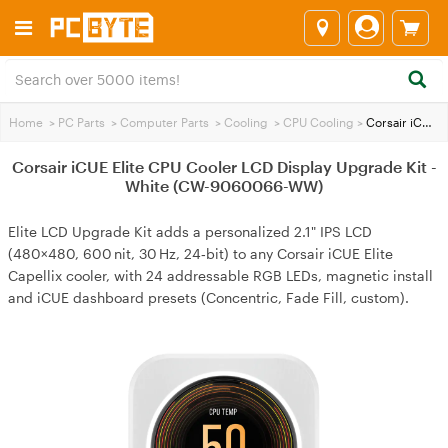
Home
>
PC Parts
>
Computer Parts
>
Cooling
>
CPU Cooling
>
Corsair iCUE Elite CPU Cooler LCD Display Upgrade Kit - White (CW-9060066-WW)
Corsair iCUE Elite CPU Cooler LCD Display Upgrade Kit -
White (CW-9060066-WW)
Elite LCD Upgrade Kit adds a personalized 2.1" IPS LCD
(480×480, 600 nit, 30 Hz, 24‑bit) to any Corsair iCUE Elite
Capellix cooler, with 24 addressable RGB LEDs, magnetic install
and iCUE dashboard presets (Concentric, Fade Fill, custom).